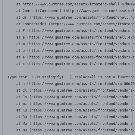
    at https://www.gumtree.com/assets/frontend/shell.47b6e9
    at Connect(Component) (https://www.gumtree.com/assets/f
    at dr (https://www.gumtree.com/assets/frontend/shell.47
    at Connect(dr) (https://www.gumtree.com/assets/frontend
    at F (https://www.gumtree.com/assets/frontend/vendors-s
    at a (https://www.gumtree.com/assets/frontend/shell.47b
    at m (https://www.gumtree.com/assets/frontend/vendors-s
    at e (https://www.gumtree.com/assets/frontend/vendors-s
    at e (https://www.gumtree.com/assets/frontend/vendors-s
    at c (https://www.gumtree.com/assets/frontend/vendors-s
TypeError: JSON.stringify(...).replaceAll is not a function

    at a (https://www.gumtree.com/assets/frontend/srp.06d76
    at dl (https://www.gumtree.com/assets/frontend/vendors-
    at Jo (https://www.gumtree.com/assets/frontend/vendors-
    at mi (https://www.gumtree.com/assets/frontend/vendors-
    at Ku (https://www.gumtree.com/assets/frontend/vendors-
    at Qu (https://www.gumtree.com/assets/frontend/vendors-
    at Wu (https://www.gumtree.com/assets/frontend/vendors-
    at Mu (https://www.gumtree.com/assets/frontend/vendors-