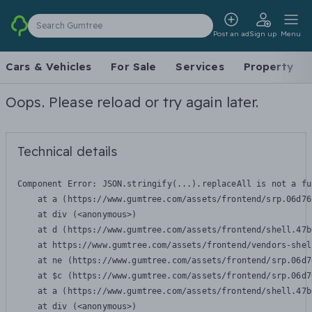
Search Gumtree
Post an ad
Sign up
Menu
Cars & Vehicles
For Sale
Services
Property
Oops. Please reload or try again later.
Technical details
Component Error: 
JSON.stringify(...).replaceAll is not a fu
    at a (https://www.gumtree.com/assets/frontend/srp.06d76
    at div (<anonymous>)

    at d (https://www.gumtree.com/assets/frontend/shell.47b
    at https://www.gumtree.com/assets/frontend/vendors-shel
    at ne (https://www.gumtree.com/assets/frontend/srp.06d7
    at $c (https://www.gumtree.com/assets/frontend/srp.06d7
    at a (https://www.gumtree.com/assets/frontend/shell.47b
    at div (<anonymous>)
