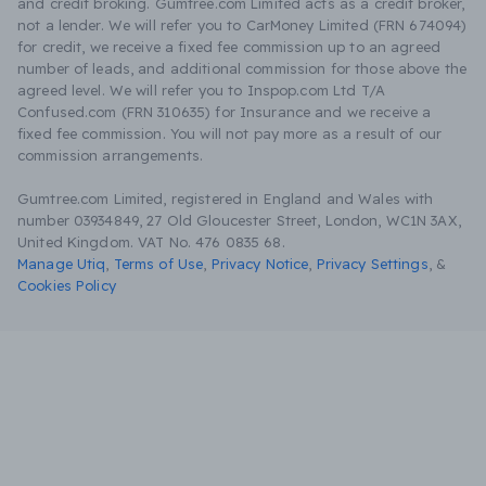
and credit broking. Gumtree.com Limited acts as a credit broker,
not a lender. We will refer you to CarMoney Limited (FRN 674094)
for credit, we receive a fixed fee commission up to an agreed
number of leads, and additional commission for those above the
agreed level. We will refer you to Inspop.com Ltd T/A
Confused.com (FRN 310635) for Insurance and we receive a
fixed fee commission. You will not pay more as a result of our
commission arrangements.
Gumtree.com Limited, registered in England and Wales with
number 03934849, 27 Old Gloucester Street, London, WC1N 3AX,
United Kingdom. VAT No. 476 0835 68.
Manage Utiq
,
Terms of Use
,
Privacy Notice
,
Privacy Settings
,
&
Cookies Policy