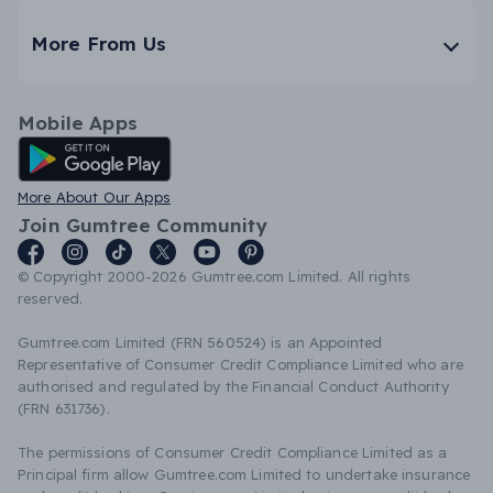
More From Us
Mobile Apps
Android App
More About Our Apps
Join Gumtree Community
© Copyright 2000-2026 Gumtree.com Limited. All rights
reserved.
Gumtree.com Limited (FRN 560524) is an Appointed
Representative of Consumer Credit Compliance Limited who are
authorised and regulated by the Financial Conduct Authority
(FRN 631736).
The permissions of Consumer Credit Compliance Limited as a
Principal firm allow Gumtree.com Limited to undertake insurance