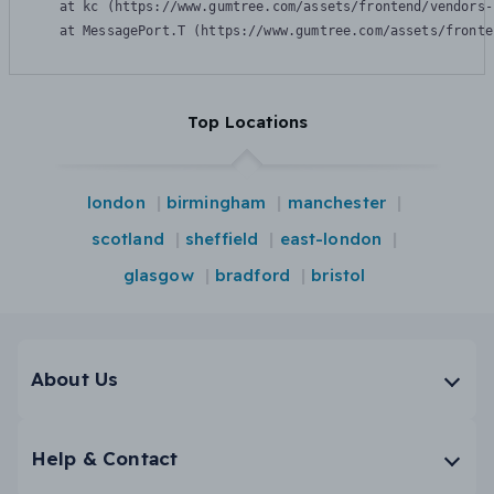
    at kc (https://www.gumtree.com/assets/frontend/vendors-
    at MessagePort.T (https://www.gumtree.com/assets/fronte
Top Locations
london
birmingham
manchester
scotland
sheffield
east-london
glasgow
bradford
bristol
About Us
Help & Contact