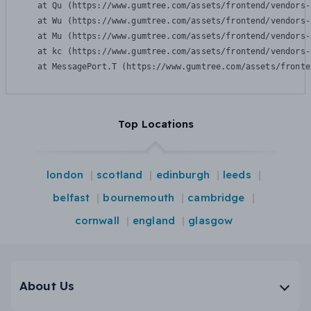
    at Qu (https://www.gumtree.com/assets/frontend/vendors-
    at Wu (https://www.gumtree.com/assets/frontend/vendors-
    at Mu (https://www.gumtree.com/assets/frontend/vendors-
    at kc (https://www.gumtree.com/assets/frontend/vendors-
    at MessagePort.T (https://www.gumtree.com/assets/fronte
Top Locations
london
scotland
edinburgh
leeds
belfast
bournemouth
cambridge
cornwall
england
glasgow
About Us