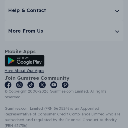
Help & Contact
More From Us
Mobile Apps
Android App
More About Our Apps
Join Gumtree Community
© Copyright 2000-2026 Gumtree.com Limited. All rights
reserved.
Gumtree.com Limited (FRN 560524) is an Appointed
Representative of Consumer Credit Compliance Limited who are
authorised and regulated by the Financial Conduct Authority
(FRN 631736).