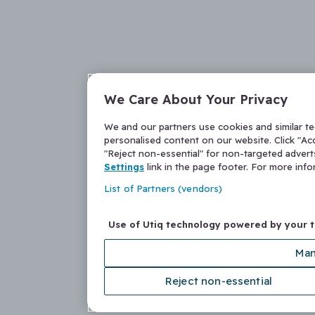
We Care About Your Privacy
We and our partners use cookies and similar t
personalised content on our website. Click "Acc
"Reject non-essential" for non-targeted adver
Settings
link in the page footer. For more inf
List of Partners (vendors)
Use of Utiq technology powered by your 
Man
Reject non-essential