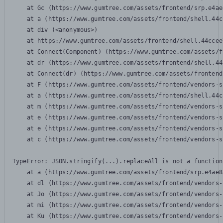
    at Gc (https://www.gumtree.com/assets/frontend/srp.e4ae
    at a (https://www.gumtree.com/assets/frontend/shell.44c
    at div (<anonymous>)

    at https://www.gumtree.com/assets/frontend/shell.44ccee
    at Connect(Component) (https://www.gumtree.com/assets/f
    at dr (https://www.gumtree.com/assets/frontend/shell.44
    at Connect(dr) (https://www.gumtree.com/assets/frontend
    at F (https://www.gumtree.com/assets/frontend/vendors-s
    at a (https://www.gumtree.com/assets/frontend/shell.44c
    at m (https://www.gumtree.com/assets/frontend/vendors-s
    at e (https://www.gumtree.com/assets/frontend/vendors-s
    at e (https://www.gumtree.com/assets/frontend/vendors-s
    at c (https://www.gumtree.com/assets/frontend/vendors-s
TypeError: JSON.stringify(...).replaceAll is not a function

    at a (https://www.gumtree.com/assets/frontend/srp.e4ae8
    at dl (https://www.gumtree.com/assets/frontend/vendors-
    at Jo (https://www.gumtree.com/assets/frontend/vendors-
    at mi (https://www.gumtree.com/assets/frontend/vendors-
    at Ku (https://www.gumtree.com/assets/frontend/vendors-