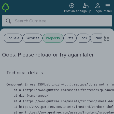
Post an ad
Sign up
Login
Menu
s
For Sale
Services
Property
Pets
Jobs
Community
Oops. Please reload or try again later.
Technical details
Component Error: 
JSON.stringify(...).replaceAll is not a fu
    at a (https://www.gumtree.com/assets/frontend/srp.e4ae8
    at div (<anonymous>)

    at d (https://www.gumtree.com/assets/frontend/shell.44c
    at https://www.gumtree.com/assets/frontend/vendors-shel
    at ne (https://www.gumtree.com/assets/frontend/srp.e4ae