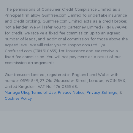
The permissions of Consumer Credit Compliance Limited as a
Principal firm allow Gumtree.com Limited to undertake insurance
and credit broking. Gumtree.com Limited acts as a credit broker,
not a lender. We will refer you to CarMoney Limited (FRN 674094)
for credit, we receive a fixed fee commission up to an agreed
number of leads, and additional commission for those above the
agreed level. We will refer you to Inspop.com Ltd T/A
Confused.com (FRN 310635) for Insurance and we receive a
fixed fee commission. You will not pay more as a result of our
commission arrangements.
Gumtree.com Limited, registered in England and Wales with
number 03934849, 27 Old Gloucester Street, London, WC1N 3AX,
United Kingdom. VAT No. 476 0835 68.
Manage Utiq
,
Terms of Use
,
Privacy Notice
,
Privacy Settings
,
&
Cookies Policy