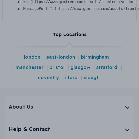
    at kc (https://www.gumtree.com/assets/frontend/vendors-
    at MessagePort.T (https://www.gumtree.com/assets/fronte
Top Locations
london
east-london
birmingham
manchester
bristol
glasgow
stratford
coventry
ilford
slough
About Us
Help & Contact