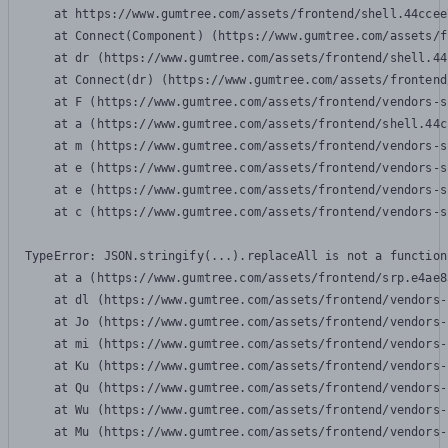
    at https://www.gumtree.com/assets/frontend/shell.44ccee
    at Connect(Component) (https://www.gumtree.com/assets/f
    at dr (https://www.gumtree.com/assets/frontend/shell.44
    at Connect(dr) (https://www.gumtree.com/assets/frontend
    at F (https://www.gumtree.com/assets/frontend/vendors-s
    at a (https://www.gumtree.com/assets/frontend/shell.44c
    at m (https://www.gumtree.com/assets/frontend/vendors-s
    at e (https://www.gumtree.com/assets/frontend/vendors-s
    at e (https://www.gumtree.com/assets/frontend/vendors-s
    at c (https://www.gumtree.com/assets/frontend/vendors-s
TypeError: JSON.stringify(...).replaceAll is not a function

    at a (https://www.gumtree.com/assets/frontend/srp.e4ae8
    at dl (https://www.gumtree.com/assets/frontend/vendors-
    at Jo (https://www.gumtree.com/assets/frontend/vendors-
    at mi (https://www.gumtree.com/assets/frontend/vendors-
    at Ku (https://www.gumtree.com/assets/frontend/vendors-
    at Qu (https://www.gumtree.com/assets/frontend/vendors-
    at Wu (https://www.gumtree.com/assets/frontend/vendors-
    at Mu (https://www.gumtree.com/assets/frontend/vendors-