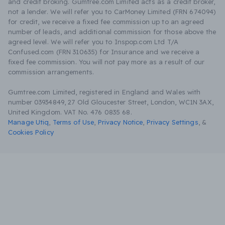
and credit broking. Gumtree.com Limited acts as a credit broker,
not a lender. We will refer you to CarMoney Limited (FRN 674094)
for credit, we receive a fixed fee commission up to an agreed
number of leads, and additional commission for those above the
agreed level. We will refer you to Inspop.com Ltd T/A
Confused.com (FRN 310635) for Insurance and we receive a
fixed fee commission. You will not pay more as a result of our
commission arrangements.
Gumtree.com Limited, registered in England and Wales with
number 03934849, 27 Old Gloucester Street, London, WC1N 3AX,
United Kingdom. VAT No. 476 0835 68.
Manage Utiq
,
Terms of Use
,
Privacy Notice
,
Privacy Settings
,
&
Cookies Policy