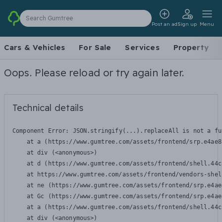
Search Gumtree
Post an ad
Sign up
Menu
Cars & Vehicles
For Sale
Services
Property
Oops. Please reload or try again later.
Technical details
Component Error: 
JSON.stringify(...).replaceAll is not a fu
    at a (https://www.gumtree.com/assets/frontend/srp.e4ae8
    at div (<anonymous>)

    at d (https://www.gumtree.com/assets/frontend/shell.44c
    at https://www.gumtree.com/assets/frontend/vendors-shel
    at ne (https://www.gumtree.com/assets/frontend/srp.e4ae
    at Gc (https://www.gumtree.com/assets/frontend/srp.e4ae
    at a (https://www.gumtree.com/assets/frontend/shell.44c
    at div (<anonymous>)
