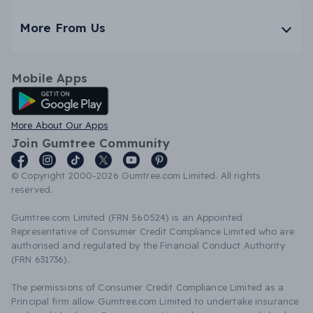
More From Us
Mobile Apps
Android App
More About Our Apps
Join Gumtree Community
© Copyright 2000-2026 Gumtree.com Limited. All rights
reserved.
Gumtree.com Limited (FRN 560524) is an Appointed
Representative of Consumer Credit Compliance Limited who are
authorised and regulated by the Financial Conduct Authority
(FRN 631736).
The permissions of Consumer Credit Compliance Limited as a
Principal firm allow Gumtree.com Limited to undertake insurance