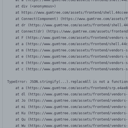
    at a (https://www.gumtree.com/assets/frontend/shell.44c
    at div (<anonymous>)

    at https://www.gumtree.com/assets/frontend/shell.44ccee
    at Connect(Component) (https://www.gumtree.com/assets/f
    at dr (https://www.gumtree.com/assets/frontend/shell.44
    at Connect(dr) (https://www.gumtree.com/assets/frontend
    at F (https://www.gumtree.com/assets/frontend/vendors-s
    at a (https://www.gumtree.com/assets/frontend/shell.44c
    at m (https://www.gumtree.com/assets/frontend/vendors-s
    at e (https://www.gumtree.com/assets/frontend/vendors-s
    at e (https://www.gumtree.com/assets/frontend/vendors-s
    at c (https://www.gumtree.com/assets/frontend/vendors-s
TypeError: JSON.stringify(...).replaceAll is not a function

    at a (https://www.gumtree.com/assets/frontend/srp.e4ae8
    at dl (https://www.gumtree.com/assets/frontend/vendors-
    at Jo (https://www.gumtree.com/assets/frontend/vendors-
    at mi (https://www.gumtree.com/assets/frontend/vendors-
    at Ku (https://www.gumtree.com/assets/frontend/vendors-
    at Qu (https://www.gumtree.com/assets/frontend/vendors-
    at Wu (https://www.gumtree.com/assets/frontend/vendors-