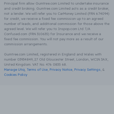
Principal firm allow Gumtree.com Limited to undertake insurance
and credit broking. Gumtree.com Limited acts as a credit broker,
not a lender. We will refer you to CarMoney Limited (FRN 674094)
for credit, we receive a fixed fee commission up to an agreed
number of leads, and additional commission for those above the
agreed level. We will refer you to Inspop.com Ltd T/A
Confused.com (FRN 310635) for Insurance and we receive a
fixed fee commission. You will not pay more as a result of our
commission arrangements.
Gumtree.com Limited, registered in England and Wales with
number 03934849, 27 Old Gloucester Street, London, WC1N 3AX,
United Kingdom. VAT No. 476 0835 68.
Manage Utiq
,
Terms of Use
,
Privacy Notice
,
Privacy Settings
,
&
Cookies Policy