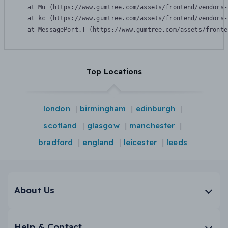
    at Mu (https://www.gumtree.com/assets/frontend/vendors-
    at kc (https://www.gumtree.com/assets/frontend/vendors-
    at MessagePort.T (https://www.gumtree.com/assets/fronte
Top Locations
london
birmingham
edinburgh
scotland
glasgow
manchester
bradford
england
leicester
leeds
About Us
Help & Contact