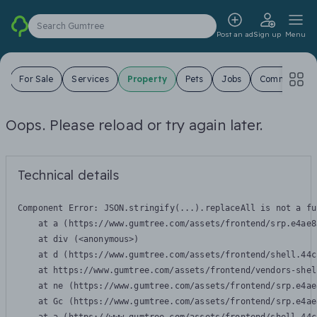
Search Gumtree
Post an ad
Sign up
Menu
s
For Sale
Services
Property
Pets
Jobs
Community
Oops. Please reload or try again later.
Technical details
Component Error: 
JSON.stringify(...).replaceAll is not a fu
    at a (https://www.gumtree.com/assets/frontend/srp.e4ae8
    at div (<anonymous>)

    at d (https://www.gumtree.com/assets/frontend/shell.44c
    at https://www.gumtree.com/assets/frontend/vendors-shel
    at ne (https://www.gumtree.com/assets/frontend/srp.e4ae
    at Gc (https://www.gumtree.com/assets/frontend/srp.e4ae