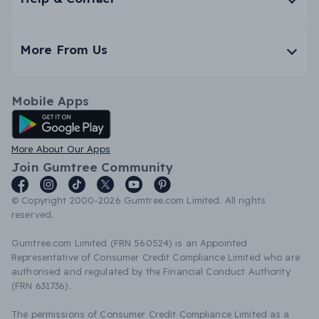
More From Us
Mobile Apps
Android App
More About Our Apps
Join Gumtree Community
© Copyright 2000-2026 Gumtree.com Limited. All rights
reserved.
Gumtree.com Limited (FRN 560524) is an Appointed
Representative of Consumer Credit Compliance Limited who are
authorised and regulated by the Financial Conduct Authority
(FRN 631736).
The permissions of Consumer Credit Compliance Limited as a