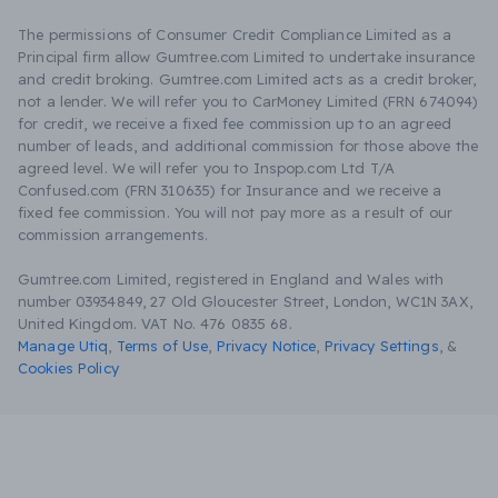
The permissions of Consumer Credit Compliance Limited as a
Principal firm allow Gumtree.com Limited to undertake insurance
and credit broking. Gumtree.com Limited acts as a credit broker,
not a lender. We will refer you to CarMoney Limited (FRN 674094)
for credit, we receive a fixed fee commission up to an agreed
number of leads, and additional commission for those above the
agreed level. We will refer you to Inspop.com Ltd T/A
Confused.com (FRN 310635) for Insurance and we receive a
fixed fee commission. You will not pay more as a result of our
commission arrangements.
Gumtree.com Limited, registered in England and Wales with
number 03934849, 27 Old Gloucester Street, London, WC1N 3AX,
United Kingdom. VAT No. 476 0835 68.
Manage Utiq
,
Terms of Use
,
Privacy Notice
,
Privacy Settings
,
&
Cookies Policy