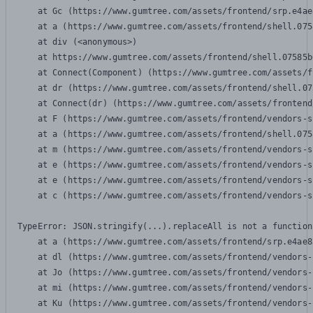
    at Gc (https://www.gumtree.com/assets/frontend/srp.e4ae
    at a (https://www.gumtree.com/assets/frontend/shell.075
    at div (<anonymous>)

    at https://www.gumtree.com/assets/frontend/shell.07585b
    at Connect(Component) (https://www.gumtree.com/assets/f
    at dr (https://www.gumtree.com/assets/frontend/shell.07
    at Connect(dr) (https://www.gumtree.com/assets/frontend
    at F (https://www.gumtree.com/assets/frontend/vendors-s
    at a (https://www.gumtree.com/assets/frontend/shell.075
    at m (https://www.gumtree.com/assets/frontend/vendors-s
    at e (https://www.gumtree.com/assets/frontend/vendors-s
    at e (https://www.gumtree.com/assets/frontend/vendors-s
    at c (https://www.gumtree.com/assets/frontend/vendors-s
TypeError: JSON.stringify(...).replaceAll is not a function

    at a (https://www.gumtree.com/assets/frontend/srp.e4ae8
    at dl (https://www.gumtree.com/assets/frontend/vendors-
    at Jo (https://www.gumtree.com/assets/frontend/vendors-
    at mi (https://www.gumtree.com/assets/frontend/vendors-
    at Ku (https://www.gumtree.com/assets/frontend/vendors-