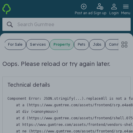
Post an ad
Sign up
Login
Menu
s
For Sale
Services
Property
Pets
Jobs
Community
Oops. Please reload or try again later.
Technical details
Component Error: 
JSON.stringify(...).replaceAll is not a fu
    at a (https://www.gumtree.com/assets/frontend/srp.e4ae8
    at div (<anonymous>)

    at d (https://www.gumtree.com/assets/frontend/shell.075
    at https://www.gumtree.com/assets/frontend/vendors-shel
    at ne (https://www.gumtree.com/assets/frontend/srp.e4ae