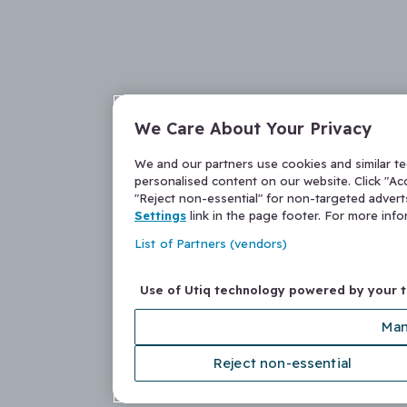
We Care About Your Privacy
We and our partners use cookies and similar t
personalised content on our website. Click "Acc
"Reject non-essential" for non-targeted adver
Settings
link in the page footer. For more inf
List of Partners (vendors)
Use of Utiq technology powered by your 
Man
Reject non-essential