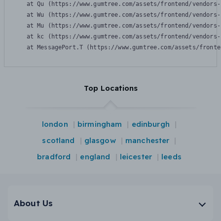
    at Qu (https://www.gumtree.com/assets/frontend/vendors-
    at Wu (https://www.gumtree.com/assets/frontend/vendors-
    at Mu (https://www.gumtree.com/assets/frontend/vendors-
    at kc (https://www.gumtree.com/assets/frontend/vendors-
    at MessagePort.T (https://www.gumtree.com/assets/fronte
Top Locations
london
birmingham
edinburgh
scotland
glasgow
manchester
bradford
england
leicester
leeds
About Us