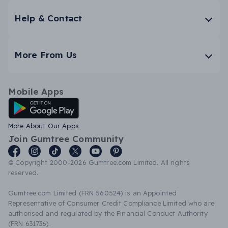
Help & Contact
More From Us
Mobile Apps
Android App
More About Our Apps
Join Gumtree Community
© Copyright 2000-2026 Gumtree.com Limited. All rights
reserved.
Gumtree.com Limited (FRN 560524) is an Appointed
Representative of Consumer Credit Compliance Limited who are
authorised and regulated by the Financial Conduct Authority
(FRN 631736).