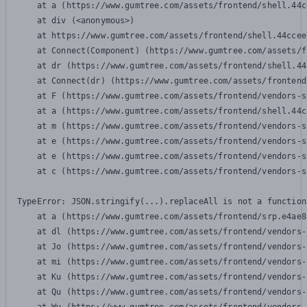
    at a (https://www.gumtree.com/assets/frontend/shell.44c
    at div (<anonymous>)

    at https://www.gumtree.com/assets/frontend/shell.44ccee
    at Connect(Component) (https://www.gumtree.com/assets/f
    at dr (https://www.gumtree.com/assets/frontend/shell.44
    at Connect(dr) (https://www.gumtree.com/assets/frontend
    at F (https://www.gumtree.com/assets/frontend/vendors-s
    at a (https://www.gumtree.com/assets/frontend/shell.44c
    at m (https://www.gumtree.com/assets/frontend/vendors-s
    at e (https://www.gumtree.com/assets/frontend/vendors-s
    at e (https://www.gumtree.com/assets/frontend/vendors-s
    at c (https://www.gumtree.com/assets/frontend/vendors-s
TypeError: JSON.stringify(...).replaceAll is not a function

    at a (https://www.gumtree.com/assets/frontend/srp.e4ae8
    at dl (https://www.gumtree.com/assets/frontend/vendors-
    at Jo (https://www.gumtree.com/assets/frontend/vendors-
    at mi (https://www.gumtree.com/assets/frontend/vendors-
    at Ku (https://www.gumtree.com/assets/frontend/vendors-
    at Qu (https://www.gumtree.com/assets/frontend/vendors-