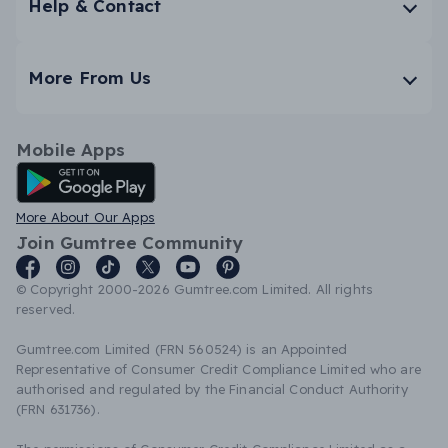
Help & Contact
More From Us
Mobile Apps
Android App
More About Our Apps
Join Gumtree Community
© Copyright 2000-2026 Gumtree.com Limited. All rights
reserved.
Gumtree.com Limited (FRN 560524) is an Appointed
Representative of Consumer Credit Compliance Limited who are
authorised and regulated by the Financial Conduct Authority
(FRN 631736).