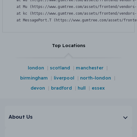
    at Wu (https://www.gumtree.com/assets/frontend/vendors-
    at Mu (https://www.gumtree.com/assets/frontend/vendors-
    at kc (https://www.gumtree.com/assets/frontend/vendors-
    at MessagePort.T (https://www.gumtree.com/assets/fronte
Top Locations
london
scotland
manchester
birmingham
liverpool
north-london
devon
bradford
hull
essex
About Us