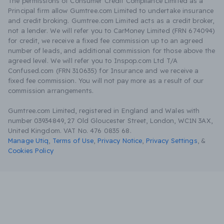
The permissions of Consumer Credit Compliance Limited as a
Principal firm allow Gumtree.com Limited to undertake insurance
and credit broking. Gumtree.com Limited acts as a credit broker,
not a lender. We will refer you to CarMoney Limited (FRN 674094)
for credit, we receive a fixed fee commission up to an agreed
number of leads, and additional commission for those above the
agreed level. We will refer you to Inspop.com Ltd T/A
Confused.com (FRN 310635) for Insurance and we receive a
fixed fee commission. You will not pay more as a result of our
commission arrangements.
Gumtree.com Limited, registered in England and Wales with
number 03934849, 27 Old Gloucester Street, London, WC1N 3AX,
United Kingdom. VAT No. 476 0835 68.
Manage Utiq
,
Terms of Use
,
Privacy Notice
,
Privacy Settings
,
&
Cookies Policy