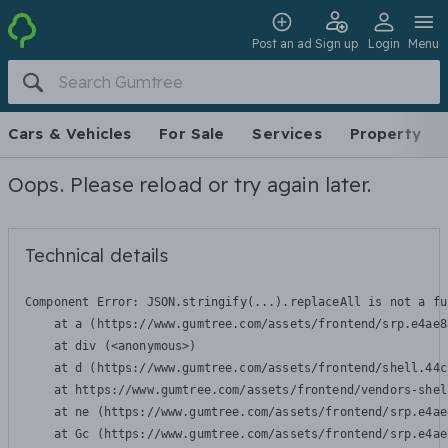
Post an ad
Sign up
Login
Menu
Cars & Vehicles
For Sale
Services
Property
Oops. Please reload or try again later.
Technical details
Component Error: 
JSON.stringify(...).replaceAll is not a fu
    at a (https://www.gumtree.com/assets/frontend/srp.e4ae8
    at div (<anonymous>)

    at d (https://www.gumtree.com/assets/frontend/shell.44c
    at https://www.gumtree.com/assets/frontend/vendors-shel
    at ne (https://www.gumtree.com/assets/frontend/srp.e4ae
    at Gc (https://www.gumtree.com/assets/frontend/srp.e4ae