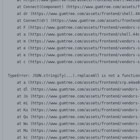
    at https://www.gumtree.com/assets/frontend/shell.44ccee
    at Connect(Component) (https://www.gumtree.com/assets/f
    at dr (https://www.gumtree.com/assets/frontend/shell.44
    at Connect(dr) (https://www.gumtree.com/assets/frontend
    at F (https://www.gumtree.com/assets/frontend/vendors-s
    at a (https://www.gumtree.com/assets/frontend/shell.44c
    at m (https://www.gumtree.com/assets/frontend/vendors-s
    at e (https://www.gumtree.com/assets/frontend/vendors-s
    at e (https://www.gumtree.com/assets/frontend/vendors-s
    at c (https://www.gumtree.com/assets/frontend/vendors-s
TypeError: JSON.stringify(...).replaceAll is not a function

    at a (https://www.gumtree.com/assets/frontend/srp.e4ae8
    at dl (https://www.gumtree.com/assets/frontend/vendors-
    at Jo (https://www.gumtree.com/assets/frontend/vendors-
    at mi (https://www.gumtree.com/assets/frontend/vendors-
    at Ku (https://www.gumtree.com/assets/frontend/vendors-
    at Qu (https://www.gumtree.com/assets/frontend/vendors-
    at Wu (https://www.gumtree.com/assets/frontend/vendors-
    at Mu (https://www.gumtree.com/assets/frontend/vendors-
    at kc (https://www.gumtree.com/assets/frontend/vendors-