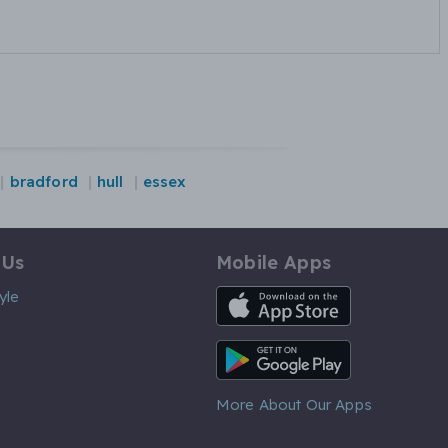
bradford
hull
essex
 Us
Mobile Apps
iOS App
yle
Android App
More About Our Apps