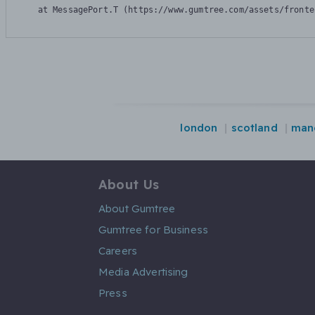
    at MessagePort.T (https://www.gumtree.com/assets/fronte
london
scotland
man
About Us
About Gumtree
Gumtree for Business
Careers
Media Advertising
Press