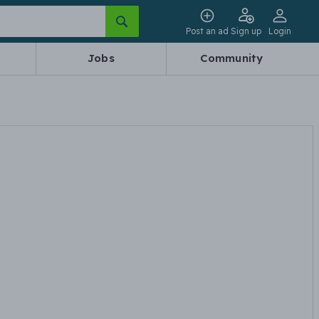
Post an ad
Sign up
Login
Jobs
Community