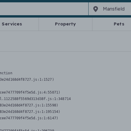
Services
Property
Pets
nction
3e24d168d4f8727.js:1:1527)

cee7477709f4f5e5d.js:4:55071)

l.1122588f5569d313d38f.js:1:348714

83e24d168d4f8727.js:1:15598)

83e24d168d4f8727.js:1:195154)

cee7477709f4f5e5d.js:1:6147)
