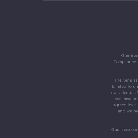
Gumtree.
Compliance 
The permiss
Limited to u
not a lender.
commission 
agreed level
and we rec
Gumtree.com 