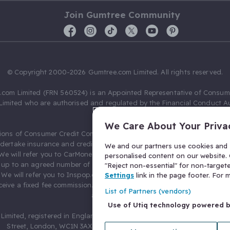
Join Gumtree Community
© Copyright 2000-2026 Gumtree.com Limited. All rights reserved.
com Limited (FRN 560524) is an Appointed Representative of Consum
Limited who are authorised and regulated by the Financial Conduct Au
631736).
We Care About Your Priva
ions of Consumer Credit Compliance Limited as a Principal firm allow
ndertake insurance and credit broking. Gumtree.com Limited acts as a c
We and our partners use cookies and s
 We will refer you to CarMoney Limited (FRN 674094) for credit, we recei
personalised content on our website. C
up to an agreed number of leads, and additional commission for tho
"Reject non-essential" for non-target
. We will refer you to Inspop.com Ltd T/A Confused.com (FRN 310635) 
Settings
link in the page footer. For
eive a fixed fee commission. You will not pay more as a result of our
List of Partners (vendors)
arrangements.
Use of Utiq technology powered 
Limited, registered in England and Wales with number 03934849, 27 O
Street, London, WC1N 3AX, United Kingdom. VAT No. 476 0835 68.