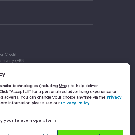
er Credit
thority (FRN
cy
 Gumtree.com
redit broker,
imilar technologies (including
Utiq
) to help deliver
ve a fixed fee
lick "Accept all" for a personalised advertising experience or
se above the
ed adverts. You can change your choice anytime via the
Privacy
for Insurance
 more information please see our
Privacy Policy
.
 commission
by your telecom operator
ld Gloucester