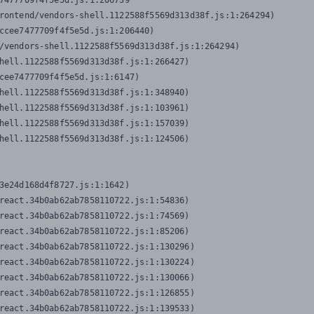
7477709f4f5e5d.js:1:206739

rontend/vendors-shell.1122588f5569d313d38f.js:1:264294)

ccee7477709f4f5e5d.js:1:206440)

/vendors-shell.1122588f5569d313d38f.js:1:264294)

hell.1122588f5569d313d38f.js:1:266427)

cee7477709f4f5e5d.js:1:6147)

hell.1122588f5569d313d38f.js:1:348940)

hell.1122588f5569d313d38f.js:1:103961)

hell.1122588f5569d313d38f.js:1:157039)

hell.1122588f5569d313d38f.js:1:124506)
3e24d168d4f8727.js:1:1642)

react.34b0ab62ab7858110722.js:1:54836)

react.34b0ab62ab7858110722.js:1:74569)

react.34b0ab62ab7858110722.js:1:85206)

react.34b0ab62ab7858110722.js:1:130296)

react.34b0ab62ab7858110722.js:1:130224)

react.34b0ab62ab7858110722.js:1:130066)

react.34b0ab62ab7858110722.js:1:126855)

react.34b0ab62ab7858110722.js:1:139533)
