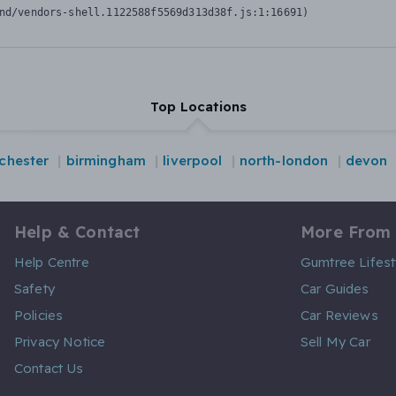
nd/vendors-shell.1122588f5569d313d38f.js:1:16691)
Top Locations
chester
birmingham
liverpool
north-london
devon
Help & Contact
More From
Help Centre
Gumtree Lifest
Safety
Car Guides
Policies
Car Reviews
Privacy Notice
Sell My Car
Contact Us