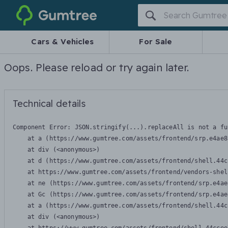
Gumtree
Cars & Vehicles
For Sale
Oops. Please reload or try again later.
Technical details
Component Error: 
JSON.stringify(...).replaceAll is not a fu
    at a (https://www.gumtree.com/assets/frontend/srp.e4ae8
    at div (<anonymous>)

    at d (https://www.gumtree.com/assets/frontend/shell.44c
    at https://www.gumtree.com/assets/frontend/vendors-shel
    at ne (https://www.gumtree.com/assets/frontend/srp.e4ae
    at Gc (https://www.gumtree.com/assets/frontend/srp.e4ae
    at a (https://www.gumtree.com/assets/frontend/shell.44c
    at div (<anonymous>)
