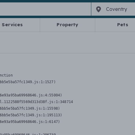
Services
Property
Pets
nction
bb5e5ba57fc1349.js:1:1527)

6e93a95ba69968646.js:4:55004)

l.1122588f5569d313d38f.js:1:348714

6bb5e5ba57fc1349.js:1:15598)

6bb5e5ba57fc1349.js:1:195113)

6e93a95ba69968646.js:1:6147)
