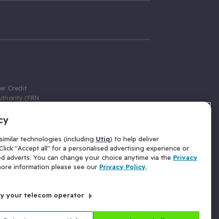
er Credit
thority (FRN
cy
 Gumtree.com
redit broker,
imilar technologies (including
Utiq
) to help deliver
ve a fixed fee
lick "Accept all" for a personalised advertising experience or
se above the
ed adverts. You can change your choice anytime via the
Privacy
for Insurance
 more information please see our
Privacy Policy
.
 commission
by your telecom operator
ld Gloucester