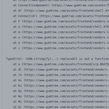
    at https://www.gumtree.com/assets/frontend/shell.47b6e9
    at Connect(Component) (https://www.gumtree.com/assets/f
    at dr (https://www.gumtree.com/assets/frontend/shell.47
    at Connect(dr) (https://www.gumtree.com/assets/frontend
    at F (https://www.gumtree.com/assets/frontend/vendors-s
    at a (https://www.gumtree.com/assets/frontend/shell.47b
    at m (https://www.gumtree.com/assets/frontend/vendors-s
    at e (https://www.gumtree.com/assets/frontend/vendors-s
    at e (https://www.gumtree.com/assets/frontend/vendors-s
    at c (https://www.gumtree.com/assets/frontend/vendors-s
TypeError: JSON.stringify(...).replaceAll is not a function

    at a (https://www.gumtree.com/assets/frontend/srp.06d76
    at dl (https://www.gumtree.com/assets/frontend/vendors-
    at Jo (https://www.gumtree.com/assets/frontend/vendors-
    at mi (https://www.gumtree.com/assets/frontend/vendors-
    at Ku (https://www.gumtree.com/assets/frontend/vendors-
    at Qu (https://www.gumtree.com/assets/frontend/vendors-
    at Wu (https://www.gumtree.com/assets/frontend/vendors-
    at Mu (https://www.gumtree.com/assets/frontend/vendors-
    at kc (https://www.gumtree.com/assets/frontend/vendors-