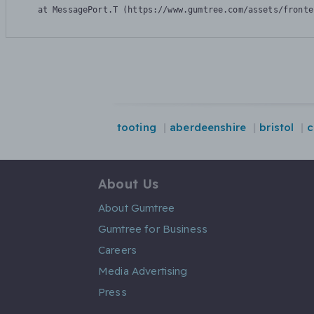
    at MessagePort.T (https://www.gumtree.com/assets/fronte
tooting
aberdeenshire
bristol
c
About Us
About Gumtree
Gumtree for Business
Careers
Media Advertising
Press