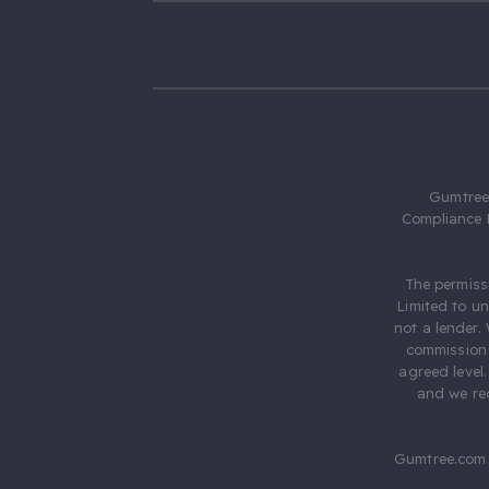
Gumtree.
Compliance 
The permiss
Limited to u
not a lender.
commission 
agreed level
and we rec
Gumtree.com 