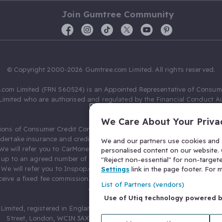
Join Gumtree Community
© Copyright 2000-2026 Gumtree.com Limited. All rights reserved.
com Limited (FRN 560524) is an Appointed Representative of Consum
Limited who are authorised and regulated by the Financial Conduct Au
631736).
We Care About Your Priva
ions of Consumer Credit Compliance Limited as a Principal firm allow
ndertake insurance and credit broking. Gumtree.com Limited acts as a c
We and our partners use cookies and s
 We will refer you to CarMoney Limited (FRN 674094) for credit, we recei
personalised content on our website. C
up to an agreed number of leads, and additional commission for tho
"Reject non-essential" for non-target
. We will refer you to Inspop.com Ltd T/A Confused.com (FRN 310635) 
Settings
link in the page footer. For
eive a fixed fee commission. You will not pay more as a result of our
List of Partners (vendors)
arrangements.
Use of Utiq technology powered 
Limited, registered in England and Wales with number 03934849, 27 O
Street, London, WC1N 3AX, United Kingdom. VAT No. 476 0835 68.