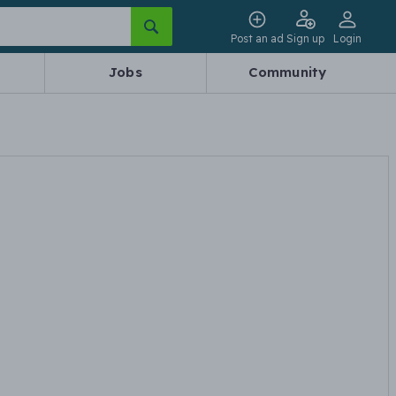
Post an ad
Sign up
Login
Jobs
Community