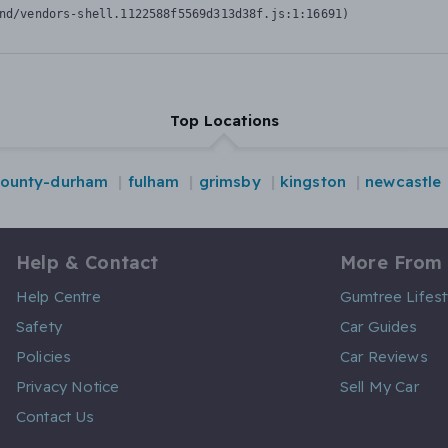
nd/vendors-shell.1122588f5569d313d38f.js:1:16691)
Top Locations
ounty-durham
fulham
grimsby
kingston
newcastle
Help & Contact
More From
Help Centre
Gumtree Lifest
Safety
Car Guides
Policies
Car Reviews
Privacy Notice
Sell My Car
Contact Us