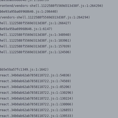
3a95ba69968646.js:1:206739

rontend/vendors-shell.1122588f5569d313d38f.js:1:264294)

b6e93a95ba69968646.js:1:206440)

/vendors-shell.1122588f5569d313d38f.js:1:264294)

hell.1122588f5569d313d38f.js:1:266427)

6e93a95ba69968646.js:1:6147)

hell.1122588f5569d313d38f.js:1:348940)

hell.1122588f5569d313d38f.js:1:103961)

hell.1122588f5569d313d38f.js:1:157039)

hell.1122588f5569d313d38f.js:1:124506)
bb5e5ba57fc1349.js:1:1642)

react.34b0ab62ab7858110722.js:1:54836)

react.34b0ab62ab7858110722.js:1:74569)

react.34b0ab62ab7858110722.js:1:85206)

react.34b0ab62ab7858110722.js:1:130296)

react.34b0ab62ab7858110722.js:1:130224)

react.34b0ab62ab7858110722.js:1:130066)

react.34b0ab62ab7858110722.js:1:126855)

react.34b0ab62ab7858110722.js:1:139533)
