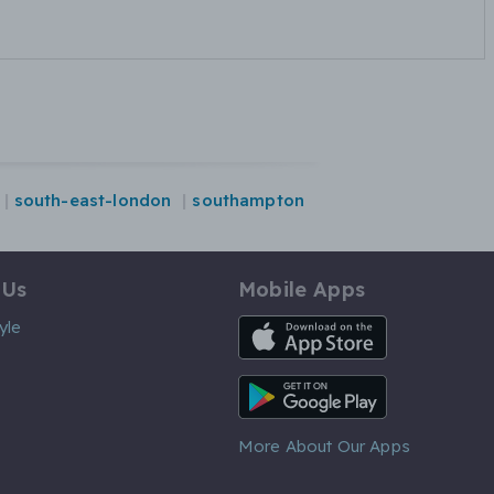
south-east-london
southampton
 Us
Mobile Apps
iOS App
yle
Android App
More About Our Apps