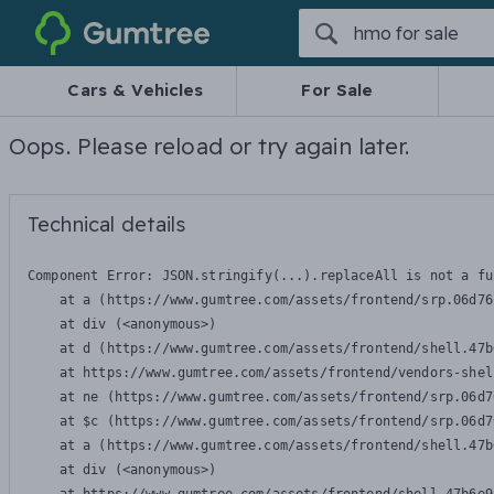
Gumtree
Cars & Vehicles
For Sale
Oops. Please reload or try again later.
Technical details
Component Error: 
JSON.stringify(...).replaceAll is not a fu
    at a (https://www.gumtree.com/assets/frontend/srp.06d76
    at div (<anonymous>)

    at d (https://www.gumtree.com/assets/frontend/shell.47b
    at https://www.gumtree.com/assets/frontend/vendors-shel
    at ne (https://www.gumtree.com/assets/frontend/srp.06d7
    at $c (https://www.gumtree.com/assets/frontend/srp.06d7
    at a (https://www.gumtree.com/assets/frontend/shell.47b
    at div (<anonymous>)
