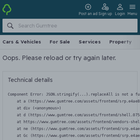
Post an ad
Sign up
Login
Menu
Cars & Vehicles
For Sale
Services
Property
Oops. Please reload or try again later.
Technical details
Component Error: 
JSON.stringify(...).replaceAll is not a fu
    at a (https://www.gumtree.com/assets/frontend/srp.e4ae8
    at div (<anonymous>)

    at d (https://www.gumtree.com/assets/frontend/shell.075
    at https://www.gumtree.com/assets/frontend/vendors-shel
    at ne (https://www.gumtree.com/assets/frontend/srp.e4ae
    at Gc (https://www.gumtree.com/assets/frontend/srp.e4ae