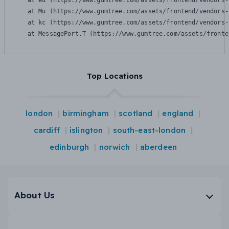
    at Wu (https://www.gumtree.com/assets/frontend/vendors-
    at Mu (https://www.gumtree.com/assets/frontend/vendors-
    at kc (https://www.gumtree.com/assets/frontend/vendors-
    at MessagePort.T (https://www.gumtree.com/assets/fronte
Top Locations
london
birmingham
scotland
england
cardiff
islington
south-east-london
edinburgh
norwich
aberdeen
About Us