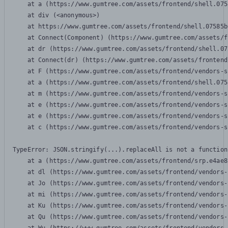
    at a (https://www.gumtree.com/assets/frontend/shell.075
    at div (<anonymous>)

    at https://www.gumtree.com/assets/frontend/shell.07585b
    at Connect(Component) (https://www.gumtree.com/assets/f
    at dr (https://www.gumtree.com/assets/frontend/shell.07
    at Connect(dr) (https://www.gumtree.com/assets/frontend
    at F (https://www.gumtree.com/assets/frontend/vendors-s
    at a (https://www.gumtree.com/assets/frontend/shell.075
    at m (https://www.gumtree.com/assets/frontend/vendors-s
    at e (https://www.gumtree.com/assets/frontend/vendors-s
    at e (https://www.gumtree.com/assets/frontend/vendors-s
    at c (https://www.gumtree.com/assets/frontend/vendors-s
TypeError: JSON.stringify(...).replaceAll is not a function

    at a (https://www.gumtree.com/assets/frontend/srp.e4ae8
    at dl (https://www.gumtree.com/assets/frontend/vendors-
    at Jo (https://www.gumtree.com/assets/frontend/vendors-
    at mi (https://www.gumtree.com/assets/frontend/vendors-
    at Ku (https://www.gumtree.com/assets/frontend/vendors-
    at Qu (https://www.gumtree.com/assets/frontend/vendors-