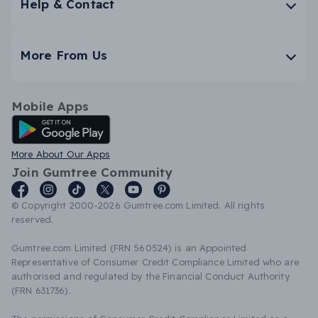
Help & Contact
More From Us
Mobile Apps
Android App
More About Our Apps
Join Gumtree Community
© Copyright 2000-2026 Gumtree.com Limited. All rights
reserved.
Gumtree.com Limited (FRN 560524) is an Appointed
Representative of Consumer Credit Compliance Limited who are
authorised and regulated by the Financial Conduct Authority
(FRN 631736).