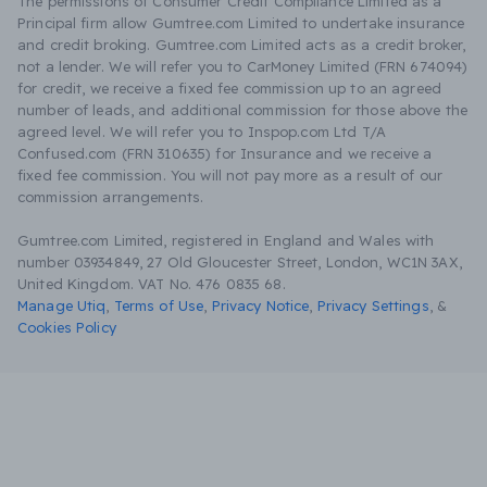
The permissions of Consumer Credit Compliance Limited as a
Principal firm allow Gumtree.com Limited to undertake insurance
and credit broking. Gumtree.com Limited acts as a credit broker,
not a lender. We will refer you to CarMoney Limited (FRN 674094)
for credit, we receive a fixed fee commission up to an agreed
number of leads, and additional commission for those above the
agreed level. We will refer you to Inspop.com Ltd T/A
Confused.com (FRN 310635) for Insurance and we receive a
fixed fee commission. You will not pay more as a result of our
commission arrangements.
Gumtree.com Limited, registered in England and Wales with
number 03934849, 27 Old Gloucester Street, London, WC1N 3AX,
United Kingdom. VAT No. 476 0835 68.
Manage Utiq
,
Terms of Use
,
Privacy Notice
,
Privacy Settings
,
&
Cookies Policy