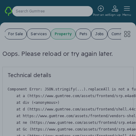
Search Gumtree
Post an ad
Sign up
Menu
s
For Sale
Services
Property
Pets
Jobs
Community
Oops. Please reload or try again later.
Technical details
Component Error: 
JSON.stringify(...).replaceAll is not a fu
    at a (https://www.gumtree.com/assets/frontend/srp.e4ae8
    at div (<anonymous>)

    at d (https://www.gumtree.com/assets/frontend/shell.44c
    at https://www.gumtree.com/assets/frontend/vendors-shel
    at ne (https://www.gumtree.com/assets/frontend/srp.e4ae
    at Gc (https://www.gumtree.com/assets/frontend/srp.e4ae