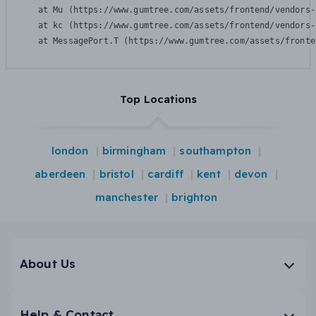
    at Mu (https://www.gumtree.com/assets/frontend/vendors-
    at kc (https://www.gumtree.com/assets/frontend/vendors-
    at MessagePort.T (https://www.gumtree.com/assets/fronte
Top Locations
london
birmingham
southampton
aberdeen
bristol
cardiff
kent
devon
manchester
brighton
About Us
Help & Contact