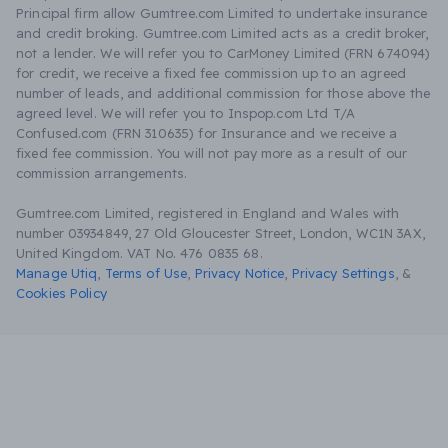
Principal firm allow Gumtree.com Limited to undertake insurance
and credit broking. Gumtree.com Limited acts as a credit broker,
not a lender. We will refer you to CarMoney Limited (FRN 674094)
for credit, we receive a fixed fee commission up to an agreed
number of leads, and additional commission for those above the
agreed level. We will refer you to Inspop.com Ltd T/A
Confused.com (FRN 310635) for Insurance and we receive a
fixed fee commission. You will not pay more as a result of our
commission arrangements.
Gumtree.com Limited, registered in England and Wales with
number 03934849, 27 Old Gloucester Street, London, WC1N 3AX,
United Kingdom. VAT No. 476 0835 68.
Manage Utiq
,
Terms of Use
,
Privacy Notice
,
Privacy Settings
,
&
Cookies Policy