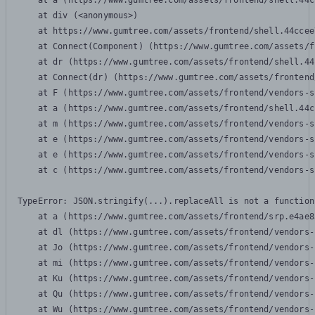
    at a (https://www.gumtree.com/assets/frontend/shell.44c
    at div (<anonymous>)

    at https://www.gumtree.com/assets/frontend/shell.44ccee
    at Connect(Component) (https://www.gumtree.com/assets/f
    at dr (https://www.gumtree.com/assets/frontend/shell.44
    at Connect(dr) (https://www.gumtree.com/assets/frontend
    at F (https://www.gumtree.com/assets/frontend/vendors-s
    at a (https://www.gumtree.com/assets/frontend/shell.44c
    at m (https://www.gumtree.com/assets/frontend/vendors-s
    at e (https://www.gumtree.com/assets/frontend/vendors-s
    at e (https://www.gumtree.com/assets/frontend/vendors-s
    at c (https://www.gumtree.com/assets/frontend/vendors-s
TypeError: JSON.stringify(...).replaceAll is not a function

    at a (https://www.gumtree.com/assets/frontend/srp.e4ae8
    at dl (https://www.gumtree.com/assets/frontend/vendors-
    at Jo (https://www.gumtree.com/assets/frontend/vendors-
    at mi (https://www.gumtree.com/assets/frontend/vendors-
    at Ku (https://www.gumtree.com/assets/frontend/vendors-
    at Qu (https://www.gumtree.com/assets/frontend/vendors-
    at Wu (https://www.gumtree.com/assets/frontend/vendors-