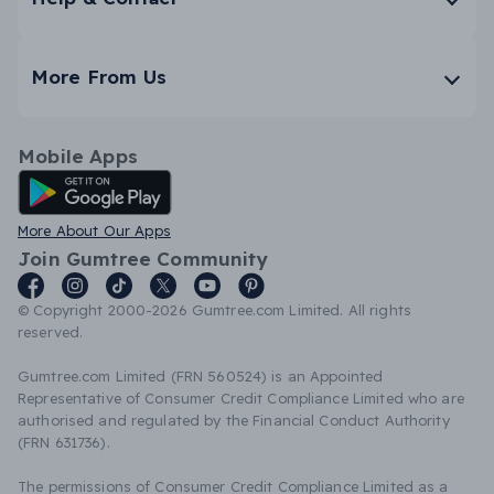
More From Us
Mobile Apps
Android App
More About Our Apps
Join Gumtree Community
© Copyright 2000-2026 Gumtree.com Limited. All rights
reserved.
Gumtree.com Limited (FRN 560524) is an Appointed
Representative of Consumer Credit Compliance Limited who are
authorised and regulated by the Financial Conduct Authority
(FRN 631736).
The permissions of Consumer Credit Compliance Limited as a