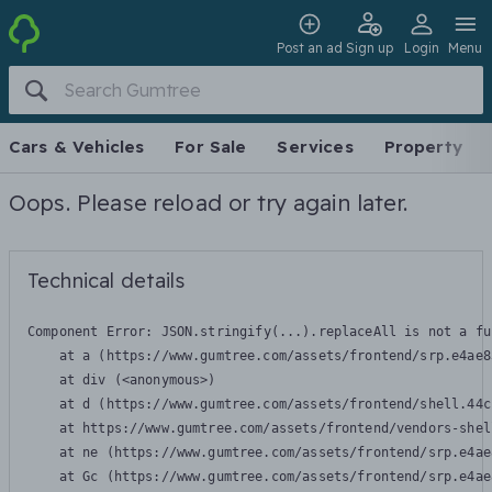
Post an ad
Sign up
Login
Menu
Cars & Vehicles
For Sale
Services
Property
Oops. Please reload or try again later.
Technical details
Component Error: 
JSON.stringify(...).replaceAll is not a fu
    at a (https://www.gumtree.com/assets/frontend/srp.e4ae8
    at div (<anonymous>)

    at d (https://www.gumtree.com/assets/frontend/shell.44c
    at https://www.gumtree.com/assets/frontend/vendors-shel
    at ne (https://www.gumtree.com/assets/frontend/srp.e4ae
    at Gc (https://www.gumtree.com/assets/frontend/srp.e4ae