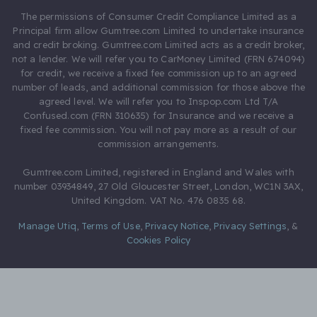
The permissions of Consumer Credit Compliance Limited as a
Principal firm allow Gumtree.com Limited to undertake insurance
and credit broking. Gumtree.com Limited acts as a credit broker,
not a lender. We will refer you to CarMoney Limited (FRN 674094)
for credit, we receive a fixed fee commission up to an agreed
number of leads, and additional commission for those above the
agreed level. We will refer you to Inspop.com Ltd T/A
Confused.com (FRN 310635) for Insurance and we receive a
fixed fee commission. You will not pay more as a result of our
commission arrangements.
Gumtree.com Limited, registered in England and Wales with
number 03934849, 27 Old Gloucester Street, London, WC1N 3AX,
United Kingdom. VAT No. 476 0835 68.
Manage Utiq
,
Terms of Use
,
Privacy Notice
,
Privacy Settings
,
&
Cookies Policy