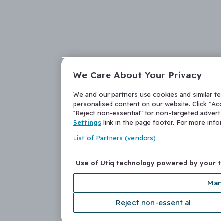
We Care About Your Privacy
We and our partners use cookies and similar t
personalised content on our website. Click "Acc
"Reject non-essential" for non-targeted adver
Settings
link in the page footer. For more inf
List of Partners (vendors)
Use of Utiq technology powered by your 
Man
Reject non-essential