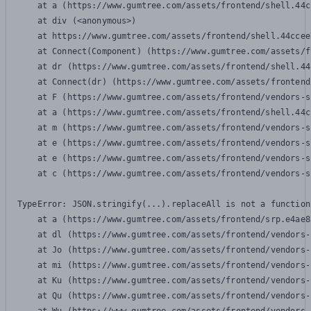
    at a (https://www.gumtree.com/assets/frontend/shell.44c
    at div (<anonymous>)

    at https://www.gumtree.com/assets/frontend/shell.44ccee
    at Connect(Component) (https://www.gumtree.com/assets/f
    at dr (https://www.gumtree.com/assets/frontend/shell.44
    at Connect(dr) (https://www.gumtree.com/assets/frontend
    at F (https://www.gumtree.com/assets/frontend/vendors-s
    at a (https://www.gumtree.com/assets/frontend/shell.44c
    at m (https://www.gumtree.com/assets/frontend/vendors-s
    at e (https://www.gumtree.com/assets/frontend/vendors-s
    at e (https://www.gumtree.com/assets/frontend/vendors-s
    at c (https://www.gumtree.com/assets/frontend/vendors-s
TypeError: JSON.stringify(...).replaceAll is not a function

    at a (https://www.gumtree.com/assets/frontend/srp.e4ae8
    at dl (https://www.gumtree.com/assets/frontend/vendors-
    at Jo (https://www.gumtree.com/assets/frontend/vendors-
    at mi (https://www.gumtree.com/assets/frontend/vendors-
    at Ku (https://www.gumtree.com/assets/frontend/vendors-
    at Qu (https://www.gumtree.com/assets/frontend/vendors-