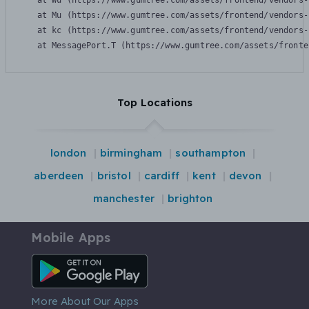
    at Wu (https://www.gumtree.com/assets/frontend/vendors-
    at Mu (https://www.gumtree.com/assets/frontend/vendors-
    at kc (https://www.gumtree.com/assets/frontend/vendors-
    at MessagePort.T (https://www.gumtree.com/assets/fronte
Top Locations
london
birmingham
southampton
aberdeen
bristol
cardiff
kent
devon
manchester
brighton
Mobile Apps
Android App
More About Our Apps