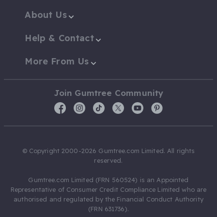
About Us
Help & Contact
More From Us
Join Gumtree Community
© Copyright 2000-2026 Gumtree.com Limited. All rights
reserved.
Gumtree.com Limited (FRN 560524) is an Appointed
Representative of Consumer Credit Compliance Limited who are
authorised and regulated by the Financial Conduct Authority
(FRN 631736).