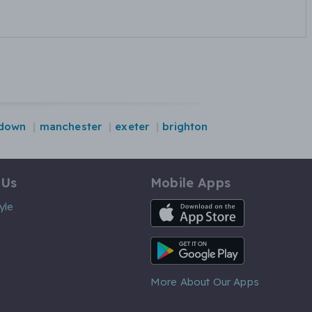
-down
manchester
exeter
brighton
 Us
Mobile Apps
iOS App
yle
Android App
More About Our Apps