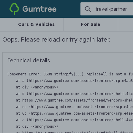
Gumtree
Cars & Vehicles
For Sale
Oops. Please reload or try again later.
Technical details
Component Error: 
JSON.stringify(...).replaceAll is not a fu
    at a (https://www.gumtree.com/assets/frontend/srp.e4ae8
    at div (<anonymous>)

    at d (https://www.gumtree.com/assets/frontend/shell.44c
    at https://www.gumtree.com/assets/frontend/vendors-shel
    at ne (https://www.gumtree.com/assets/frontend/srp.e4ae
    at Gc (https://www.gumtree.com/assets/frontend/srp.e4ae
    at a (https://www.gumtree.com/assets/frontend/shell.44c
    at div (<anonymous>)
