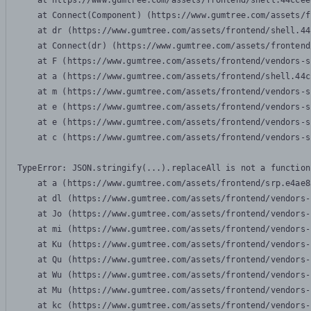
    at https://www.gumtree.com/assets/frontend/shell.44ccee
    at Connect(Component) (https://www.gumtree.com/assets/f
    at dr (https://www.gumtree.com/assets/frontend/shell.44
    at Connect(dr) (https://www.gumtree.com/assets/frontend
    at F (https://www.gumtree.com/assets/frontend/vendors-s
    at a (https://www.gumtree.com/assets/frontend/shell.44c
    at m (https://www.gumtree.com/assets/frontend/vendors-s
    at e (https://www.gumtree.com/assets/frontend/vendors-s
    at e (https://www.gumtree.com/assets/frontend/vendors-s
    at c (https://www.gumtree.com/assets/frontend/vendors-s
TypeError: JSON.stringify(...).replaceAll is not a function

    at a (https://www.gumtree.com/assets/frontend/srp.e4ae8
    at dl (https://www.gumtree.com/assets/frontend/vendors-
    at Jo (https://www.gumtree.com/assets/frontend/vendors-
    at mi (https://www.gumtree.com/assets/frontend/vendors-
    at Ku (https://www.gumtree.com/assets/frontend/vendors-
    at Qu (https://www.gumtree.com/assets/frontend/vendors-
    at Wu (https://www.gumtree.com/assets/frontend/vendors-
    at Mu (https://www.gumtree.com/assets/frontend/vendors-
    at kc (https://www.gumtree.com/assets/frontend/vendors-