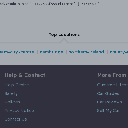
nd/vendors-shell.1122588f5569d313d38f.js:1:16691)
Top Locations
ham-city-centre
cambridge
northern-ireland
county
Help & Contact
More From
Help Centre
Gumtree Lifest
Safety
Car Guides
Policies
Car Reviews
Privacy Notice
Sell My Car
Contact Us