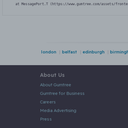
    at MessagePort.T (https://www.gumtree.com/assets/fronte
london
belfast
edinburgh
birming
About Us
About Gumtree
Gumtree for Business
Careers
Media Advertising
Press