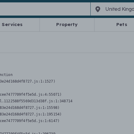
Services
Property
Pets
nction
3e24d168d4f8727.js:1:1527)

cee7477709f4f5e5d.js:4:55071)

l.1122588f5569d313d38f.js:1:348714

83e24d168d4f8727.js:1:15598)

83e24d168d4f8727.js:1:195154)

cee7477709f4f5e5d.js:1:6147)
