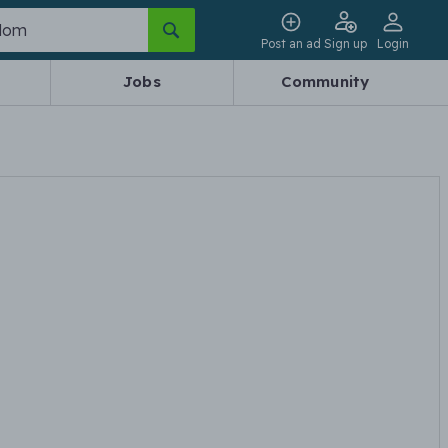
Post an ad
Sign up
Login
Jobs
Community