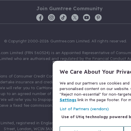
Join Gumtree Community
© Copyright 2000-2026 Gumtree.com Limited. All rights reserved.
com Limited (FRN 560524) is an Appointed Representative of Consum
Limited who are authorised and regulated by the Financial Conduct Au
631736).
We Care About Your Priva
ions of Consumer Credit Compliance Limited as a Principal firm allow
ndertake insurance and credit broking. Gumtree.com Limited acts as a c
We and our partners use cookies and s
 We will refer you to CarMoney Limited (FRN 674094) for credit, we recei
personalised content on our website. C
up to an agreed number of leads, and additional commission for tho
"Reject non-essential" for non-target
. We will refer you to Inspop.com Ltd T/A Confused.com (FRN 310635) 
Settings
link in the page footer. For
eive a fixed fee commission. You will not pay more as a result of our
List of Partners (vendors)
arrangements.
Use of Utiq technology powered 
Limited, registered in England and Wales with number 03934849, 27 O
Street, London, WC1N 3AX, United Kingdom. VAT No. 476 0835 68.