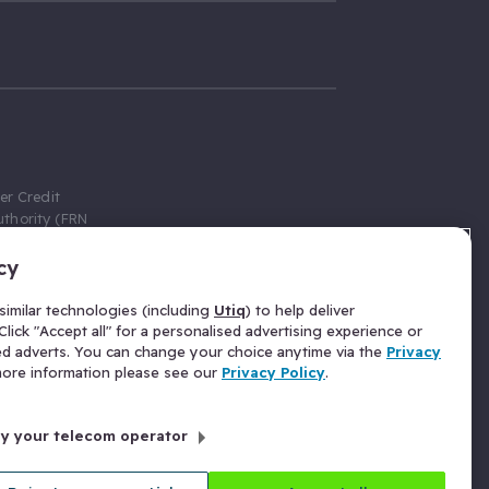
er Credit
thority (FRN
cy
 Gumtree.com
redit broker,
imilar technologies (including
Utiq
) to help deliver
ve a fixed fee
lick "Accept all" for a personalised advertising experience or
se above the
ed adverts. You can change your choice anytime via the
Privacy
for Insurance
 more information please see our
Privacy Policy
.
 commission
by your telecom operator
ld Gloucester