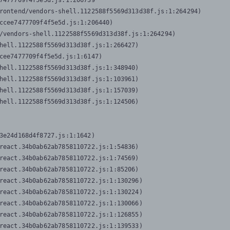
7477709f4f5e5d.js:1:206739

rontend/vendors-shell.1122588f5569d313d38f.js:1:264294)

ccee7477709f4f5e5d.js:1:206440)

/vendors-shell.1122588f5569d313d38f.js:1:264294)

hell.1122588f5569d313d38f.js:1:266427)

cee7477709f4f5e5d.js:1:6147)

hell.1122588f5569d313d38f.js:1:348940)

hell.1122588f5569d313d38f.js:1:103961)

hell.1122588f5569d313d38f.js:1:157039)

hell.1122588f5569d313d38f.js:1:124506)
3e24d168d4f8727.js:1:1642)

react.34b0ab62ab7858110722.js:1:54836)

react.34b0ab62ab7858110722.js:1:74569)

react.34b0ab62ab7858110722.js:1:85206)

react.34b0ab62ab7858110722.js:1:130296)

react.34b0ab62ab7858110722.js:1:130224)

react.34b0ab62ab7858110722.js:1:130066)

react.34b0ab62ab7858110722.js:1:126855)

react.34b0ab62ab7858110722.js:1:139533)
