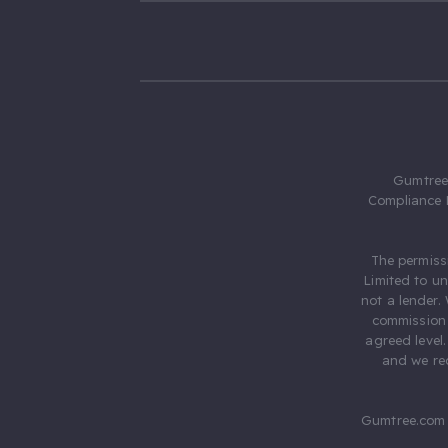
Gumtree.
Compliance 
The permiss
Limited to u
not a lender.
commission 
agreed level
and we rec
Gumtree.com 