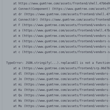
    at https://www.gumtree.com/assets/frontend/shell.47b6e9
    at Connect(Component) (https://www.gumtree.com/assets/f
    at dr (https://www.gumtree.com/assets/frontend/shell.47
    at Connect(dr) (https://www.gumtree.com/assets/frontend
    at F (https://www.gumtree.com/assets/frontend/vendors-s
    at a (https://www.gumtree.com/assets/frontend/shell.47b
    at m (https://www.gumtree.com/assets/frontend/vendors-s
    at e (https://www.gumtree.com/assets/frontend/vendors-s
    at e (https://www.gumtree.com/assets/frontend/vendors-s
    at c (https://www.gumtree.com/assets/frontend/vendors-s
TypeError: JSON.stringify(...).replaceAll is not a function

    at a (https://www.gumtree.com/assets/frontend/srp.06d76
    at dl (https://www.gumtree.com/assets/frontend/vendors-
    at Jo (https://www.gumtree.com/assets/frontend/vendors-
    at mi (https://www.gumtree.com/assets/frontend/vendors-
    at Ku (https://www.gumtree.com/assets/frontend/vendors-
    at Qu (https://www.gumtree.com/assets/frontend/vendors-
    at Wu (https://www.gumtree.com/assets/frontend/vendors-
    at Mu (https://www.gumtree.com/assets/frontend/vendors-