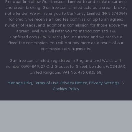
Principal firm allow Gumtree.com Limited to undertake insurance
and credit broking. Gumtree.com Limited acts as a credit broker,
not a lender. We will refer you to CarMoney Limited (FRN 674094)
for credit, we receive a fixed fee commission up to an agreed
number of leads, and additional commission for those above the
agreed level. We will refer you to Inspop.com Ltd T/A
Confused.com (FRN 310635) for Insurance and we receive a
fixed fee commission. You will not pay more as a result of our
commission arrangements.
Gumtree.com Limited, registered in England and Wales with
number 03934849, 27 Old Gloucester Street, London, WC1N 3AX,
United Kingdom. VAT No. 476 0835 68.
Manage Utiq
,
Terms of Use
,
Privacy Notice
,
Privacy Settings
,
&
Cookies Policy