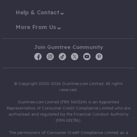
Help & Contact
More From Us
Join Gumtree Community
© Copyright 2000-2026 Gumtree.com Limited. All rights
reserved.
Gumtree.com Limited (FRN 560524) is an Appointed
Representative of Consumer Credit Compliance Limited who are
authorised and regulated by the Financial Conduct Authority
(FRN 631736).
The permissions of Consumer Credit Compliance Limited as a