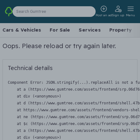
Search Gumtree
Post an ad
Sign up
Menu
Cars & Vehicles
For Sale
Services
Property
Oops. Please reload or try again later.
Technical details
Component Error: 
JSON.stringify(...).replaceAll is not a fu
    at a (https://www.gumtree.com/assets/frontend/srp.06d76
    at div (<anonymous>)

    at d (https://www.gumtree.com/assets/frontend/shell.47b
    at https://www.gumtree.com/assets/frontend/vendors-shel
    at ne (https://www.gumtree.com/assets/frontend/srp.06d7
    at $c (https://www.gumtree.com/assets/frontend/srp.06d7
    at a (https://www.gumtree.com/assets/frontend/shell.47b
    at div (<anonymous>)
