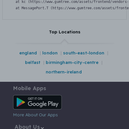
    at kc (https://www.gumtree.com/assets/frontend/vendors-
    at MessagePort.T (https://www.gumtree.com/assets/fronte
Top Locations
england
london
south-east-london
belfast
birmingham-city-centre
northern-ireland
Mobile Apps
Android App
More About Our Apps
About Us