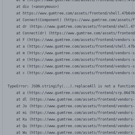
    at a (https://www.gumtree.com/assets/frontend/shell.47b
    at div (<anonymous>)

    at https://www.gumtree.com/assets/frontend/shell.47b6e9
    at Connect(Component) (https://www.gumtree.com/assets/f
    at dr (https://www.gumtree.com/assets/frontend/shell.47
    at Connect(dr) (https://www.gumtree.com/assets/frontend
    at F (https://www.gumtree.com/assets/frontend/vendors-s
    at a (https://www.gumtree.com/assets/frontend/shell.47b
    at m (https://www.gumtree.com/assets/frontend/vendors-s
    at e (https://www.gumtree.com/assets/frontend/vendors-s
    at e (https://www.gumtree.com/assets/frontend/vendors-s
    at c (https://www.gumtree.com/assets/frontend/vendors-s
TypeError: JSON.stringify(...).replaceAll is not a function

    at a (https://www.gumtree.com/assets/frontend/srp.06d76
    at dl (https://www.gumtree.com/assets/frontend/vendors-
    at Jo (https://www.gumtree.com/assets/frontend/vendors-
    at mi (https://www.gumtree.com/assets/frontend/vendors-
    at Ku (https://www.gumtree.com/assets/frontend/vendors-
    at Qu (https://www.gumtree.com/assets/frontend/vendors-
    at Wu (https://www.gumtree.com/assets/frontend/vendors-