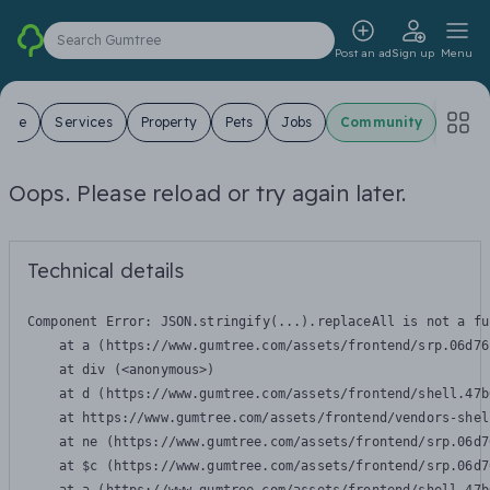
Search Gumtree
Post an ad
Sign up
Menu
 Sale
Services
Property
Pets
Jobs
Community
Oops. Please reload or try again later.
Technical details
Component Error: 
JSON.stringify(...).replaceAll is not a fu
    at a (https://www.gumtree.com/assets/frontend/srp.06d76
    at div (<anonymous>)

    at d (https://www.gumtree.com/assets/frontend/shell.47b
    at https://www.gumtree.com/assets/frontend/vendors-shel
    at ne (https://www.gumtree.com/assets/frontend/srp.06d7
    at $c (https://www.gumtree.com/assets/frontend/srp.06d7