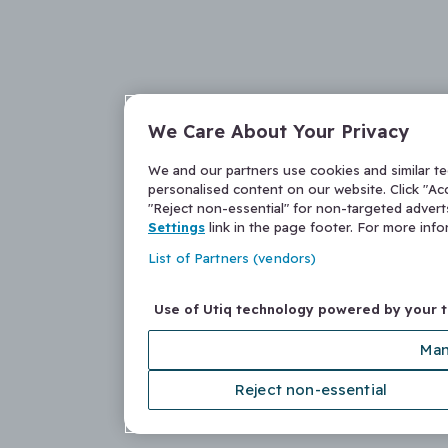
We Care About Your Privacy
We and our partners use cookies and similar t
personalised content on our website. Click "Acc
"Reject non-essential" for non-targeted adver
Settings
link in the page footer. For more inf
List of Partners (vendors)
Use of Utiq technology powered by your 
Man
Reject non-essential