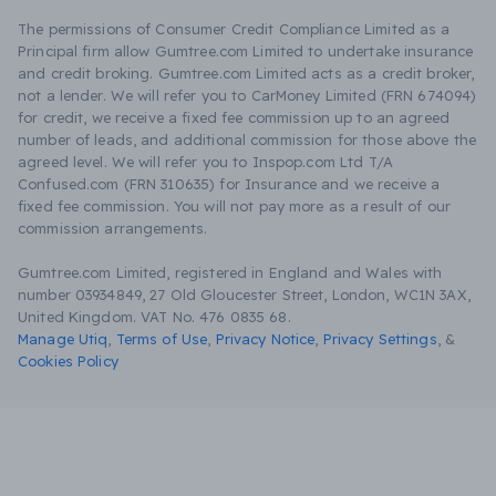
The permissions of Consumer Credit Compliance Limited as a
Principal firm allow Gumtree.com Limited to undertake insurance
and credit broking. Gumtree.com Limited acts as a credit broker,
not a lender. We will refer you to CarMoney Limited (FRN 674094)
for credit, we receive a fixed fee commission up to an agreed
number of leads, and additional commission for those above the
agreed level. We will refer you to Inspop.com Ltd T/A
Confused.com (FRN 310635) for Insurance and we receive a
fixed fee commission. You will not pay more as a result of our
commission arrangements.
Gumtree.com Limited, registered in England and Wales with
number 03934849, 27 Old Gloucester Street, London, WC1N 3AX,
United Kingdom. VAT No. 476 0835 68.
Manage Utiq
,
Terms of Use
,
Privacy Notice
,
Privacy Settings
,
&
Cookies Policy