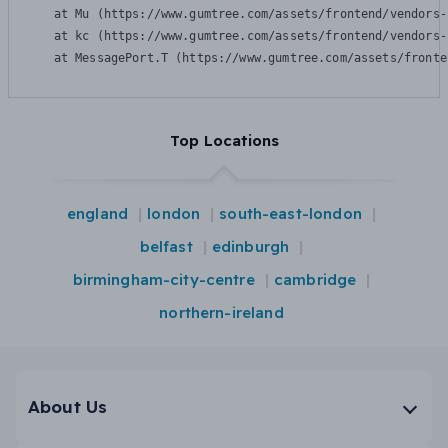
    at Mu (https://www.gumtree.com/assets/frontend/vendors-
    at kc (https://www.gumtree.com/assets/frontend/vendors-
    at MessagePort.T (https://www.gumtree.com/assets/fronte
Top Locations
england
london
south-east-london
belfast
edinburgh
birmingham-city-centre
cambridge
northern-ireland
About Us