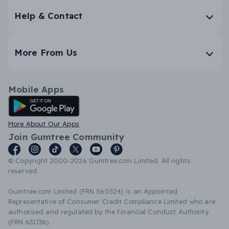
Help & Contact
More From Us
Mobile Apps
Android App
More About Our Apps
Join Gumtree Community
© Copyright 2000-2026 Gumtree.com Limited. All rights
reserved.
Gumtree.com Limited (FRN 560524) is an Appointed
Representative of Consumer Credit Compliance Limited who are
authorised and regulated by the Financial Conduct Authority
(FRN 631736).