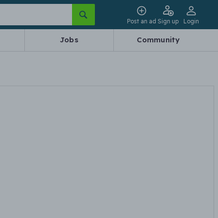
Post an ad
Sign up
Login
Jobs
Community