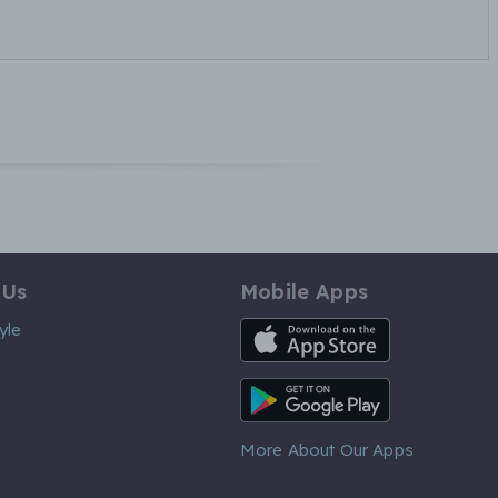
 Us
Mobile Apps
iOS App
yle
Android App
More About Our Apps