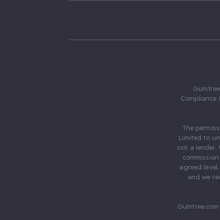
Gumtree.
Compliance 
The permiss
Limited to u
not a lender.
commission 
agreed level
and we rec
Gumtree.com 