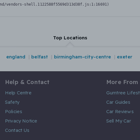
nd/vendors-shell.1122588f5569d313d38f.js:1:16691)
Top Locations
england
belfast
birmingham-city-centre
exeter
Help & Contact
More From
Help Centre
Gumtree Lifest
Safety
Car Guides
Policies
Car Reviews
Privacy Notice
Sell My Car
Contact Us