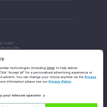
er Credit
thority (FRN
cy
 Gumtree.com
redit broker,
imilar technologies (including
Utiq
) to help deliver
ve a fixed fee
lick "Accept all" for a personalised advertising experience or
se above the
ed adverts. You can change your choice anytime via the
Privacy
for Insurance
 more information please see our
Privacy Policy
.
 commission
by your telecom operator
ld Gloucester