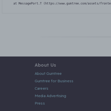
    at MessagePort.T (https://www.gumtree.com/assets/fronte
About Us
About Gumtree
Gumtree for Business
Careers
Media Advertising
Press