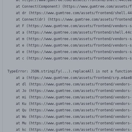
    at https://www.gumtree.com/assets/frontend/shell.44ccee
    at Connect(Component) (https://www.gumtree.com/assets/f
    at dr (https://www.gumtree.com/assets/frontend/shell.44
    at Connect(dr) (https://www.gumtree.com/assets/frontend
    at F (https://www.gumtree.com/assets/frontend/vendors-s
    at a (https://www.gumtree.com/assets/frontend/shell.44c
    at m (https://www.gumtree.com/assets/frontend/vendors-s
    at e (https://www.gumtree.com/assets/frontend/vendors-s
    at e (https://www.gumtree.com/assets/frontend/vendors-s
    at c (https://www.gumtree.com/assets/frontend/vendors-s
TypeError: JSON.stringify(...).replaceAll is not a function

    at a (https://www.gumtree.com/assets/frontend/srp.e4ae8
    at dl (https://www.gumtree.com/assets/frontend/vendors-
    at Jo (https://www.gumtree.com/assets/frontend/vendors-
    at mi (https://www.gumtree.com/assets/frontend/vendors-
    at Ku (https://www.gumtree.com/assets/frontend/vendors-
    at Qu (https://www.gumtree.com/assets/frontend/vendors-
    at Wu (https://www.gumtree.com/assets/frontend/vendors-
    at Mu (https://www.gumtree.com/assets/frontend/vendors-
    at kc (https://www.gumtree.com/assets/frontend/vendors-