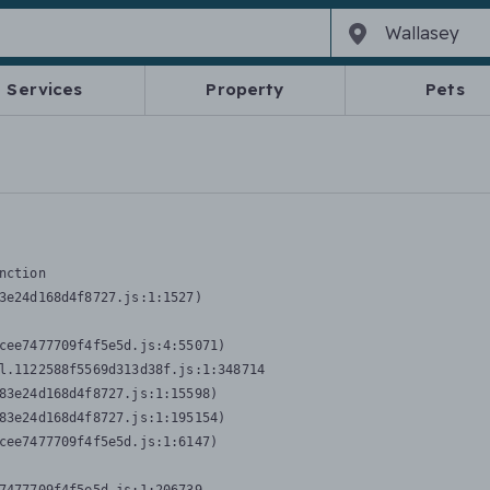
Services
Property
Pets
nction
3e24d168d4f8727.js:1:1527)

cee7477709f4f5e5d.js:4:55071)

l.1122588f5569d313d38f.js:1:348714

83e24d168d4f8727.js:1:15598)

83e24d168d4f8727.js:1:195154)

cee7477709f4f5e5d.js:1:6147)
