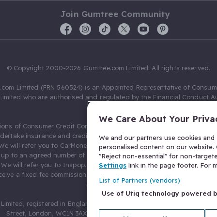
Join Gumtree Community
© Copyright 2000-2026 Gumtree.com Limited. All rights reserved.
com Limited (FRN 560524) is an Appointed Representative of Consum
Limited who are authorised and regulated by the Financial Conduct Au
631736).
We Care About Your Priva
ions of Consumer Credit Compliance Limited as a Principal firm allow
ndertake insurance and credit broking. Gumtree.com Limited acts as a c
We and our partners use cookies and s
 We will refer you to CarMoney Limited (FRN 674094) for credit, we recei
personalised content on our website. C
up to an agreed number of leads, and additional commission for tho
"Reject non-essential" for non-target
. We will refer you to Inspop.com Ltd T/A Confused.com (FRN 310635) 
Settings
link in the page footer. For
eive a fixed fee commission. You will not pay more as a result of our
List of Partners (vendors)
arrangements.
Use of Utiq technology powered 
Limited, registered in England and Wales with number 03934849, 27 O
Street, London, WC1N 3AX, United Kingdom. VAT No. 476 0835 68.