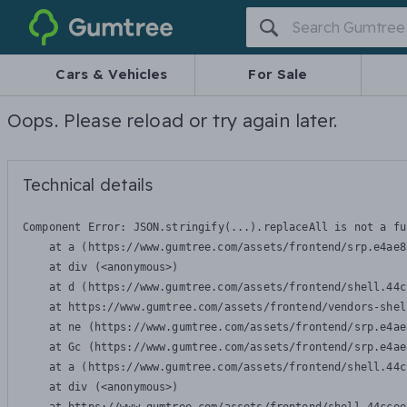
Gumtree
Cars & Vehicles
For Sale
Oops. Please reload or try again later.
Technical details
Component Error: 
JSON.stringify(...).replaceAll is not a fu
    at a (https://www.gumtree.com/assets/frontend/srp.e4ae8
    at div (<anonymous>)

    at d (https://www.gumtree.com/assets/frontend/shell.44c
    at https://www.gumtree.com/assets/frontend/vendors-shel
    at ne (https://www.gumtree.com/assets/frontend/srp.e4ae
    at Gc (https://www.gumtree.com/assets/frontend/srp.e4ae
    at a (https://www.gumtree.com/assets/frontend/shell.44c
    at div (<anonymous>)
