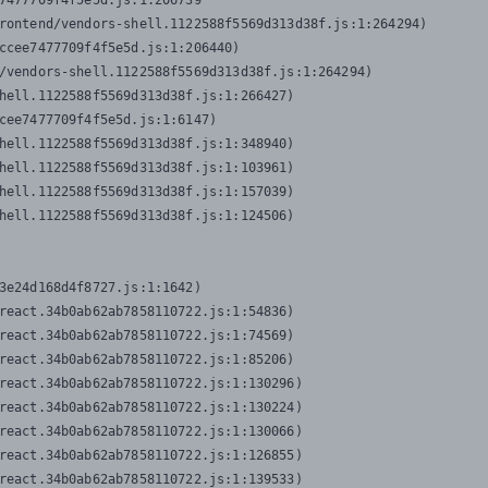
7477709f4f5e5d.js:1:206739

rontend/vendors-shell.1122588f5569d313d38f.js:1:264294)

ccee7477709f4f5e5d.js:1:206440)

/vendors-shell.1122588f5569d313d38f.js:1:264294)

hell.1122588f5569d313d38f.js:1:266427)

cee7477709f4f5e5d.js:1:6147)

hell.1122588f5569d313d38f.js:1:348940)

hell.1122588f5569d313d38f.js:1:103961)

hell.1122588f5569d313d38f.js:1:157039)

hell.1122588f5569d313d38f.js:1:124506)
3e24d168d4f8727.js:1:1642)

react.34b0ab62ab7858110722.js:1:54836)

react.34b0ab62ab7858110722.js:1:74569)

react.34b0ab62ab7858110722.js:1:85206)

react.34b0ab62ab7858110722.js:1:130296)

react.34b0ab62ab7858110722.js:1:130224)

react.34b0ab62ab7858110722.js:1:130066)

react.34b0ab62ab7858110722.js:1:126855)

react.34b0ab62ab7858110722.js:1:139533)
