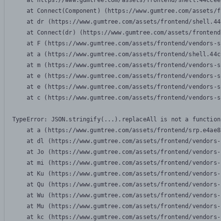
    at https://www.gumtree.com/assets/frontend/shell.44ccee
    at Connect(Component) (https://www.gumtree.com/assets/f
    at dr (https://www.gumtree.com/assets/frontend/shell.44
    at Connect(dr) (https://www.gumtree.com/assets/frontend
    at F (https://www.gumtree.com/assets/frontend/vendors-s
    at a (https://www.gumtree.com/assets/frontend/shell.44c
    at m (https://www.gumtree.com/assets/frontend/vendors-s
    at e (https://www.gumtree.com/assets/frontend/vendors-s
    at e (https://www.gumtree.com/assets/frontend/vendors-s
    at c (https://www.gumtree.com/assets/frontend/vendors-s
TypeError: JSON.stringify(...).replaceAll is not a function

    at a (https://www.gumtree.com/assets/frontend/srp.e4ae8
    at dl (https://www.gumtree.com/assets/frontend/vendors-
    at Jo (https://www.gumtree.com/assets/frontend/vendors-
    at mi (https://www.gumtree.com/assets/frontend/vendors-
    at Ku (https://www.gumtree.com/assets/frontend/vendors-
    at Qu (https://www.gumtree.com/assets/frontend/vendors-
    at Wu (https://www.gumtree.com/assets/frontend/vendors-
    at Mu (https://www.gumtree.com/assets/frontend/vendors-
    at kc (https://www.gumtree.com/assets/frontend/vendors-