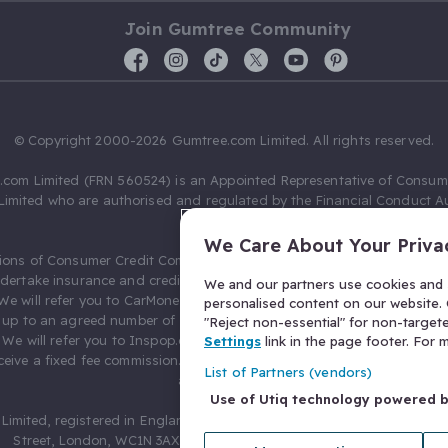
Join Gumtree Community
© Copyright 2000-2026 Gumtree.com Limited. All rights reserved.
com Limited (FRN 560524) is an Appointed Representative of Consum
Limited who are authorised and regulated by the Financial Conduct Au
631736).
We Care About Your Priva
ions of Consumer Credit Compliance Limited as a Principal firm allow
ndertake insurance and credit broking. Gumtree.com Limited acts as a c
We and our partners use cookies and s
 We will refer you to CarMoney Limited (FRN 674094) for credit, we recei
personalised content on our website. C
up to an agreed number of leads, and additional commission for tho
"Reject non-essential" for non-target
. We will refer you to Inspop.com Ltd T/A Confused.com (FRN 310635) 
Settings
link in the page footer. For
eive a fixed fee commission. You will not pay more as a result of our
List of Partners (vendors)
arrangements.
Use of Utiq technology powered 
Limited, registered in England and Wales with number 03934849, 27 O
Street, London, WC1N 3AX, United Kingdom. VAT No. 476 0835 68.