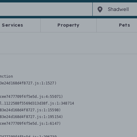
Services
Property
Pets
nction
3e24d168d4f8727.js:1:1527)

cee7477709f4f5e5d.js:4:55071)

l.1122588f5569d313d38f.js:1:348714

83e24d168d4f8727.js:1:15598)

83e24d168d4f8727.js:1:195154)

cee7477709f4f5e5d.js:1:6147)
