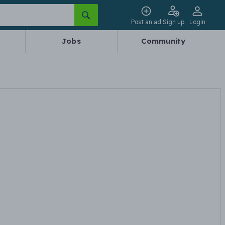
Post an ad
Sign up
Login
Jobs
Community