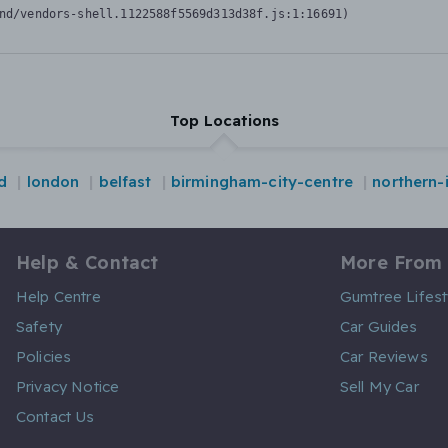
nd/vendors-shell.1122588f5569d313d38f.js:1:16691)
Top Locations
d
london
belfast
birmingham-city-centre
northern-
Help & Contact
More From
Help Centre
Gumtree Lifest
Safety
Car Guides
Policies
Car Reviews
Privacy Notice
Sell My Car
Contact Us