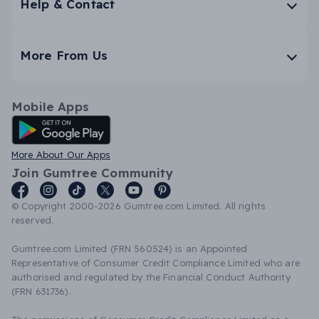
Help & Contact
More From Us
Mobile Apps
Android App
More About Our Apps
Join Gumtree Community
© Copyright 2000-2026 Gumtree.com Limited. All rights
reserved.
Gumtree.com Limited (FRN 560524) is an Appointed
Representative of Consumer Credit Compliance Limited who are
authorised and regulated by the Financial Conduct Authority
(FRN 631736).