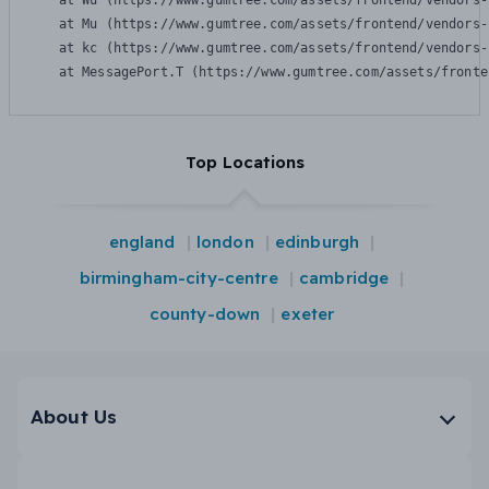
    at Wu (https://www.gumtree.com/assets/frontend/vendors-
    at Mu (https://www.gumtree.com/assets/frontend/vendors-
    at kc (https://www.gumtree.com/assets/frontend/vendors-
    at MessagePort.T (https://www.gumtree.com/assets/fronte
Top Locations
england
london
edinburgh
birmingham-city-centre
cambridge
county-down
exeter
About Us