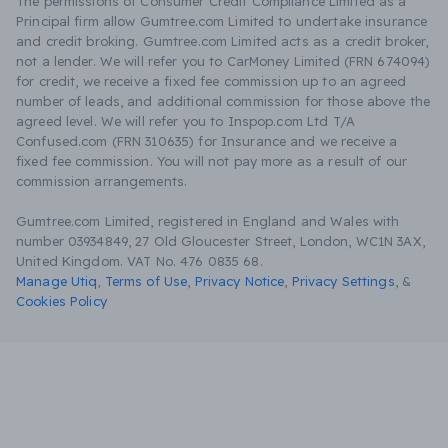
The permissions of Consumer Credit Compliance Limited as a
Principal firm allow Gumtree.com Limited to undertake insurance
and credit broking. Gumtree.com Limited acts as a credit broker,
not a lender. We will refer you to CarMoney Limited (FRN 674094)
for credit, we receive a fixed fee commission up to an agreed
number of leads, and additional commission for those above the
agreed level. We will refer you to Inspop.com Ltd T/A
Confused.com (FRN 310635) for Insurance and we receive a
fixed fee commission. You will not pay more as a result of our
commission arrangements.
Gumtree.com Limited, registered in England and Wales with
number 03934849, 27 Old Gloucester Street, London, WC1N 3AX,
United Kingdom. VAT No. 476 0835 68.
Manage Utiq
,
Terms of Use
,
Privacy Notice
,
Privacy Settings
,
&
Cookies Policy