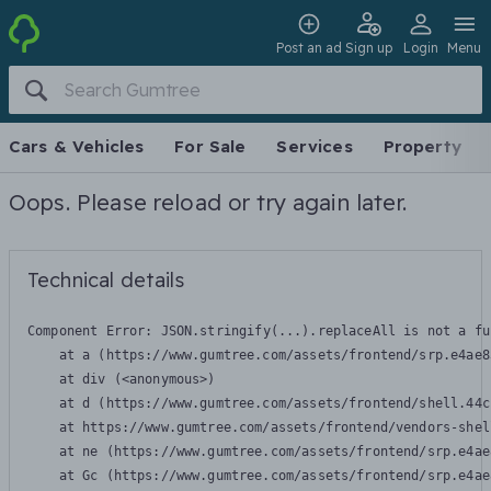
Post an ad
Sign up
Login
Menu
Cars & Vehicles
For Sale
Services
Property
Oops. Please reload or try again later.
Technical details
Component Error: 
JSON.stringify(...).replaceAll is not a fu
    at a (https://www.gumtree.com/assets/frontend/srp.e4ae8
    at div (<anonymous>)

    at d (https://www.gumtree.com/assets/frontend/shell.44c
    at https://www.gumtree.com/assets/frontend/vendors-shel
    at ne (https://www.gumtree.com/assets/frontend/srp.e4ae
    at Gc (https://www.gumtree.com/assets/frontend/srp.e4ae