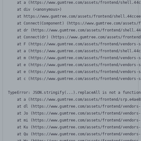
    at a (https://www.gumtree.com/assets/frontend/shell.44c
    at div (<anonymous>)

    at https://www.gumtree.com/assets/frontend/shell.44ccee
    at Connect(Component) (https://www.gumtree.com/assets/f
    at dr (https://www.gumtree.com/assets/frontend/shell.44
    at Connect(dr) (https://www.gumtree.com/assets/frontend
    at F (https://www.gumtree.com/assets/frontend/vendors-s
    at a (https://www.gumtree.com/assets/frontend/shell.44c
    at m (https://www.gumtree.com/assets/frontend/vendors-s
    at e (https://www.gumtree.com/assets/frontend/vendors-s
    at e (https://www.gumtree.com/assets/frontend/vendors-s
    at c (https://www.gumtree.com/assets/frontend/vendors-s
TypeError: JSON.stringify(...).replaceAll is not a function

    at a (https://www.gumtree.com/assets/frontend/srp.e4ae8
    at dl (https://www.gumtree.com/assets/frontend/vendors-
    at Jo (https://www.gumtree.com/assets/frontend/vendors-
    at mi (https://www.gumtree.com/assets/frontend/vendors-
    at Ku (https://www.gumtree.com/assets/frontend/vendors-
    at Qu (https://www.gumtree.com/assets/frontend/vendors-