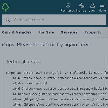
Post an ad
Sign up
Login
Menu
Cars & Vehicles
For Sale
Services
Property
Oops. Please reload or try again later.
Technical details
Component Error: 
JSON.stringify(...).replaceAll is not a fu
    at a (https://www.gumtree.com/assets/frontend/srp.e4ae8
    at div (<anonymous>)

    at d (https://www.gumtree.com/assets/frontend/shell.44c
    at https://www.gumtree.com/assets/frontend/vendors-shel
    at ne (https://www.gumtree.com/assets/frontend/srp.e4ae
    at Gc (https://www.gumtree.com/assets/frontend/srp.e4ae