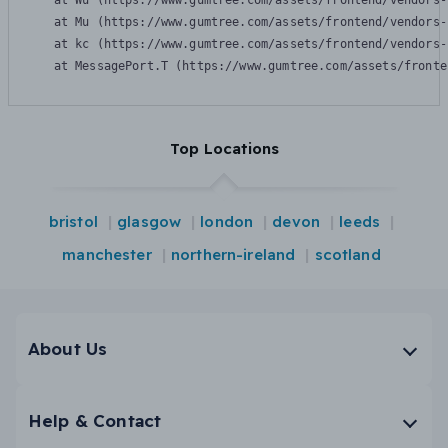
    at Wu (https://www.gumtree.com/assets/frontend/vendors-
    at Mu (https://www.gumtree.com/assets/frontend/vendors-
    at kc (https://www.gumtree.com/assets/frontend/vendors-
    at MessagePort.T (https://www.gumtree.com/assets/fronte
Top Locations
bristol
glasgow
london
devon
leeds
manchester
northern-ireland
scotland
About Us
Help & Contact