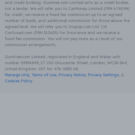
and credit broking. Gumtree.com Limited acts as a credit broker,
not a lender. We will refer you to CarMoney Limited (FRN 674094)
for credit, we receive a fixed fee commission up to an agreed
number of leads, and additional commission for those above the
agreed level. We will refer you to Inspop.com Ltd T/A
Confused.com (FRN 310635) for Insurance and we receive a
fixed fee commission. You will not pay more as a result of our
commission arrangements.
Gumtree.com Limited, registered in England and Wales with
number 03934849, 27 Old Gloucester Street, London, WC1N 3AX,
United Kingdom. VAT No. 476 0835 68.
Manage Utiq
,
Terms of Use
,
Privacy Notice
,
Privacy Settings
,
&
Cookies Policy