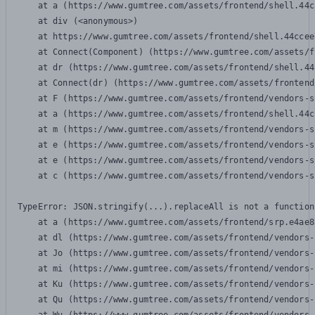
    at a (https://www.gumtree.com/assets/frontend/shell.44c
    at div (<anonymous>)

    at https://www.gumtree.com/assets/frontend/shell.44ccee
    at Connect(Component) (https://www.gumtree.com/assets/f
    at dr (https://www.gumtree.com/assets/frontend/shell.44
    at Connect(dr) (https://www.gumtree.com/assets/frontend
    at F (https://www.gumtree.com/assets/frontend/vendors-s
    at a (https://www.gumtree.com/assets/frontend/shell.44c
    at m (https://www.gumtree.com/assets/frontend/vendors-s
    at e (https://www.gumtree.com/assets/frontend/vendors-s
    at e (https://www.gumtree.com/assets/frontend/vendors-s
    at c (https://www.gumtree.com/assets/frontend/vendors-s
TypeError: JSON.stringify(...).replaceAll is not a function

    at a (https://www.gumtree.com/assets/frontend/srp.e4ae8
    at dl (https://www.gumtree.com/assets/frontend/vendors-
    at Jo (https://www.gumtree.com/assets/frontend/vendors-
    at mi (https://www.gumtree.com/assets/frontend/vendors-
    at Ku (https://www.gumtree.com/assets/frontend/vendors-
    at Qu (https://www.gumtree.com/assets/frontend/vendors-