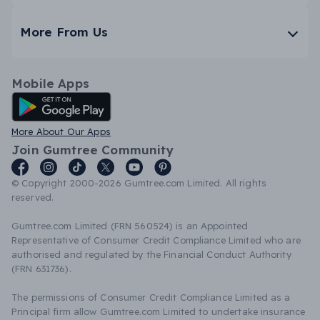
More From Us
Mobile Apps
Android App
More About Our Apps
Join Gumtree Community
© Copyright 2000-2026 Gumtree.com Limited. All rights
reserved.
Gumtree.com Limited (FRN 560524) is an Appointed
Representative of Consumer Credit Compliance Limited who are
authorised and regulated by the Financial Conduct Authority
(FRN 631736).
The permissions of Consumer Credit Compliance Limited as a
Principal firm allow Gumtree.com Limited to undertake insurance