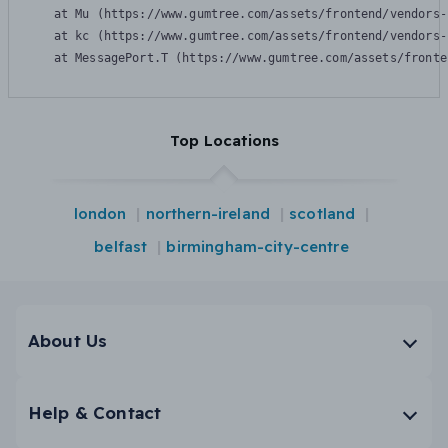
    at Mu (https://www.gumtree.com/assets/frontend/vendors-
    at kc (https://www.gumtree.com/assets/frontend/vendors-
    at MessagePort.T (https://www.gumtree.com/assets/fronte
Top Locations
london
northern-ireland
scotland
belfast
birmingham-city-centre
About Us
Help & Contact