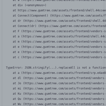
    at a (https://www.gumtree.com/assets/frontend/shell.44c
    at div (<anonymous>)

    at https://www.gumtree.com/assets/frontend/shell.44ccee
    at Connect(Component) (https://www.gumtree.com/assets/f
    at dr (https://www.gumtree.com/assets/frontend/shell.44
    at Connect(dr) (https://www.gumtree.com/assets/frontend
    at F (https://www.gumtree.com/assets/frontend/vendors-s
    at a (https://www.gumtree.com/assets/frontend/shell.44c
    at m (https://www.gumtree.com/assets/frontend/vendors-s
    at e (https://www.gumtree.com/assets/frontend/vendors-s
    at e (https://www.gumtree.com/assets/frontend/vendors-s
    at c (https://www.gumtree.com/assets/frontend/vendors-s
TypeError: JSON.stringify(...).replaceAll is not a function

    at a (https://www.gumtree.com/assets/frontend/srp.e4ae8
    at dl (https://www.gumtree.com/assets/frontend/vendors-
    at Jo (https://www.gumtree.com/assets/frontend/vendors-
    at mi (https://www.gumtree.com/assets/frontend/vendors-
    at Ku (https://www.gumtree.com/assets/frontend/vendors-
    at Qu (https://www.gumtree.com/assets/frontend/vendors-
    at Wu (https://www.gumtree.com/assets/frontend/vendors-