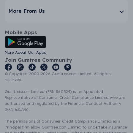
More From Us
Mobile Apps
Android App
More About Our Apps
Join Gumtree Community
© Copyright 2000-2026 Gumtree.com Limited. All rights
reserved.
Gumtree.com Limited (FRN 560524) is an Appointed
Representative of Consumer Credit Compliance Limited who are
authorised and regulated by the Financial Conduct Authority
(FRN 631736).
The permissions of Consumer Credit Compliance Limited as a
Principal firm allow Gumtree.com Limited to undertake insurance