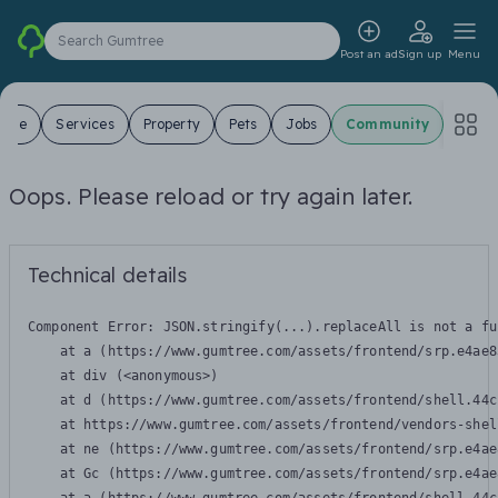
Search Gumtree
Post an ad
Sign up
Menu
 Sale
Services
Property
Pets
Jobs
Community
Oops. Please reload or try again later.
Technical details
Component Error: 
JSON.stringify(...).replaceAll is not a fu
    at a (https://www.gumtree.com/assets/frontend/srp.e4ae8
    at div (<anonymous>)

    at d (https://www.gumtree.com/assets/frontend/shell.44c
    at https://www.gumtree.com/assets/frontend/vendors-shel
    at ne (https://www.gumtree.com/assets/frontend/srp.e4ae
    at Gc (https://www.gumtree.com/assets/frontend/srp.e4ae