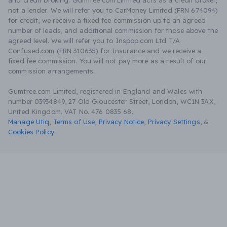
and credit broking. Gumtree.com Limited acts as a credit broker,
not a lender. We will refer you to CarMoney Limited (FRN 674094)
for credit, we receive a fixed fee commission up to an agreed
number of leads, and additional commission for those above the
agreed level. We will refer you to Inspop.com Ltd T/A
Confused.com (FRN 310635) for Insurance and we receive a
fixed fee commission. You will not pay more as a result of our
commission arrangements.
Gumtree.com Limited, registered in England and Wales with
number 03934849, 27 Old Gloucester Street, London, WC1N 3AX,
United Kingdom. VAT No. 476 0835 68.
Manage Utiq
,
Terms of Use
,
Privacy Notice
,
Privacy Settings
,
&
Cookies Policy