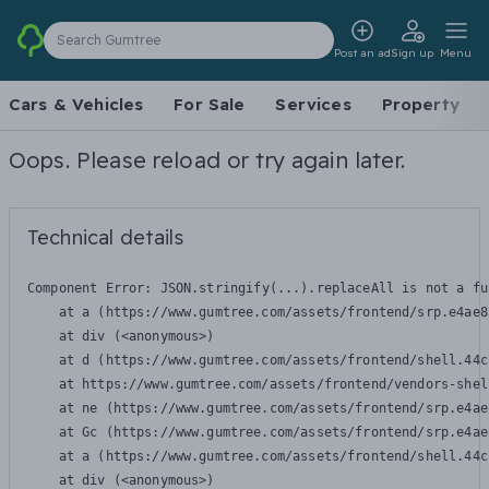
Search Gumtree
Post an ad
Sign up
Menu
Cars & Vehicles
For Sale
Services
Property
Oops. Please reload or try again later.
Technical details
Component Error: 
JSON.stringify(...).replaceAll is not a fu
    at a (https://www.gumtree.com/assets/frontend/srp.e4ae8
    at div (<anonymous>)

    at d (https://www.gumtree.com/assets/frontend/shell.44c
    at https://www.gumtree.com/assets/frontend/vendors-shel
    at ne (https://www.gumtree.com/assets/frontend/srp.e4ae
    at Gc (https://www.gumtree.com/assets/frontend/srp.e4ae
    at a (https://www.gumtree.com/assets/frontend/shell.44c
    at div (<anonymous>)
