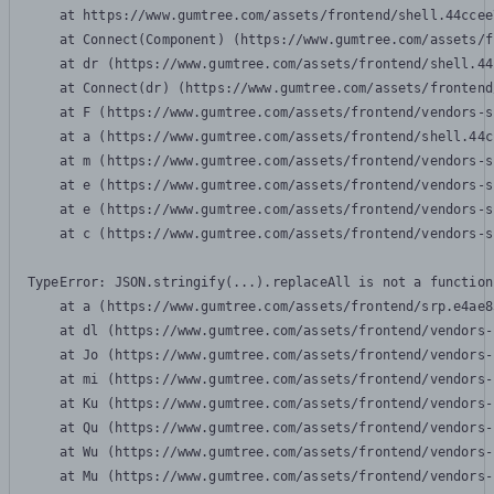
    at https://www.gumtree.com/assets/frontend/shell.44ccee
    at Connect(Component) (https://www.gumtree.com/assets/f
    at dr (https://www.gumtree.com/assets/frontend/shell.44
    at Connect(dr) (https://www.gumtree.com/assets/frontend
    at F (https://www.gumtree.com/assets/frontend/vendors-s
    at a (https://www.gumtree.com/assets/frontend/shell.44c
    at m (https://www.gumtree.com/assets/frontend/vendors-s
    at e (https://www.gumtree.com/assets/frontend/vendors-s
    at e (https://www.gumtree.com/assets/frontend/vendors-s
    at c (https://www.gumtree.com/assets/frontend/vendors-s
TypeError: JSON.stringify(...).replaceAll is not a function

    at a (https://www.gumtree.com/assets/frontend/srp.e4ae8
    at dl (https://www.gumtree.com/assets/frontend/vendors-
    at Jo (https://www.gumtree.com/assets/frontend/vendors-
    at mi (https://www.gumtree.com/assets/frontend/vendors-
    at Ku (https://www.gumtree.com/assets/frontend/vendors-
    at Qu (https://www.gumtree.com/assets/frontend/vendors-
    at Wu (https://www.gumtree.com/assets/frontend/vendors-
    at Mu (https://www.gumtree.com/assets/frontend/vendors-