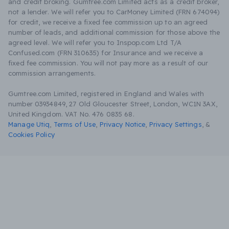
and credit broking. Gumtree.com Limited acts as a credit broker,
not a lender. We will refer you to CarMoney Limited (FRN 674094)
for credit, we receive a fixed fee commission up to an agreed
number of leads, and additional commission for those above the
agreed level. We will refer you to Inspop.com Ltd T/A
Confused.com (FRN 310635) for Insurance and we receive a
fixed fee commission. You will not pay more as a result of our
commission arrangements.
Gumtree.com Limited, registered in England and Wales with
number 03934849, 27 Old Gloucester Street, London, WC1N 3AX,
United Kingdom. VAT No. 476 0835 68.
Manage Utiq
,
Terms of Use
,
Privacy Notice
,
Privacy Settings
,
&
Cookies Policy