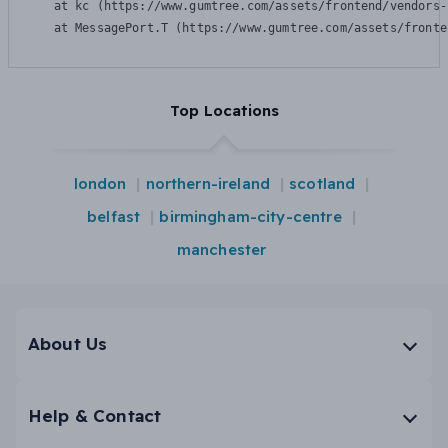
    at kc (https://www.gumtree.com/assets/frontend/vendors-
    at MessagePort.T (https://www.gumtree.com/assets/fronte
Top Locations
london
northern-ireland
scotland
belfast
birmingham-city-centre
manchester
About Us
Help & Contact