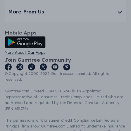
More From Us
Mobile Apps
Android App
More About Our Apps
Join Gumtree Community
© Copyright 2000-2026 Gumtree.com Limited. All rights
reserved.
Gumtree.com Limited (FRN 560524) is an Appointed
Representative of Consumer Credit Compliance Limited who are
authorised and regulated by the Financial Conduct Authority
(FRN 631736).
The permissions of Consumer Credit Compliance Limited as a
Principal firm allow Gumtree.com Limited to undertake insurance