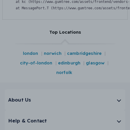
    at kc (https://www.gumtree.com/assets/frontend/vendors-
    at MessagePort.T (https://www.gumtree.com/assets/fronte
Top Locations
london
norwich
cambridgeshire
city-of-london
edinburgh
glasgow
norfolk
About Us
Help & Contact