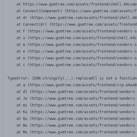
    at https://www.gumtree.com/assets/frontend/shell.44ccee
    at Connect(Component) (https://www.gumtree.com/assets/f
    at dr (https://www.gumtree.com/assets/frontend/shell.44
    at Connect(dr) (https://www.gumtree.com/assets/frontend
    at F (https://www.gumtree.com/assets/frontend/vendors-s
    at a (https://www.gumtree.com/assets/frontend/shell.44c
    at m (https://www.gumtree.com/assets/frontend/vendors-s
    at e (https://www.gumtree.com/assets/frontend/vendors-s
    at e (https://www.gumtree.com/assets/frontend/vendors-s
    at c (https://www.gumtree.com/assets/frontend/vendors-s
TypeError: JSON.stringify(...).replaceAll is not a function

    at a (https://www.gumtree.com/assets/frontend/srp.e4ae8
    at dl (https://www.gumtree.com/assets/frontend/vendors-
    at Jo (https://www.gumtree.com/assets/frontend/vendors-
    at mi (https://www.gumtree.com/assets/frontend/vendors-
    at Ku (https://www.gumtree.com/assets/frontend/vendors-
    at Qu (https://www.gumtree.com/assets/frontend/vendors-
    at Wu (https://www.gumtree.com/assets/frontend/vendors-
    at Mu (https://www.gumtree.com/assets/frontend/vendors-