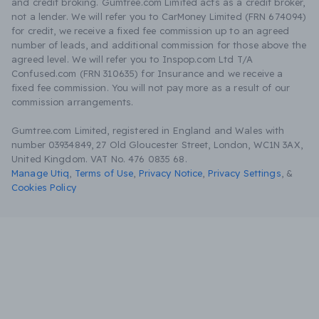
and credit broking. Gumtree.com Limited acts as a credit broker,
not a lender. We will refer you to CarMoney Limited (FRN 674094)
for credit, we receive a fixed fee commission up to an agreed
number of leads, and additional commission for those above the
agreed level. We will refer you to Inspop.com Ltd T/A
Confused.com (FRN 310635) for Insurance and we receive a
fixed fee commission. You will not pay more as a result of our
commission arrangements.
Gumtree.com Limited, registered in England and Wales with
number 03934849, 27 Old Gloucester Street, London, WC1N 3AX,
United Kingdom. VAT No. 476 0835 68.
Manage Utiq
,
Terms of Use
,
Privacy Notice
,
Privacy Settings
,
&
Cookies Policy