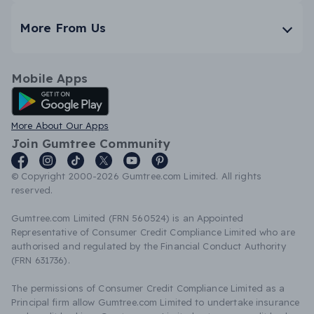
More From Us
Mobile Apps
Android App
More About Our Apps
Join Gumtree Community
© Copyright 2000-2026 Gumtree.com Limited. All rights
reserved.
Gumtree.com Limited (FRN 560524) is an Appointed
Representative of Consumer Credit Compliance Limited who are
authorised and regulated by the Financial Conduct Authority
(FRN 631736).
The permissions of Consumer Credit Compliance Limited as a
Principal firm allow Gumtree.com Limited to undertake insurance