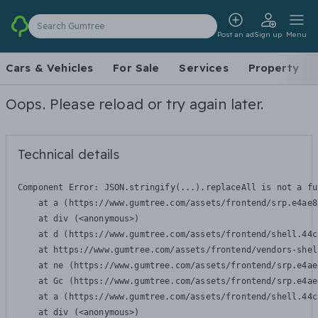
Search Gumtree
Post an ad
Sign up
Menu
Cars & Vehicles
For Sale
Services
Property
Oops. Please reload or try again later.
Technical details
Component Error: 
JSON.stringify(...).replaceAll is not a fu
    at a (https://www.gumtree.com/assets/frontend/srp.e4ae8
    at div (<anonymous>)

    at d (https://www.gumtree.com/assets/frontend/shell.44c
    at https://www.gumtree.com/assets/frontend/vendors-shel
    at ne (https://www.gumtree.com/assets/frontend/srp.e4ae
    at Gc (https://www.gumtree.com/assets/frontend/srp.e4ae
    at a (https://www.gumtree.com/assets/frontend/shell.44c
    at div (<anonymous>)
