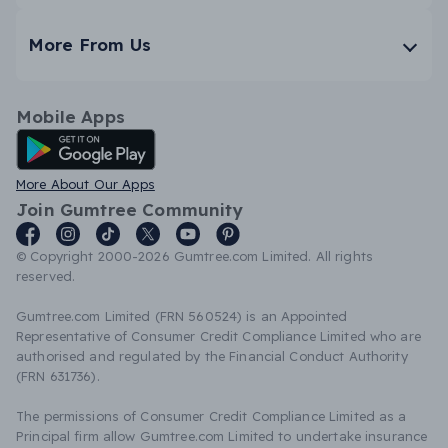
More From Us
Mobile Apps
Android App
More About Our Apps
Join Gumtree Community
© Copyright 2000-2026 Gumtree.com Limited. All rights
reserved.
Gumtree.com Limited (FRN 560524) is an Appointed
Representative of Consumer Credit Compliance Limited who are
authorised and regulated by the Financial Conduct Authority
(FRN 631736).
The permissions of Consumer Credit Compliance Limited as a
Principal firm allow Gumtree.com Limited to undertake insurance