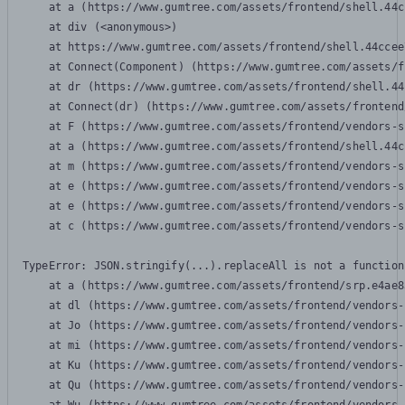
    at a (https://www.gumtree.com/assets/frontend/shell.44c
    at div (<anonymous>)

    at https://www.gumtree.com/assets/frontend/shell.44ccee
    at Connect(Component) (https://www.gumtree.com/assets/f
    at dr (https://www.gumtree.com/assets/frontend/shell.44
    at Connect(dr) (https://www.gumtree.com/assets/frontend
    at F (https://www.gumtree.com/assets/frontend/vendors-s
    at a (https://www.gumtree.com/assets/frontend/shell.44c
    at m (https://www.gumtree.com/assets/frontend/vendors-s
    at e (https://www.gumtree.com/assets/frontend/vendors-s
    at e (https://www.gumtree.com/assets/frontend/vendors-s
    at c (https://www.gumtree.com/assets/frontend/vendors-s
TypeError: JSON.stringify(...).replaceAll is not a function

    at a (https://www.gumtree.com/assets/frontend/srp.e4ae8
    at dl (https://www.gumtree.com/assets/frontend/vendors-
    at Jo (https://www.gumtree.com/assets/frontend/vendors-
    at mi (https://www.gumtree.com/assets/frontend/vendors-
    at Ku (https://www.gumtree.com/assets/frontend/vendors-
    at Qu (https://www.gumtree.com/assets/frontend/vendors-