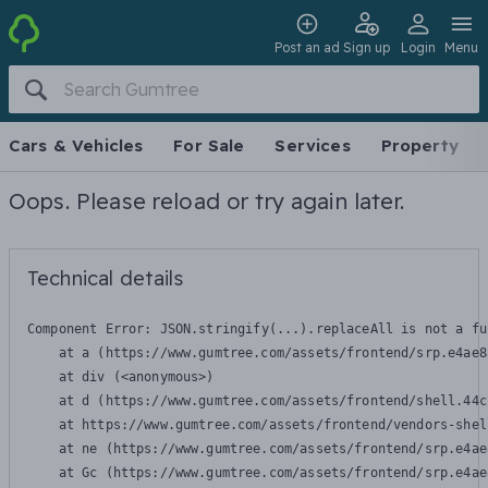
Post an ad
Sign up
Login
Menu
Cars & Vehicles
For Sale
Services
Property
Oops. Please reload or try again later.
Technical details
Component Error: 
JSON.stringify(...).replaceAll is not a fu
    at a (https://www.gumtree.com/assets/frontend/srp.e4ae8
    at div (<anonymous>)

    at d (https://www.gumtree.com/assets/frontend/shell.44c
    at https://www.gumtree.com/assets/frontend/vendors-shel
    at ne (https://www.gumtree.com/assets/frontend/srp.e4ae
    at Gc (https://www.gumtree.com/assets/frontend/srp.e4ae