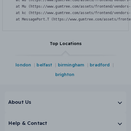
    at Wu (https://www.gumtree.com/assets/frontend/vendors-
    at Mu (https://www.gumtree.com/assets/frontend/vendors-
    at kc (https://www.gumtree.com/assets/frontend/vendors-
    at MessagePort.T (https://www.gumtree.com/assets/fronte
Top Locations
london
belfast
birmingham
bradford
brighton
About Us
Help & Contact