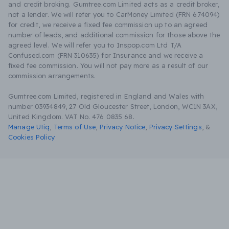
and credit broking. Gumtree.com Limited acts as a credit broker,
not a lender. We will refer you to CarMoney Limited (FRN 674094)
for credit, we receive a fixed fee commission up to an agreed
number of leads, and additional commission for those above the
agreed level. We will refer you to Inspop.com Ltd T/A
Confused.com (FRN 310635) for Insurance and we receive a
fixed fee commission. You will not pay more as a result of our
commission arrangements.
Gumtree.com Limited, registered in England and Wales with
number 03934849, 27 Old Gloucester Street, London, WC1N 3AX,
United Kingdom. VAT No. 476 0835 68.
Manage Utiq
,
Terms of Use
,
Privacy Notice
,
Privacy Settings
,
&
Cookies Policy