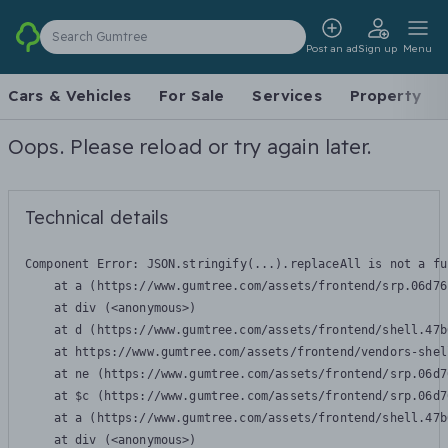
Search Gumtree
Post an ad
Sign up
Menu
Cars & Vehicles
For Sale
Services
Property
Oops. Please reload or try again later.
Technical details
Component Error: 
JSON.stringify(...).replaceAll is not a fu
    at a (https://www.gumtree.com/assets/frontend/srp.06d76
    at div (<anonymous>)

    at d (https://www.gumtree.com/assets/frontend/shell.47b
    at https://www.gumtree.com/assets/frontend/vendors-shel
    at ne (https://www.gumtree.com/assets/frontend/srp.06d7
    at $c (https://www.gumtree.com/assets/frontend/srp.06d7
    at a (https://www.gumtree.com/assets/frontend/shell.47b
    at div (<anonymous>)
