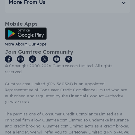
More From Us
Mobile Apps
Android App
More About Our Apps
Join Gumtree Community
© Copyright 2000-2026 Gumtree.com Limited. All rights
reserved.
Gumtree.com Limited (FRN 560524) is an Appointed
Representative of Consumer Credit Compliance Limited who are
authorised and regulated by the Financial Conduct Authority
(FRN 631736).
The permissions of Consumer Credit Compliance Limited as a
Principal firm allow Gumtree.com Limited to undertake insurance
and credit broking. Gumtree.com Limited acts as a credit broker,
not a lender. We will refer you to CarMoney Limited (FRN 674094)