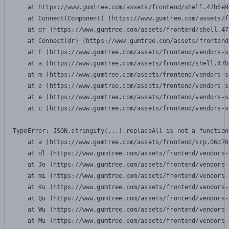
    at https://www.gumtree.com/assets/frontend/shell.47b6e9
    at Connect(Component) (https://www.gumtree.com/assets/f
    at dr (https://www.gumtree.com/assets/frontend/shell.47
    at Connect(dr) (https://www.gumtree.com/assets/frontend
    at F (https://www.gumtree.com/assets/frontend/vendors-s
    at a (https://www.gumtree.com/assets/frontend/shell.47b
    at m (https://www.gumtree.com/assets/frontend/vendors-s
    at e (https://www.gumtree.com/assets/frontend/vendors-s
    at e (https://www.gumtree.com/assets/frontend/vendors-s
    at c (https://www.gumtree.com/assets/frontend/vendors-s
TypeError: JSON.stringify(...).replaceAll is not a function

    at a (https://www.gumtree.com/assets/frontend/srp.06d76
    at dl (https://www.gumtree.com/assets/frontend/vendors-
    at Jo (https://www.gumtree.com/assets/frontend/vendors-
    at mi (https://www.gumtree.com/assets/frontend/vendors-
    at Ku (https://www.gumtree.com/assets/frontend/vendors-
    at Qu (https://www.gumtree.com/assets/frontend/vendors-
    at Wu (https://www.gumtree.com/assets/frontend/vendors-
    at Mu (https://www.gumtree.com/assets/frontend/vendors-