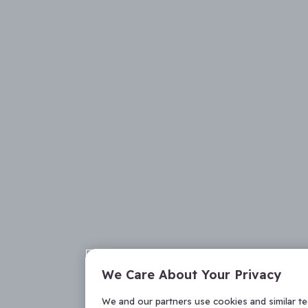
We Care About Your Privacy
We and our partners use cookies and similar t