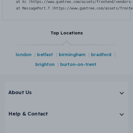
    at kc (https://www.gumtree.com/assets/frontend/vendors-
    at MessagePort.T (https://www.gumtree.com/assets/fronte
Top Locations
london
belfast
birmingham
bradford
brighton
burton-on-trent
About Us
Help & Contact