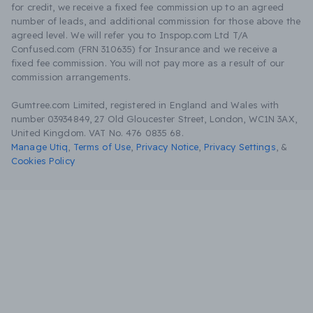
for credit, we receive a fixed fee commission up to an agreed
number of leads, and additional commission for those above the
agreed level. We will refer you to Inspop.com Ltd T/A
Confused.com (FRN 310635) for Insurance and we receive a
fixed fee commission. You will not pay more as a result of our
commission arrangements.
Gumtree.com Limited, registered in England and Wales with
number 03934849, 27 Old Gloucester Street, London, WC1N 3AX,
United Kingdom. VAT No. 476 0835 68.
Manage Utiq
,
Terms of Use
,
Privacy Notice
,
Privacy Settings
,
&
Cookies Policy