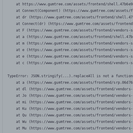
    at https://www.gumtree.com/assets/frontend/shell.47b6e9
    at Connect(Component) (https://www.gumtree.com/assets/f
    at dr (https://www.gumtree.com/assets/frontend/shell.47
    at Connect(dr) (https://www.gumtree.com/assets/frontend
    at F (https://www.gumtree.com/assets/frontend/vendors-s
    at a (https://www.gumtree.com/assets/frontend/shell.47b
    at m (https://www.gumtree.com/assets/frontend/vendors-s
    at e (https://www.gumtree.com/assets/frontend/vendors-s
    at e (https://www.gumtree.com/assets/frontend/vendors-s
    at c (https://www.gumtree.com/assets/frontend/vendors-s
TypeError: JSON.stringify(...).replaceAll is not a function

    at a (https://www.gumtree.com/assets/frontend/srp.06d76
    at dl (https://www.gumtree.com/assets/frontend/vendors-
    at Jo (https://www.gumtree.com/assets/frontend/vendors-
    at mi (https://www.gumtree.com/assets/frontend/vendors-
    at Ku (https://www.gumtree.com/assets/frontend/vendors-
    at Qu (https://www.gumtree.com/assets/frontend/vendors-
    at Wu (https://www.gumtree.com/assets/frontend/vendors-
    at Mu (https://www.gumtree.com/assets/frontend/vendors-