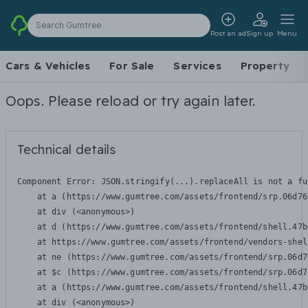
Search Gumtree
Post an ad
Sign up
Menu
Cars & Vehicles
For Sale
Services
Property
Oops. Please reload or try again later.
Technical details
Component Error: 
JSON.stringify(...).replaceAll is not a fu
    at a (https://www.gumtree.com/assets/frontend/srp.06d76
    at div (<anonymous>)

    at d (https://www.gumtree.com/assets/frontend/shell.47b
    at https://www.gumtree.com/assets/frontend/vendors-shel
    at ne (https://www.gumtree.com/assets/frontend/srp.06d7
    at $c (https://www.gumtree.com/assets/frontend/srp.06d7
    at a (https://www.gumtree.com/assets/frontend/shell.47b
    at div (<anonymous>)
