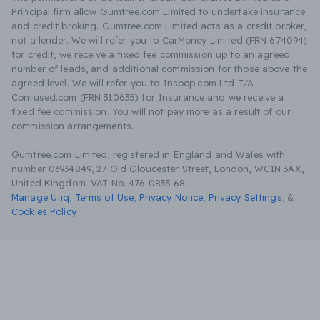
Principal firm allow Gumtree.com Limited to undertake insurance
and credit broking. Gumtree.com Limited acts as a credit broker,
not a lender. We will refer you to CarMoney Limited (FRN 674094)
for credit, we receive a fixed fee commission up to an agreed
number of leads, and additional commission for those above the
agreed level. We will refer you to Inspop.com Ltd T/A
Confused.com (FRN 310635) for Insurance and we receive a
fixed fee commission. You will not pay more as a result of our
commission arrangements.
Gumtree.com Limited, registered in England and Wales with
number 03934849, 27 Old Gloucester Street, London, WC1N 3AX,
United Kingdom. VAT No. 476 0835 68.
Manage Utiq
,
Terms of Use
,
Privacy Notice
,
Privacy Settings
,
&
Cookies Policy