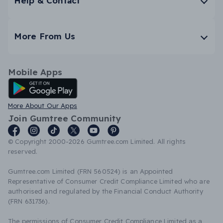
Help & Contact
More From Us
Mobile Apps
Android App
More About Our Apps
Join Gumtree Community
© Copyright 2000-2026 Gumtree.com Limited. All rights
reserved.
Gumtree.com Limited (FRN 560524) is an Appointed
Representative of Consumer Credit Compliance Limited who are
authorised and regulated by the Financial Conduct Authority
(FRN 631736).
The permissions of Consumer Credit Compliance Limited as a