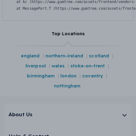
    at kc (https://www.gumtree.com/assets/frontend/vendors-
    at MessagePort.T (https://www.gumtree.com/assets/fronte
Top Locations
england
northern-ireland
scotland
liverpool
wales
stoke-on-trent
birmingham
london
coventry
nottingham
About Us