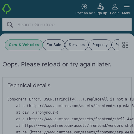
Post an ad
Sign up
Login
Menu
Cars & Vehicles
For Sale
Services
Property
Pets
J
Oops. Please reload or try again later.
Technical details
Component Error: 
JSON.stringify(...).replaceAll is not a fu
    at a (https://www.gumtree.com/assets/frontend/srp.e4ae8
    at div (<anonymous>)

    at d (https://www.gumtree.com/assets/frontend/shell.44c
    at https://www.gumtree.com/assets/frontend/vendors-shel
    at ne (https://www.gumtree.com/assets/frontend/srp.e4ae