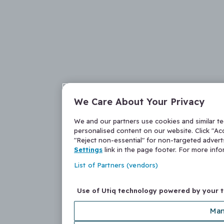
We Care About Your Privacy
We and our partners use cookies and similar t
personalised content on our website. Click "Acc
"Reject non-essential" for non-targeted adver
Settings
link in the page footer. For more inf
List of Partners (vendors)
Use of Utiq technology powered by your 
Man