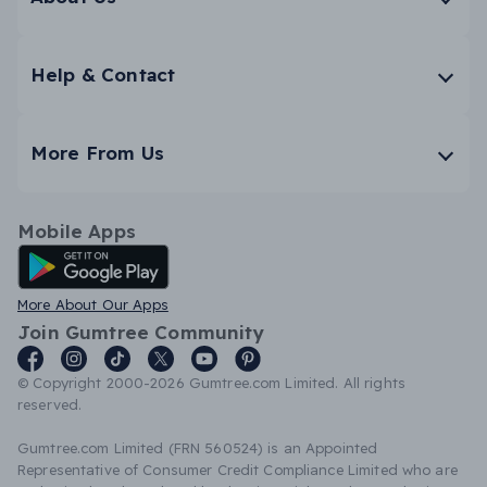
Help & Contact
More From Us
Mobile Apps
Android App
More About Our Apps
Join Gumtree Community
© Copyright 2000-2026 Gumtree.com Limited. All rights
reserved.
Gumtree.com Limited (FRN 560524) is an Appointed
Representative of Consumer Credit Compliance Limited who are