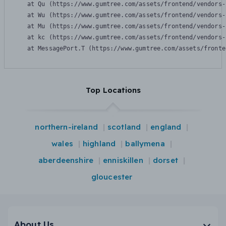
    at Qu (https://www.gumtree.com/assets/frontend/vendors-
    at Wu (https://www.gumtree.com/assets/frontend/vendors-
    at Mu (https://www.gumtree.com/assets/frontend/vendors-
    at kc (https://www.gumtree.com/assets/frontend/vendors-
    at MessagePort.T (https://www.gumtree.com/assets/fronte
Top Locations
northern-ireland
scotland
england
wales
highland
ballymena
aberdeenshire
enniskillen
dorset
gloucester
About Us