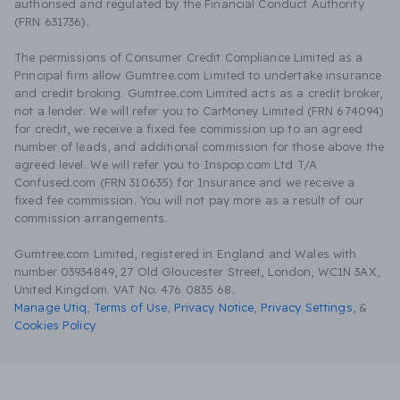
authorised and regulated by the Financial Conduct Authority
(FRN 631736).
The permissions of Consumer Credit Compliance Limited as a
Principal firm allow Gumtree.com Limited to undertake insurance
and credit broking. Gumtree.com Limited acts as a credit broker,
not a lender. We will refer you to CarMoney Limited (FRN 674094)
for credit, we receive a fixed fee commission up to an agreed
number of leads, and additional commission for those above the
agreed level. We will refer you to Inspop.com Ltd T/A
Confused.com (FRN 310635) for Insurance and we receive a
fixed fee commission. You will not pay more as a result of our
commission arrangements.
Gumtree.com Limited, registered in England and Wales with
number 03934849, 27 Old Gloucester Street, London, WC1N 3AX,
United Kingdom. VAT No. 476 0835 68.
Manage Utiq
,
Terms of Use
,
Privacy Notice
,
Privacy Settings
,
&
Cookies Policy