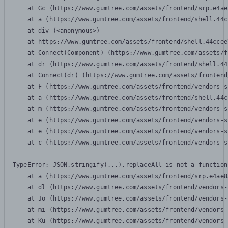
    at Gc (https://www.gumtree.com/assets/frontend/srp.e4ae
    at a (https://www.gumtree.com/assets/frontend/shell.44c
    at div (<anonymous>)

    at https://www.gumtree.com/assets/frontend/shell.44ccee
    at Connect(Component) (https://www.gumtree.com/assets/f
    at dr (https://www.gumtree.com/assets/frontend/shell.44
    at Connect(dr) (https://www.gumtree.com/assets/frontend
    at F (https://www.gumtree.com/assets/frontend/vendors-s
    at a (https://www.gumtree.com/assets/frontend/shell.44c
    at m (https://www.gumtree.com/assets/frontend/vendors-s
    at e (https://www.gumtree.com/assets/frontend/vendors-s
    at e (https://www.gumtree.com/assets/frontend/vendors-s
    at c (https://www.gumtree.com/assets/frontend/vendors-s
TypeError: JSON.stringify(...).replaceAll is not a function

    at a (https://www.gumtree.com/assets/frontend/srp.e4ae8
    at dl (https://www.gumtree.com/assets/frontend/vendors-
    at Jo (https://www.gumtree.com/assets/frontend/vendors-
    at mi (https://www.gumtree.com/assets/frontend/vendors-
    at Ku (https://www.gumtree.com/assets/frontend/vendors-