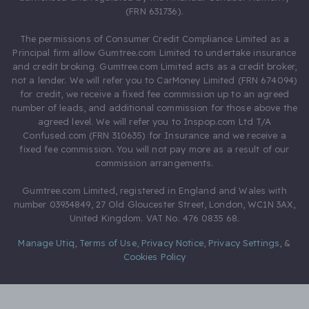
(FRN 631736).
The permissions of Consumer Credit Compliance Limited as a
Principal firm allow Gumtree.com Limited to undertake insurance
and credit broking. Gumtree.com Limited acts as a credit broker,
not a lender. We will refer you to CarMoney Limited (FRN 674094)
for credit, we receive a fixed fee commission up to an agreed
number of leads, and additional commission for those above the
agreed level. We will refer you to Inspop.com Ltd T/A
Confused.com (FRN 310635) for Insurance and we receive a
fixed fee commission. You will not pay more as a result of our
commission arrangements.
Gumtree.com Limited, registered in England and Wales with
number 03934849, 27 Old Gloucester Street, London, WC1N 3AX,
United Kingdom. VAT No. 476 0835 68.
Manage Utiq
,
Terms of Use
,
Privacy Notice
,
Privacy Settings
,
&
Cookies Policy