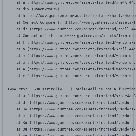
    at a (https://www.gumtree.com/assets/frontend/shell.44c
    at div (<anonymous>)

    at https://www.gumtree.com/assets/frontend/shell.44ccee
    at Connect(Component) (https://www.gumtree.com/assets/f
    at dr (https://www.gumtree.com/assets/frontend/shell.44
    at Connect(dr) (https://www.gumtree.com/assets/frontend
    at F (https://www.gumtree.com/assets/frontend/vendors-s
    at a (https://www.gumtree.com/assets/frontend/shell.44c
    at m (https://www.gumtree.com/assets/frontend/vendors-s
    at e (https://www.gumtree.com/assets/frontend/vendors-s
    at e (https://www.gumtree.com/assets/frontend/vendors-s
    at c (https://www.gumtree.com/assets/frontend/vendors-s
TypeError: JSON.stringify(...).replaceAll is not a function

    at a (https://www.gumtree.com/assets/frontend/srp.e4ae8
    at dl (https://www.gumtree.com/assets/frontend/vendors-
    at Jo (https://www.gumtree.com/assets/frontend/vendors-
    at mi (https://www.gumtree.com/assets/frontend/vendors-
    at Ku (https://www.gumtree.com/assets/frontend/vendors-
    at Qu (https://www.gumtree.com/assets/frontend/vendors-