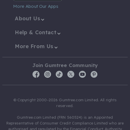
More About Our Apps
About Us
Help & Contact
More From Us
Join Gumtree Community
© Copyright 2000-2026 Gumtree.com Limited. All rights
reserved.
Gumtree.com Limited (FRN 560524) is an Appointed
Representative of Consumer Credit Compliance Limited who are
authorised and regulated by the Financial Conduct Authority