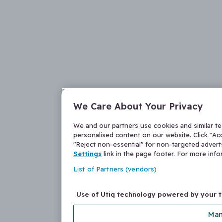
We Care About Your Privacy
We and our partners use cookies and similar t
personalised content on our website. Click "Acc
"Reject non-essential" for non-targeted adver
Settings
link in the page footer. For more inf
List of Partners (vendors)
Use of Utiq technology powered by your 
Man