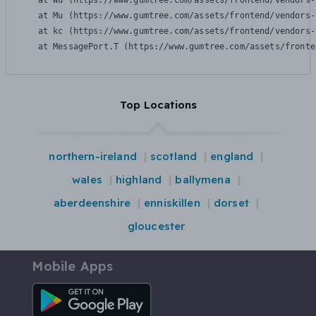
    at Wu (https://www.gumtree.com/assets/frontend/vendors-
    at Mu (https://www.gumtree.com/assets/frontend/vendors-
    at kc (https://www.gumtree.com/assets/frontend/vendors-
    at MessagePort.T (https://www.gumtree.com/assets/fronte
Top Locations
northern-ireland
scotland
england
wales
highland
ballymena
aberdeenshire
enniskillen
dorset
gloucester
Mobile Apps
Android App