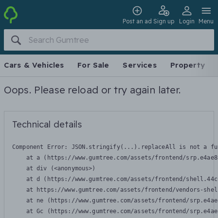
Post an ad
Sign up
Login
Menu
Cars & Vehicles
For Sale
Services
Property
Oops. Please reload or try again later.
Technical details
Component Error: 
JSON.stringify(...).replaceAll is not a fu
    at a (https://www.gumtree.com/assets/frontend/srp.e4ae8
    at div (<anonymous>)

    at d (https://www.gumtree.com/assets/frontend/shell.44c
    at https://www.gumtree.com/assets/frontend/vendors-shel
    at ne (https://www.gumtree.com/assets/frontend/srp.e4ae
    at Gc (https://www.gumtree.com/assets/frontend/srp.e4ae