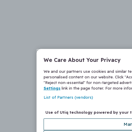
We Care About Your Privacy
We and our partners use cookies and similar t
personalised content on our website. Click "Acc
"Reject non-essential" for non-targeted adver
Settings
link in the page footer. For more inf
List of Partners (vendors)
Use of Utiq technology powered by your 
Man