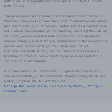
authorised and regulated by the Financial Conduct Authority
(FRN 631736).
The permissions of Consumer Credit Compliance Limited as a
Principal firm allow Gumtree.com Limited to undertake insurance
and credit broking. Gumtree.com Limited acts as a credit broker,
not a lender. We will refer you to CarMoney Limited (FRN 674094)
for credit, we receive a fixed fee commission up to an agreed
number of leads, and additional commission for those above the
agreed level. We will refer you to Inspop.com Ltd T/A
Confused.com (FRN 310635) for Insurance and we receive a
fixed fee commission. You will not pay more as a result of our
commission arrangements.
Gumtree.com Limited, registered in England and Wales with
number 03934849, 27 Old Gloucester Street, London, WC1N 3AX,
United Kingdom. VAT No. 476 0835 68.
Manage Utiq
,
Terms of Use
,
Privacy Notice
,
Privacy Settings
,
&
Cookies Policy