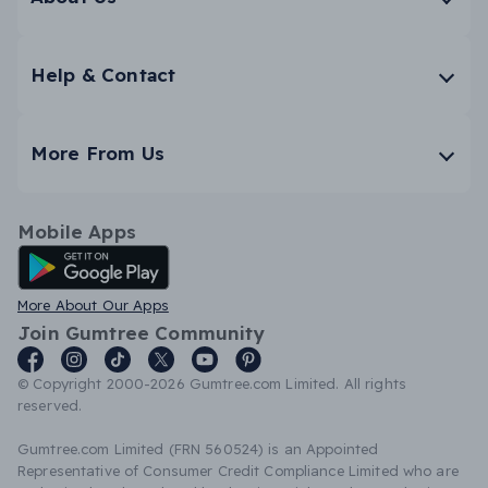
Help & Contact
More From Us
Mobile Apps
Android App
More About Our Apps
Join Gumtree Community
© Copyright 2000-2026 Gumtree.com Limited. All rights
reserved.
Gumtree.com Limited (FRN 560524) is an Appointed
Representative of Consumer Credit Compliance Limited who are