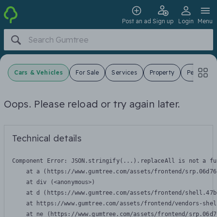
Post an ad
Sign up
Login
Menu
Cars & Vehicles
For Sale
Services
Property
Pets
J
Oops. Please reload or try again later.
Technical details
Component Error: 
JSON.stringify(...).replaceAll is not a fu
    at a (https://www.gumtree.com/assets/frontend/srp.06d76
    at div (<anonymous>)

    at d (https://www.gumtree.com/assets/frontend/shell.47b
    at https://www.gumtree.com/assets/frontend/vendors-shel
    at ne (https://www.gumtree.com/assets/frontend/srp.06d7