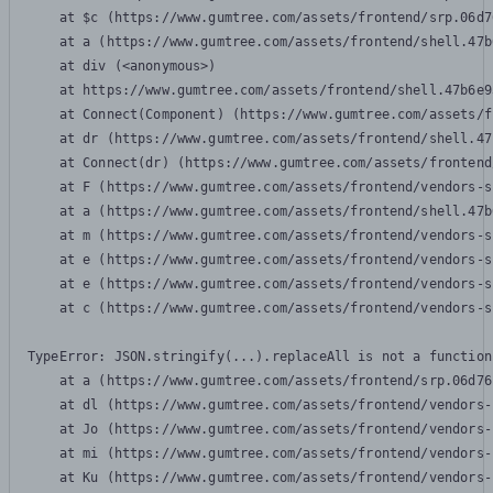
    at $c (https://www.gumtree.com/assets/frontend/srp.06d7
    at a (https://www.gumtree.com/assets/frontend/shell.47b
    at div (<anonymous>)

    at https://www.gumtree.com/assets/frontend/shell.47b6e9
    at Connect(Component) (https://www.gumtree.com/assets/f
    at dr (https://www.gumtree.com/assets/frontend/shell.47
    at Connect(dr) (https://www.gumtree.com/assets/frontend
    at F (https://www.gumtree.com/assets/frontend/vendors-s
    at a (https://www.gumtree.com/assets/frontend/shell.47b
    at m (https://www.gumtree.com/assets/frontend/vendors-s
    at e (https://www.gumtree.com/assets/frontend/vendors-s
    at e (https://www.gumtree.com/assets/frontend/vendors-s
    at c (https://www.gumtree.com/assets/frontend/vendors-s
TypeError: JSON.stringify(...).replaceAll is not a function

    at a (https://www.gumtree.com/assets/frontend/srp.06d76
    at dl (https://www.gumtree.com/assets/frontend/vendors-
    at Jo (https://www.gumtree.com/assets/frontend/vendors-
    at mi (https://www.gumtree.com/assets/frontend/vendors-
    at Ku (https://www.gumtree.com/assets/frontend/vendors-