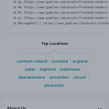
    at Qu (https://www.gumtree.com/assets/frontend/vendors-
    at Wu (https://www.gumtree.com/assets/frontend/vendors-
    at Mu (https://www.gumtree.com/assets/frontend/vendors-
    at kc (https://www.gumtree.com/assets/frontend/vendors-
    at MessagePort.T (https://www.gumtree.com/assets/fronte
Top Locations
northern-ireland
scotland
england
wales
highland
ballymena
aberdeenshire
enniskillen
dorset
gloucester
About Us