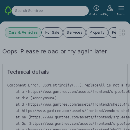
Search Gumtree
Post an ad
Sign up
Menu
Cars & Vehicles
For Sale
Services
Property
Pets
J
Oops. Please reload or try again later.
Technical details
Component Error: 
JSON.stringify(...).replaceAll is not a fu
    at a (https://www.gumtree.com/assets/frontend/srp.e4ae8
    at div (<anonymous>)

    at d (https://www.gumtree.com/assets/frontend/shell.44c
    at https://www.gumtree.com/assets/frontend/vendors-shel
    at ne (https://www.gumtree.com/assets/frontend/srp.e4ae
    at Gc (https://www.gumtree.com/assets/frontend/srp.e4ae