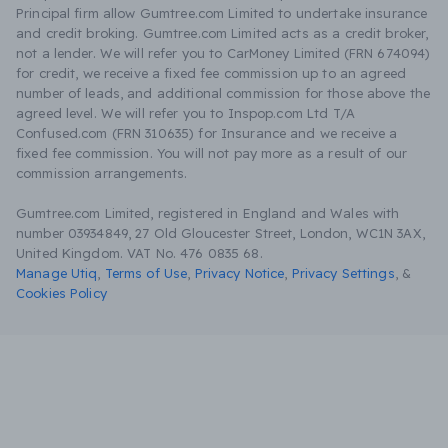
Principal firm allow Gumtree.com Limited to undertake insurance
and credit broking. Gumtree.com Limited acts as a credit broker,
not a lender. We will refer you to CarMoney Limited (FRN 674094)
for credit, we receive a fixed fee commission up to an agreed
number of leads, and additional commission for those above the
agreed level. We will refer you to Inspop.com Ltd T/A
Confused.com (FRN 310635) for Insurance and we receive a
fixed fee commission. You will not pay more as a result of our
commission arrangements.
Gumtree.com Limited, registered in England and Wales with
number 03934849, 27 Old Gloucester Street, London, WC1N 3AX,
United Kingdom. VAT No. 476 0835 68.
Manage Utiq
,
Terms of Use
,
Privacy Notice
,
Privacy Settings
,
&
Cookies Policy