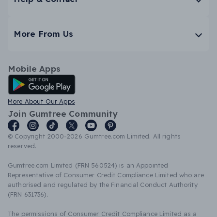
More From Us
Mobile Apps
Android App
More About Our Apps
Join Gumtree Community
© Copyright 2000-2026 Gumtree.com Limited. All rights
reserved.
Gumtree.com Limited (FRN 560524) is an Appointed
Representative of Consumer Credit Compliance Limited who are
authorised and regulated by the Financial Conduct Authority
(FRN 631736).
The permissions of Consumer Credit Compliance Limited as a