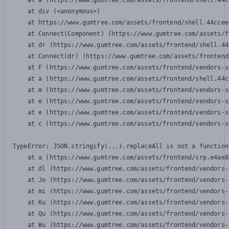
    at a (https://www.gumtree.com/assets/frontend/shell.44c
    at div (<anonymous>)

    at https://www.gumtree.com/assets/frontend/shell.44ccee
    at Connect(Component) (https://www.gumtree.com/assets/f
    at dr (https://www.gumtree.com/assets/frontend/shell.44
    at Connect(dr) (https://www.gumtree.com/assets/frontend
    at F (https://www.gumtree.com/assets/frontend/vendors-s
    at a (https://www.gumtree.com/assets/frontend/shell.44c
    at m (https://www.gumtree.com/assets/frontend/vendors-s
    at e (https://www.gumtree.com/assets/frontend/vendors-s
    at e (https://www.gumtree.com/assets/frontend/vendors-s
    at c (https://www.gumtree.com/assets/frontend/vendors-s
TypeError: JSON.stringify(...).replaceAll is not a function

    at a (https://www.gumtree.com/assets/frontend/srp.e4ae8
    at dl (https://www.gumtree.com/assets/frontend/vendors-
    at Jo (https://www.gumtree.com/assets/frontend/vendors-
    at mi (https://www.gumtree.com/assets/frontend/vendors-
    at Ku (https://www.gumtree.com/assets/frontend/vendors-
    at Qu (https://www.gumtree.com/assets/frontend/vendors-
    at Wu (https://www.gumtree.com/assets/frontend/vendors-