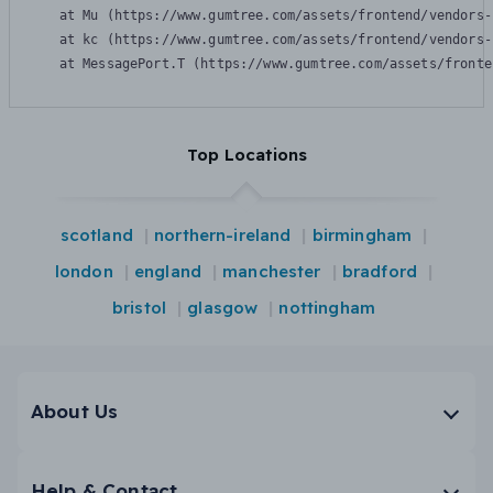
    at Mu (https://www.gumtree.com/assets/frontend/vendors-
    at kc (https://www.gumtree.com/assets/frontend/vendors-
    at MessagePort.T (https://www.gumtree.com/assets/fronte
Top Locations
scotland
northern-ireland
birmingham
london
england
manchester
bradford
bristol
glasgow
nottingham
About Us
Help & Contact