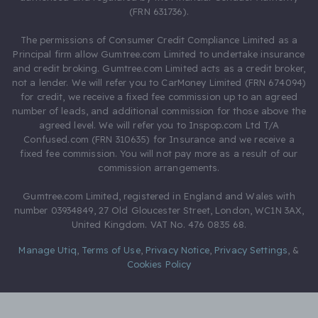
(FRN 631736).
The permissions of Consumer Credit Compliance Limited as a
Principal firm allow Gumtree.com Limited to undertake insurance
and credit broking. Gumtree.com Limited acts as a credit broker,
not a lender. We will refer you to CarMoney Limited (FRN 674094)
for credit, we receive a fixed fee commission up to an agreed
number of leads, and additional commission for those above the
agreed level. We will refer you to Inspop.com Ltd T/A
Confused.com (FRN 310635) for Insurance and we receive a
fixed fee commission. You will not pay more as a result of our
commission arrangements.
Gumtree.com Limited, registered in England and Wales with
number 03934849, 27 Old Gloucester Street, London, WC1N 3AX,
United Kingdom. VAT No. 476 0835 68.
Manage Utiq
,
Terms of Use
,
Privacy Notice
,
Privacy Settings
,
&
Cookies Policy