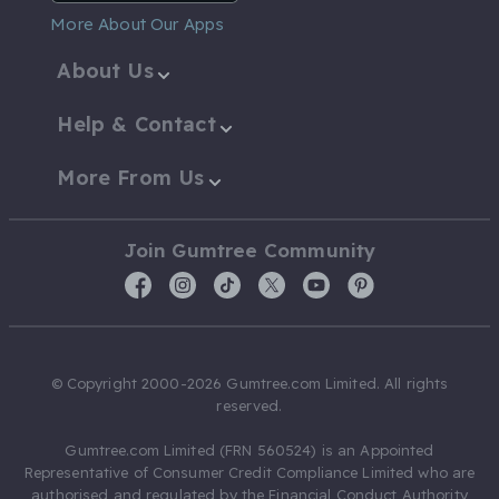
More About Our Apps
About Us
Help & Contact
More From Us
Join Gumtree Community
© Copyright 2000-2026 Gumtree.com Limited. All rights
reserved.
Gumtree.com Limited (FRN 560524) is an Appointed
Representative of Consumer Credit Compliance Limited who are
authorised and regulated by the Financial Conduct Authority