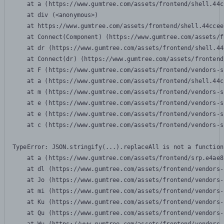
    at a (https://www.gumtree.com/assets/frontend/shell.44c
    at div (<anonymous>)

    at https://www.gumtree.com/assets/frontend/shell.44ccee
    at Connect(Component) (https://www.gumtree.com/assets/f
    at dr (https://www.gumtree.com/assets/frontend/shell.44
    at Connect(dr) (https://www.gumtree.com/assets/frontend
    at F (https://www.gumtree.com/assets/frontend/vendors-s
    at a (https://www.gumtree.com/assets/frontend/shell.44c
    at m (https://www.gumtree.com/assets/frontend/vendors-s
    at e (https://www.gumtree.com/assets/frontend/vendors-s
    at e (https://www.gumtree.com/assets/frontend/vendors-s
    at c (https://www.gumtree.com/assets/frontend/vendors-s
TypeError: JSON.stringify(...).replaceAll is not a function

    at a (https://www.gumtree.com/assets/frontend/srp.e4ae8
    at dl (https://www.gumtree.com/assets/frontend/vendors-
    at Jo (https://www.gumtree.com/assets/frontend/vendors-
    at mi (https://www.gumtree.com/assets/frontend/vendors-
    at Ku (https://www.gumtree.com/assets/frontend/vendors-
    at Qu (https://www.gumtree.com/assets/frontend/vendors-