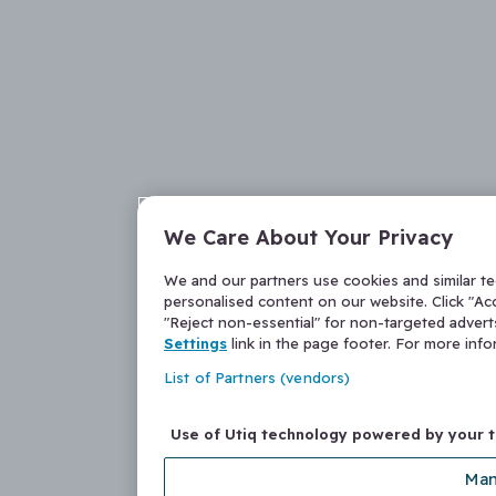
We Care About Your Privacy
We and our partners use cookies and similar t
personalised content on our website. Click "Acc
"Reject non-essential" for non-targeted adver
Settings
link in the page footer. For more inf
List of Partners (vendors)
Use of Utiq technology powered by your 
Man