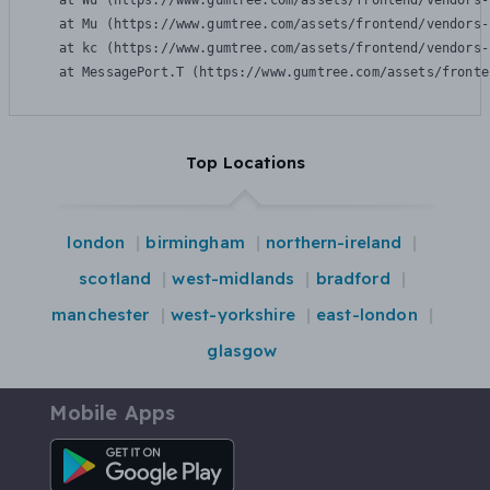
    at Wu (https://www.gumtree.com/assets/frontend/vendors-
    at Mu (https://www.gumtree.com/assets/frontend/vendors-
    at kc (https://www.gumtree.com/assets/frontend/vendors-
    at MessagePort.T (https://www.gumtree.com/assets/fronte
Top Locations
london
birmingham
northern-ireland
scotland
west-midlands
bradford
manchester
west-yorkshire
east-london
glasgow
Mobile Apps
Android App