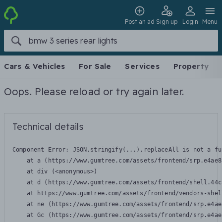
Post an ad
Sign up
Login
Menu
Cars & Vehicles
For Sale
Services
Property
Oops. Please reload or try again later.
Technical details
Component Error: 
JSON.stringify(...).replaceAll is not a fu
    at a (https://www.gumtree.com/assets/frontend/srp.e4ae8
    at div (<anonymous>)

    at d (https://www.gumtree.com/assets/frontend/shell.44c
    at https://www.gumtree.com/assets/frontend/vendors-shel
    at ne (https://www.gumtree.com/assets/frontend/srp.e4ae
    at Gc (https://www.gumtree.com/assets/frontend/srp.e4ae