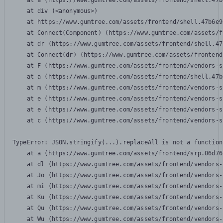
    at a (https://www.gumtree.com/assets/frontend/shell.47b
    at div (<anonymous>)

    at https://www.gumtree.com/assets/frontend/shell.47b6e9
    at Connect(Component) (https://www.gumtree.com/assets/f
    at dr (https://www.gumtree.com/assets/frontend/shell.47
    at Connect(dr) (https://www.gumtree.com/assets/frontend
    at F (https://www.gumtree.com/assets/frontend/vendors-s
    at a (https://www.gumtree.com/assets/frontend/shell.47b
    at m (https://www.gumtree.com/assets/frontend/vendors-s
    at e (https://www.gumtree.com/assets/frontend/vendors-s
    at e (https://www.gumtree.com/assets/frontend/vendors-s
    at c (https://www.gumtree.com/assets/frontend/vendors-s
TypeError: JSON.stringify(...).replaceAll is not a function

    at a (https://www.gumtree.com/assets/frontend/srp.06d76
    at dl (https://www.gumtree.com/assets/frontend/vendors-
    at Jo (https://www.gumtree.com/assets/frontend/vendors-
    at mi (https://www.gumtree.com/assets/frontend/vendors-
    at Ku (https://www.gumtree.com/assets/frontend/vendors-
    at Qu (https://www.gumtree.com/assets/frontend/vendors-
    at Wu (https://www.gumtree.com/assets/frontend/vendors-