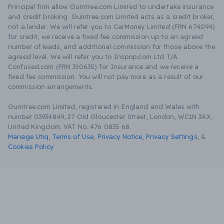
Principal firm allow Gumtree.com Limited to undertake insurance
and credit broking. Gumtree.com Limited acts as a credit broker,
not a lender. We will refer you to CarMoney Limited (FRN 674094)
for credit, we receive a fixed fee commission up to an agreed
number of leads, and additional commission for those above the
agreed level. We will refer you to Inspop.com Ltd T/A
Confused.com (FRN 310635) for Insurance and we receive a
fixed fee commission. You will not pay more as a result of our
commission arrangements.
Gumtree.com Limited, registered in England and Wales with
number 03934849, 27 Old Gloucester Street, London, WC1N 3AX,
United Kingdom. VAT No. 476 0835 68.
Manage Utiq
,
Terms of Use
,
Privacy Notice
,
Privacy Settings
,
&
Cookies Policy