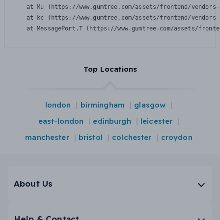
    at Mu (https://www.gumtree.com/assets/frontend/vendors-
    at kc (https://www.gumtree.com/assets/frontend/vendors-
    at MessagePort.T (https://www.gumtree.com/assets/fronte
Top Locations
london
birmingham
glasgow
east-london
edinburgh
leicester
manchester
bristol
colchester
croydon
About Us
Help & Contact