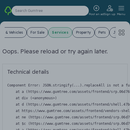
Search Gumtree
Post an ad
Sign up
Menu
ars & Vehicles
For Sale
Services
Property
Pets
Jobs
Oops. Please reload or try again later.
Technical details
Component Error: 
JSON.stringify(...).replaceAll is not a fu
    at a (https://www.gumtree.com/assets/frontend/srp.06d76
    at div (<anonymous>)

    at d (https://www.gumtree.com/assets/frontend/shell.47b
    at https://www.gumtree.com/assets/frontend/vendors-shel
    at ne (https://www.gumtree.com/assets/frontend/srp.06d7
    at $c (https://www.gumtree.com/assets/frontend/srp.06d7