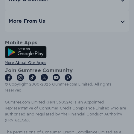
More From Us
Mobile Apps
Android App
More About Our Apps
Join Gumtree Community
© Copyright 2000-2026 Gumtree.com Limited. All rights
reserved.
Gumtree.com Limited (FRN 560524) is an Appointed
Representative of Consumer Credit Compliance Limited who are
authorised and regulated by the Financial Conduct Authority
(FRN 631736).
The permissions of Consumer Credit Compliance Limited as a