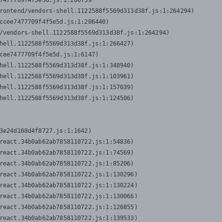
7477709f4f5e5d.js:1:206739

rontend/vendors-shell.1122588f5569d313d38f.js:1:264294)

ccee7477709f4f5e5d.js:1:206440)

/vendors-shell.1122588f5569d313d38f.js:1:264294)

hell.1122588f5569d313d38f.js:1:266427)

cee7477709f4f5e5d.js:1:6147)

hell.1122588f5569d313d38f.js:1:348940)

hell.1122588f5569d313d38f.js:1:103961)

hell.1122588f5569d313d38f.js:1:157039)

hell.1122588f5569d313d38f.js:1:124506)
3e24d168d4f8727.js:1:1642)

react.34b0ab62ab7858110722.js:1:54836)

react.34b0ab62ab7858110722.js:1:74569)

react.34b0ab62ab7858110722.js:1:85206)

react.34b0ab62ab7858110722.js:1:130296)

react.34b0ab62ab7858110722.js:1:130224)

react.34b0ab62ab7858110722.js:1:130066)

react.34b0ab62ab7858110722.js:1:126855)

react.34b0ab62ab7858110722.js:1:139533)
