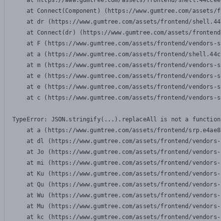
    at https://www.gumtree.com/assets/frontend/shell.44ccee
    at Connect(Component) (https://www.gumtree.com/assets/f
    at dr (https://www.gumtree.com/assets/frontend/shell.44
    at Connect(dr) (https://www.gumtree.com/assets/frontend
    at F (https://www.gumtree.com/assets/frontend/vendors-s
    at a (https://www.gumtree.com/assets/frontend/shell.44c
    at m (https://www.gumtree.com/assets/frontend/vendors-s
    at e (https://www.gumtree.com/assets/frontend/vendors-s
    at e (https://www.gumtree.com/assets/frontend/vendors-s
    at c (https://www.gumtree.com/assets/frontend/vendors-s
TypeError: JSON.stringify(...).replaceAll is not a function

    at a (https://www.gumtree.com/assets/frontend/srp.e4ae8
    at dl (https://www.gumtree.com/assets/frontend/vendors-
    at Jo (https://www.gumtree.com/assets/frontend/vendors-
    at mi (https://www.gumtree.com/assets/frontend/vendors-
    at Ku (https://www.gumtree.com/assets/frontend/vendors-
    at Qu (https://www.gumtree.com/assets/frontend/vendors-
    at Wu (https://www.gumtree.com/assets/frontend/vendors-
    at Mu (https://www.gumtree.com/assets/frontend/vendors-
    at kc (https://www.gumtree.com/assets/frontend/vendors-