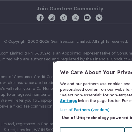
Join Gumtree Community
© Copyright 2000-2026 Gumtree.com Limited. All rights reserved.
com Limited (FRN 560524) is an Appointed Representative of Consum
Limited who are authorised and regulated by the Financial Conduct Au
631736).
We Care About Your Priva
ions of Consumer Credit Compliance Limited as a Principal firm allow
ndertake insurance and credit broking. Gumtree.com Limited acts as a c
We and our partners use cookies and s
 We will refer you to CarMoney Limited (FRN 674094) for credit, we recei
personalised content on our website. C
up to an agreed number of leads, and additional commission for tho
"Reject non-essential" for non-target
. We will refer you to Inspop.com Ltd T/A Confused.com (FRN 310635) 
Settings
link in the page footer. For
eive a fixed fee commission. You will not pay more as a result of our
List of Partners (vendors)
arrangements.
Use of Utiq technology powered 
Limited, registered in England and Wales with number 03934849, 27 O
Street, London, WC1N 3AX, United Kingdom. VAT No. 476 0835 68.