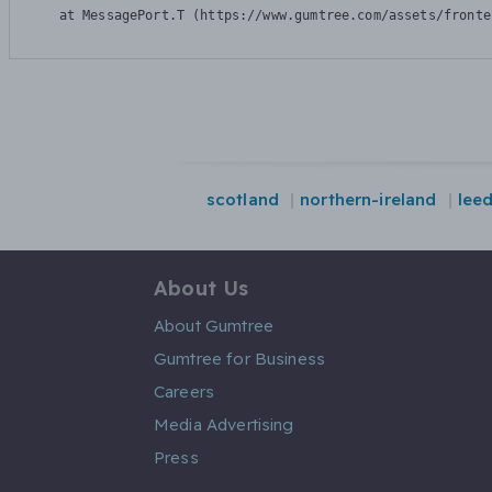
    at MessagePort.T (https://www.gumtree.com/assets/fronte
scotland
northern-ireland
lee
About Us
About Gumtree
Gumtree for Business
Careers
Media Advertising
Press