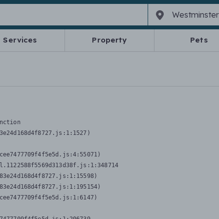
Services
Property
Pets
nction
3e24d168d4f8727.js:1:1527)

cee7477709f4f5e5d.js:4:55071)

l.1122588f5569d313d38f.js:1:348714

83e24d168d4f8727.js:1:15598)

83e24d168d4f8727.js:1:195154)

cee7477709f4f5e5d.js:1:6147)
