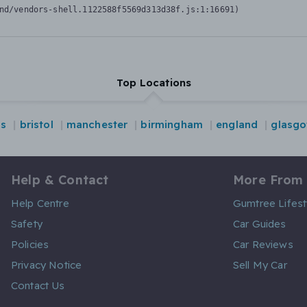
nd/vendors-shell.1122588f5569d313d38f.js:1:16691)
Top Locations
ds
bristol
manchester
birmingham
england
glasg
Help & Contact
More From
Help Centre
Gumtree Lifest
Safety
Car Guides
Policies
Car Reviews
Privacy Notice
Sell My Car
Contact Us