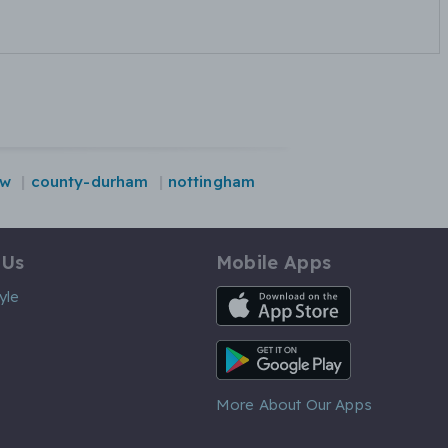
ow
county-durham
nottingham
 Us
Mobile Apps
iOS App
yle
Android App
More About Our Apps