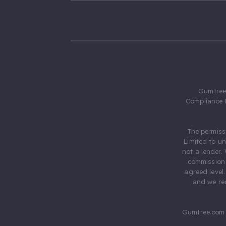
Gumtree.
Compliance 
The permiss
Limited to u
not a lender.
commission 
agreed level
and we rec
Gumtree.com 