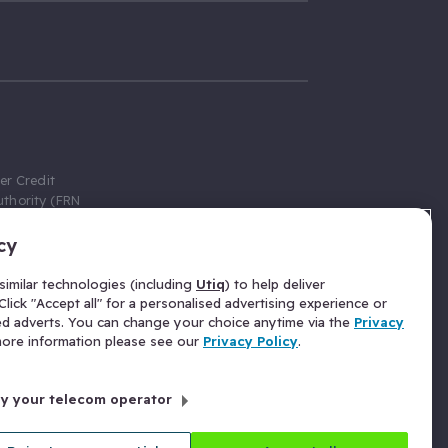
er Credit
thority (FRN
cy
 Gumtree.com
redit broker,
imilar technologies (including
Utiq
) to help deliver
ve a fixed fee
lick "Accept all" for a personalised advertising experience or
se above the
ed adverts. You can change your choice anytime via the
Privacy
for Insurance
 more information please see our
Privacy Policy
.
 commission
by your telecom operator
ld Gloucester