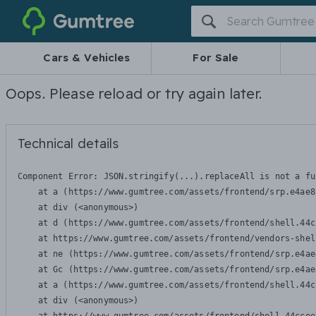
Gumtree
Cars & Vehicles
For Sale
Oops. Please reload or try again later.
Technical details
Component Error: 
JSON.stringify(...).replaceAll is not a fu
    at a (https://www.gumtree.com/assets/frontend/srp.e4ae8
    at div (<anonymous>)

    at d (https://www.gumtree.com/assets/frontend/shell.44c
    at https://www.gumtree.com/assets/frontend/vendors-shel
    at ne (https://www.gumtree.com/assets/frontend/srp.e4ae
    at Gc (https://www.gumtree.com/assets/frontend/srp.e4ae
    at a (https://www.gumtree.com/assets/frontend/shell.44c
    at div (<anonymous>)
