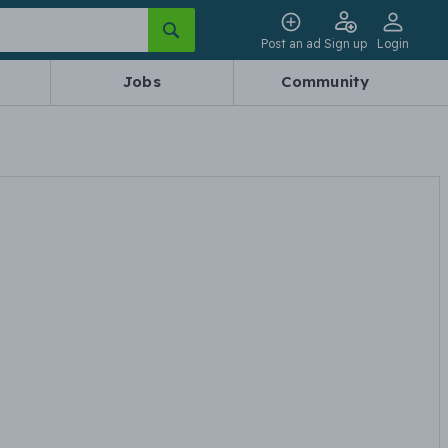
Post an ad
Sign up
Login
Jobs
Community