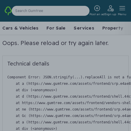
Search Gumtree
Post an ad
Sign up
Menu
Cars & Vehicles
For Sale
Services
Property
Oops. Please reload or try again later.
Technical details
Component Error: 
JSON.stringify(...).replaceAll is not a fu
    at a (https://www.gumtree.com/assets/frontend/srp.e4ae8
    at div (<anonymous>)

    at d (https://www.gumtree.com/assets/frontend/shell.44c
    at https://www.gumtree.com/assets/frontend/vendors-shel
    at ne (https://www.gumtree.com/assets/frontend/srp.e4ae
    at Gc (https://www.gumtree.com/assets/frontend/srp.e4ae
    at a (https://www.gumtree.com/assets/frontend/shell.44c
    at div (<anonymous>)
