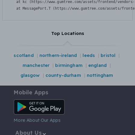
    at kc (https://www.gumtree.com/assets/frontend/vendors-
    at MessagePort.T (https://www.gumtree.com/assets/fronte
Top Locations
scotland
northern-ireland
leeds
bristol
manchester
birmingham
england
glasgow
county-durham
nottingham
Mobile Apps
Android App
More About Our Apps
About Us