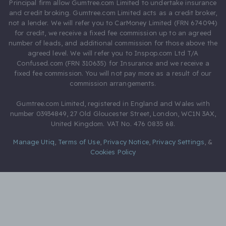
Principal firm allow Gumtree.com Limited to undertake insurance
and credit broking. Gumtree.com Limited acts as a credit broker,
not a lender. We will refer you to CarMoney Limited (FRN 674094)
for credit, we receive a fixed fee commission up to an agreed
number of leads, and additional commission for those above the
agreed level. We will refer you to Inspop.com Ltd T/A
Confused.com (FRN 310635) for Insurance and we receive a
fixed fee commission. You will not pay more as a result of our
commission arrangements.
Gumtree.com Limited, registered in England and Wales with
number 03934849, 27 Old Gloucester Street, London, WC1N 3AX,
United Kingdom. VAT No. 476 0835 68.
Manage Utiq
,
Terms of Use
,
Privacy Notice
,
Privacy Settings
,
&
Cookies Policy