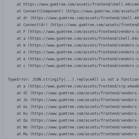
    at https://www.gumtree.com/assets/frontend/shell.44ccee
    at Connect(Component) (https://www.gumtree.com/assets/f
    at dr (https://www.gumtree.com/assets/frontend/shell.44
    at Connect(dr) (https://www.gumtree.com/assets/frontend
    at F (https://www.gumtree.com/assets/frontend/vendors-s
    at a (https://www.gumtree.com/assets/frontend/shell.44c
    at m (https://www.gumtree.com/assets/frontend/vendors-s
    at e (https://www.gumtree.com/assets/frontend/vendors-s
    at e (https://www.gumtree.com/assets/frontend/vendors-s
    at c (https://www.gumtree.com/assets/frontend/vendors-s
TypeError: JSON.stringify(...).replaceAll is not a function

    at a (https://www.gumtree.com/assets/frontend/srp.e4ae8
    at dl (https://www.gumtree.com/assets/frontend/vendors-
    at Jo (https://www.gumtree.com/assets/frontend/vendors-
    at mi (https://www.gumtree.com/assets/frontend/vendors-
    at Ku (https://www.gumtree.com/assets/frontend/vendors-
    at Qu (https://www.gumtree.com/assets/frontend/vendors-
    at Wu (https://www.gumtree.com/assets/frontend/vendors-
    at Mu (https://www.gumtree.com/assets/frontend/vendors-