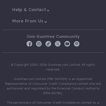
Help & Contact
More From Us
Join Gumtree Community
© Copyright 2000-2026 Gumtree.com Limited. All rights
reserved.
Gumtree.com Limited (FRN 560524) is an Appointed
Representative of Consumer Credit Compliance Limited who are
authorised and regulated by the Financial Conduct Authority
(FRN 631736).
The permissions of Consumer Credit Compliance Limited as a