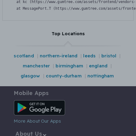
    at kc (https://www.gumtree.com/assets/frontend/vendors-
    at MessagePort.T (https://www.gumtree.com/assets/fronte
Top Locations
scotland
northern-ireland
leeds
bristol
manchester
birmingham
england
glasgow
county-durham
nottingham
Mobile Apps
Android App
More About Our Apps
About Us