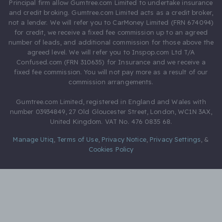
Principal firm allow Gumtree.com Limited to undertake insurance
and credit broking. Gumtree.com Limited acts as a credit broker,
not a lender. We will refer you to CarMoney Limited (FRN 674094)
for credit, we receive a fixed fee commission up to an agreed
number of leads, and additional commission for those above the
agreed level. We will refer you to Inspop.com Ltd T/A
Confused.com (FRN 310635) for Insurance and we receive a
fixed fee commission. You will not pay more as a result of our
commission arrangements.
Gumtree.com Limited, registered in England and Wales with
number 03934849, 27 Old Gloucester Street, London, WC1N 3AX,
United Kingdom. VAT No. 476 0835 68.
Manage Utiq
,
Terms of Use
,
Privacy Notice
,
Privacy Settings
,
&
Cookies Policy