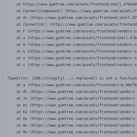
    at https://www.gumtree.com/assets/frontend/shell.47b6e9
    at Connect(Component) (https://www.gumtree.com/assets/f
    at dr (https://www.gumtree.com/assets/frontend/shell.47
    at Connect(dr) (https://www.gumtree.com/assets/frontend
    at F (https://www.gumtree.com/assets/frontend/vendors-s
    at a (https://www.gumtree.com/assets/frontend/shell.47b
    at m (https://www.gumtree.com/assets/frontend/vendors-s
    at e (https://www.gumtree.com/assets/frontend/vendors-s
    at e (https://www.gumtree.com/assets/frontend/vendors-s
    at c (https://www.gumtree.com/assets/frontend/vendors-s
TypeError: JSON.stringify(...).replaceAll is not a function

    at a (https://www.gumtree.com/assets/frontend/srp.06d76
    at dl (https://www.gumtree.com/assets/frontend/vendors-
    at Jo (https://www.gumtree.com/assets/frontend/vendors-
    at mi (https://www.gumtree.com/assets/frontend/vendors-
    at Ku (https://www.gumtree.com/assets/frontend/vendors-
    at Qu (https://www.gumtree.com/assets/frontend/vendors-
    at Wu (https://www.gumtree.com/assets/frontend/vendors-
    at Mu (https://www.gumtree.com/assets/frontend/vendors-