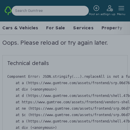
Search Gumtree
Post an ad
Sign up
Menu
Cars & Vehicles
For Sale
Services
Property
Oops. Please reload or try again later.
Technical details
Component Error: 
JSON.stringify(...).replaceAll is not a fu
    at a (https://www.gumtree.com/assets/frontend/srp.06d76
    at div (<anonymous>)

    at d (https://www.gumtree.com/assets/frontend/shell.47b
    at https://www.gumtree.com/assets/frontend/vendors-shel
    at ne (https://www.gumtree.com/assets/frontend/srp.06d7
    at $c (https://www.gumtree.com/assets/frontend/srp.06d7
    at a (https://www.gumtree.com/assets/frontend/shell.47b
    at div (<anonymous>)
