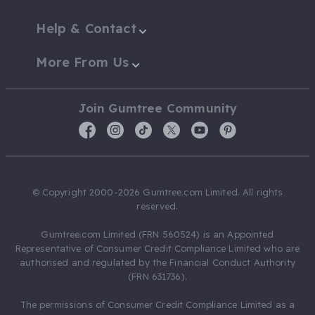
Help & Contact
More From Us
Join Gumtree Community
© Copyright 2000-2026 Gumtree.com Limited. All rights
reserved.
Gumtree.com Limited (FRN 560524) is an Appointed
Representative of Consumer Credit Compliance Limited who are
authorised and regulated by the Financial Conduct Authority
(FRN 631736).
The permissions of Consumer Credit Compliance Limited as a