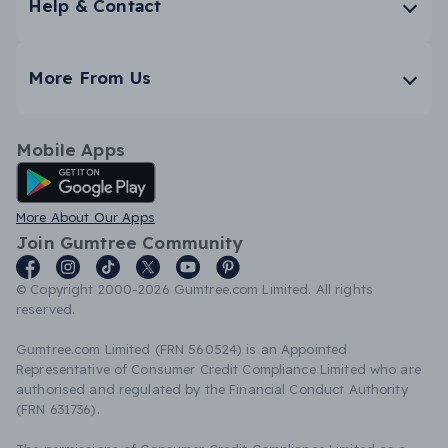
Help & Contact
More From Us
Mobile Apps
Android App
More About Our Apps
Join Gumtree Community
© Copyright 2000-2026 Gumtree.com Limited. All rights
reserved.
Gumtree.com Limited (FRN 560524) is an Appointed
Representative of Consumer Credit Compliance Limited who are
authorised and regulated by the Financial Conduct Authority
(FRN 631736).