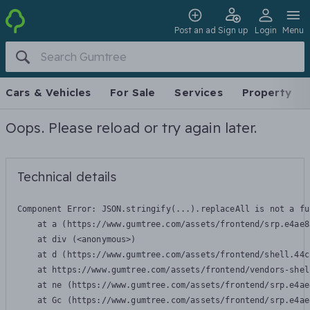
Post an ad
Sign up
Login
Menu
Cars & Vehicles
For Sale
Services
Property
Oops. Please reload or try again later.
Technical details
Component Error: 
JSON.stringify(...).replaceAll is not a fu
    at a (https://www.gumtree.com/assets/frontend/srp.e4ae8
    at div (<anonymous>)

    at d (https://www.gumtree.com/assets/frontend/shell.44c
    at https://www.gumtree.com/assets/frontend/vendors-shel
    at ne (https://www.gumtree.com/assets/frontend/srp.e4ae
    at Gc (https://www.gumtree.com/assets/frontend/srp.e4ae