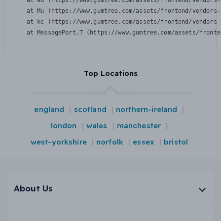
    at Wu (https://www.gumtree.com/assets/frontend/vendors-
    at Mu (https://www.gumtree.com/assets/frontend/vendors-
    at kc (https://www.gumtree.com/assets/frontend/vendors-
    at MessagePort.T (https://www.gumtree.com/assets/fronte
Top Locations
england
scotland
northern-ireland
london
wales
manchester
west-yorkshire
norfolk
essex
bristol
About Us