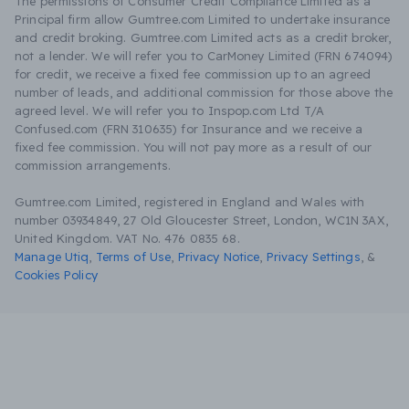
The permissions of Consumer Credit Compliance Limited as a
Principal firm allow Gumtree.com Limited to undertake insurance
and credit broking. Gumtree.com Limited acts as a credit broker,
not a lender. We will refer you to CarMoney Limited (FRN 674094)
for credit, we receive a fixed fee commission up to an agreed
number of leads, and additional commission for those above the
agreed level. We will refer you to Inspop.com Ltd T/A
Confused.com (FRN 310635) for Insurance and we receive a
fixed fee commission. You will not pay more as a result of our
commission arrangements.
Gumtree.com Limited, registered in England and Wales with
number 03934849, 27 Old Gloucester Street, London, WC1N 3AX,
United Kingdom. VAT No. 476 0835 68.
Manage Utiq
,
Terms of Use
,
Privacy Notice
,
Privacy Settings
,
&
Cookies Policy