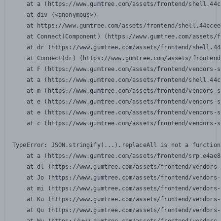
    at a (https://www.gumtree.com/assets/frontend/shell.44c
    at div (<anonymous>)

    at https://www.gumtree.com/assets/frontend/shell.44ccee
    at Connect(Component) (https://www.gumtree.com/assets/f
    at dr (https://www.gumtree.com/assets/frontend/shell.44
    at Connect(dr) (https://www.gumtree.com/assets/frontend
    at F (https://www.gumtree.com/assets/frontend/vendors-s
    at a (https://www.gumtree.com/assets/frontend/shell.44c
    at m (https://www.gumtree.com/assets/frontend/vendors-s
    at e (https://www.gumtree.com/assets/frontend/vendors-s
    at e (https://www.gumtree.com/assets/frontend/vendors-s
    at c (https://www.gumtree.com/assets/frontend/vendors-s
TypeError: JSON.stringify(...).replaceAll is not a function

    at a (https://www.gumtree.com/assets/frontend/srp.e4ae8
    at dl (https://www.gumtree.com/assets/frontend/vendors-
    at Jo (https://www.gumtree.com/assets/frontend/vendors-
    at mi (https://www.gumtree.com/assets/frontend/vendors-
    at Ku (https://www.gumtree.com/assets/frontend/vendors-
    at Qu (https://www.gumtree.com/assets/frontend/vendors-