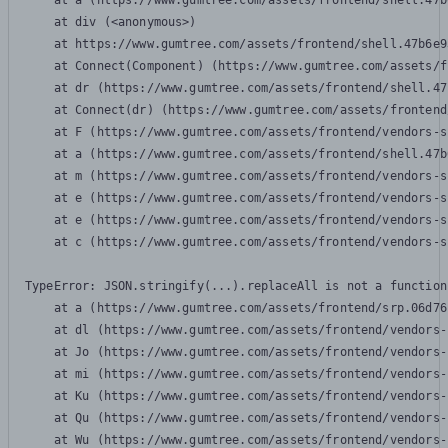
    at a (https://www.gumtree.com/assets/frontend/shell.47b
    at div (<anonymous>)

    at https://www.gumtree.com/assets/frontend/shell.47b6e9
    at Connect(Component) (https://www.gumtree.com/assets/f
    at dr (https://www.gumtree.com/assets/frontend/shell.47
    at Connect(dr) (https://www.gumtree.com/assets/frontend
    at F (https://www.gumtree.com/assets/frontend/vendors-s
    at a (https://www.gumtree.com/assets/frontend/shell.47b
    at m (https://www.gumtree.com/assets/frontend/vendors-s
    at e (https://www.gumtree.com/assets/frontend/vendors-s
    at e (https://www.gumtree.com/assets/frontend/vendors-s
    at c (https://www.gumtree.com/assets/frontend/vendors-s
TypeError: JSON.stringify(...).replaceAll is not a function

    at a (https://www.gumtree.com/assets/frontend/srp.06d76
    at dl (https://www.gumtree.com/assets/frontend/vendors-
    at Jo (https://www.gumtree.com/assets/frontend/vendors-
    at mi (https://www.gumtree.com/assets/frontend/vendors-
    at Ku (https://www.gumtree.com/assets/frontend/vendors-
    at Qu (https://www.gumtree.com/assets/frontend/vendors-
    at Wu (https://www.gumtree.com/assets/frontend/vendors-