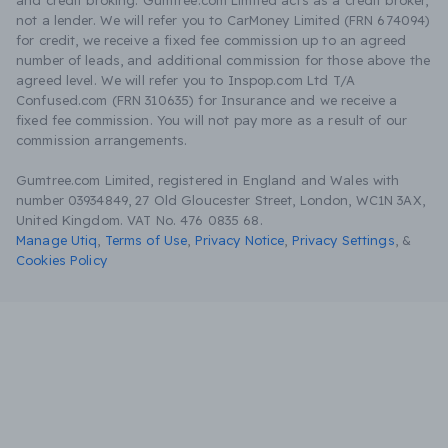
and credit broking. Gumtree.com Limited acts as a credit broker,
not a lender. We will refer you to CarMoney Limited (FRN 674094)
for credit, we receive a fixed fee commission up to an agreed
number of leads, and additional commission for those above the
agreed level. We will refer you to Inspop.com Ltd T/A
Confused.com (FRN 310635) for Insurance and we receive a
fixed fee commission. You will not pay more as a result of our
commission arrangements.
Gumtree.com Limited, registered in England and Wales with
number 03934849, 27 Old Gloucester Street, London, WC1N 3AX,
United Kingdom. VAT No. 476 0835 68.
Manage Utiq
,
Terms of Use
,
Privacy Notice
,
Privacy Settings
,
&
Cookies Policy