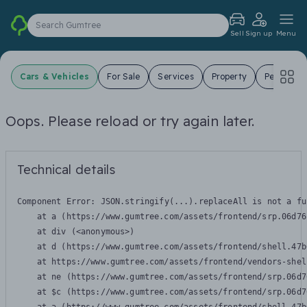
Search Gumtree
Sell
Sign up
Menu
Cars & Vehicles
For Sale
Services
Property
Pets
J
Oops. Please reload or try again later.
Technical details
Component Error: 
JSON.stringify(...).replaceAll is not a fu
    at a (https://www.gumtree.com/assets/frontend/srp.06d76
    at div (<anonymous>)

    at d (https://www.gumtree.com/assets/frontend/shell.47b
    at https://www.gumtree.com/assets/frontend/vendors-shel
    at ne (https://www.gumtree.com/assets/frontend/srp.06d7
    at $c (https://www.gumtree.com/assets/frontend/srp.06d7