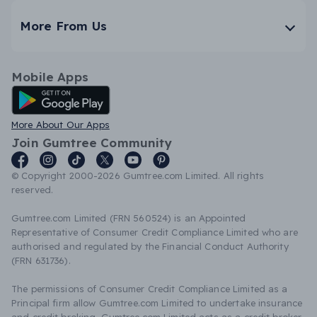
More From Us
Mobile Apps
Android App
More About Our Apps
Join Gumtree Community
© Copyright 2000-2026 Gumtree.com Limited. All rights
reserved.
Gumtree.com Limited (FRN 560524) is an Appointed
Representative of Consumer Credit Compliance Limited who are
authorised and regulated by the Financial Conduct Authority
(FRN 631736).
The permissions of Consumer Credit Compliance Limited as a
Principal firm allow Gumtree.com Limited to undertake insurance