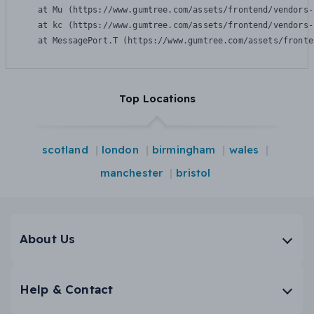
    at Mu (https://www.gumtree.com/assets/frontend/vendors-
    at kc (https://www.gumtree.com/assets/frontend/vendors-
    at MessagePort.T (https://www.gumtree.com/assets/fronte
Top Locations
scotland
london
birmingham
wales
manchester
bristol
About Us
Help & Contact