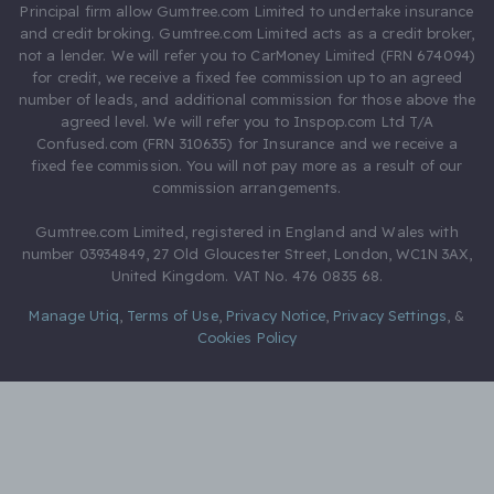
Principal firm allow Gumtree.com Limited to undertake insurance
and credit broking. Gumtree.com Limited acts as a credit broker,
not a lender. We will refer you to CarMoney Limited (FRN 674094)
for credit, we receive a fixed fee commission up to an agreed
number of leads, and additional commission for those above the
agreed level. We will refer you to Inspop.com Ltd T/A
Confused.com (FRN 310635) for Insurance and we receive a
fixed fee commission. You will not pay more as a result of our
commission arrangements.
Gumtree.com Limited, registered in England and Wales with
number 03934849, 27 Old Gloucester Street, London, WC1N 3AX,
United Kingdom. VAT No. 476 0835 68.
Manage Utiq
,
Terms of Use
,
Privacy Notice
,
Privacy Settings
,
&
Cookies Policy