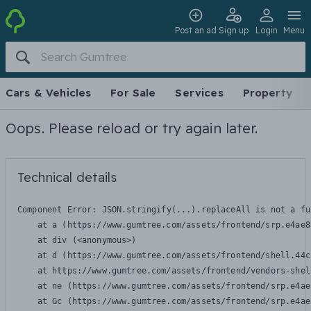
Post an ad
Sign up
Login
Menu
Cars & Vehicles
For Sale
Services
Property
Oops. Please reload or try again later.
Technical details
Component Error: 
JSON.stringify(...).replaceAll is not a fu
    at a (https://www.gumtree.com/assets/frontend/srp.e4ae8
    at div (<anonymous>)

    at d (https://www.gumtree.com/assets/frontend/shell.44c
    at https://www.gumtree.com/assets/frontend/vendors-shel
    at ne (https://www.gumtree.com/assets/frontend/srp.e4ae
    at Gc (https://www.gumtree.com/assets/frontend/srp.e4ae