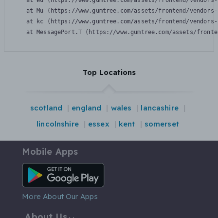
    at Wu (https://www.gumtree.com/assets/frontend/vendors-
    at Mu (https://www.gumtree.com/assets/frontend/vendors-
    at kc (https://www.gumtree.com/assets/frontend/vendors-
    at MessagePort.T (https://www.gumtree.com/assets/fronte
Top Locations
scotland
england
wales
lancashire
lincolnshire
essex
kent
somerset
Mobile Apps
Android App
More About Our Apps
About Us