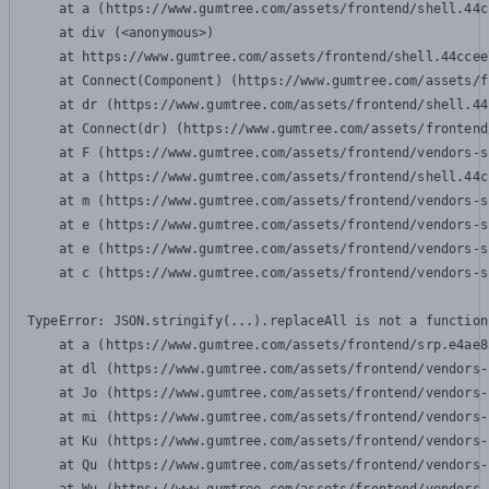
    at a (https://www.gumtree.com/assets/frontend/shell.44c
    at div (<anonymous>)

    at https://www.gumtree.com/assets/frontend/shell.44ccee
    at Connect(Component) (https://www.gumtree.com/assets/f
    at dr (https://www.gumtree.com/assets/frontend/shell.44
    at Connect(dr) (https://www.gumtree.com/assets/frontend
    at F (https://www.gumtree.com/assets/frontend/vendors-s
    at a (https://www.gumtree.com/assets/frontend/shell.44c
    at m (https://www.gumtree.com/assets/frontend/vendors-s
    at e (https://www.gumtree.com/assets/frontend/vendors-s
    at e (https://www.gumtree.com/assets/frontend/vendors-s
    at c (https://www.gumtree.com/assets/frontend/vendors-s
TypeError: JSON.stringify(...).replaceAll is not a function

    at a (https://www.gumtree.com/assets/frontend/srp.e4ae8
    at dl (https://www.gumtree.com/assets/frontend/vendors-
    at Jo (https://www.gumtree.com/assets/frontend/vendors-
    at mi (https://www.gumtree.com/assets/frontend/vendors-
    at Ku (https://www.gumtree.com/assets/frontend/vendors-
    at Qu (https://www.gumtree.com/assets/frontend/vendors-