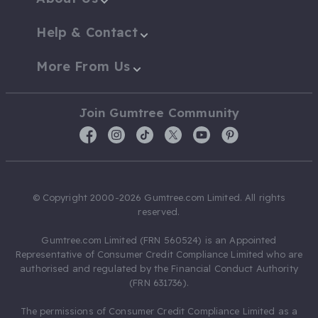
Help & Contact
More From Us
Join Gumtree Community
© Copyright 2000-2026 Gumtree.com Limited. All rights
reserved.
Gumtree.com Limited (FRN 560524) is an Appointed
Representative of Consumer Credit Compliance Limited who are
authorised and regulated by the Financial Conduct Authority
(FRN 631736).
The permissions of Consumer Credit Compliance Limited as a