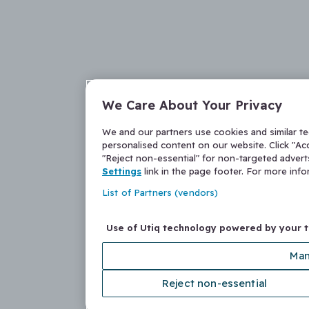
We Care About Your Privacy
We and our partners use cookies and similar t
personalised content on our website. Click "Acc
"Reject non-essential" for non-targeted adver
Settings
link in the page footer. For more inf
List of Partners (vendors)
Use of Utiq technology powered by your 
Man
Reject non-essential