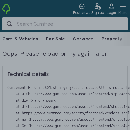
Post an ad
Sign up
Login
Menu
Cars & Vehicles
For Sale
Services
Property
Oops. Please reload or try again later.
Technical details
Component Error: 
JSON.stringify(...).replaceAll is not a fu
    at a (https://www.gumtree.com/assets/frontend/srp.e4ae8
    at div (<anonymous>)

    at d (https://www.gumtree.com/assets/frontend/shell.44c
    at https://www.gumtree.com/assets/frontend/vendors-shel
    at ne (https://www.gumtree.com/assets/frontend/srp.e4ae
    at Gc (https://www.gumtree.com/assets/frontend/srp.e4ae