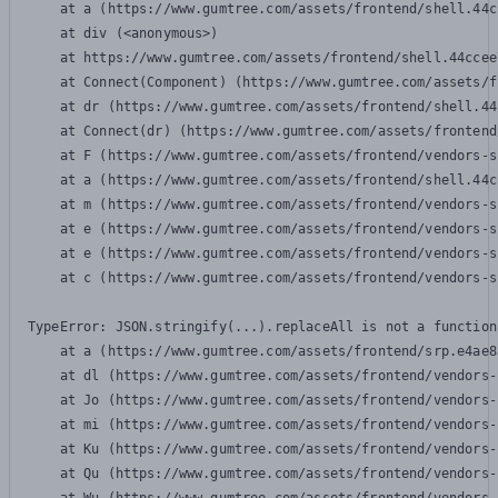
    at a (https://www.gumtree.com/assets/frontend/shell.44c
    at div (<anonymous>)

    at https://www.gumtree.com/assets/frontend/shell.44ccee
    at Connect(Component) (https://www.gumtree.com/assets/f
    at dr (https://www.gumtree.com/assets/frontend/shell.44
    at Connect(dr) (https://www.gumtree.com/assets/frontend
    at F (https://www.gumtree.com/assets/frontend/vendors-s
    at a (https://www.gumtree.com/assets/frontend/shell.44c
    at m (https://www.gumtree.com/assets/frontend/vendors-s
    at e (https://www.gumtree.com/assets/frontend/vendors-s
    at e (https://www.gumtree.com/assets/frontend/vendors-s
    at c (https://www.gumtree.com/assets/frontend/vendors-s
TypeError: JSON.stringify(...).replaceAll is not a function

    at a (https://www.gumtree.com/assets/frontend/srp.e4ae8
    at dl (https://www.gumtree.com/assets/frontend/vendors-
    at Jo (https://www.gumtree.com/assets/frontend/vendors-
    at mi (https://www.gumtree.com/assets/frontend/vendors-
    at Ku (https://www.gumtree.com/assets/frontend/vendors-
    at Qu (https://www.gumtree.com/assets/frontend/vendors-