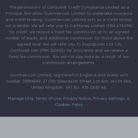
The permissions of Consumer Credit Compliance Limited as a
Principal firm allow Gumtree.com Limited to undertake insurance
and credit broking. Gumtree.com Limited acts as a credit broker,
not a lender. We will refer you to CarMoney Limited (FRN 674094)
for credit, we receive a fixed fee commission up to an agreed
number of leads, and additional commission for those above the
agreed level. We will refer you to Inspop.com Ltd T/A
Confused.com (FRN 310635) for Insurance and we receive a
fixed fee commission. You will not pay more as a result of our
commission arrangements.
Gumtree.com Limited, registered in England and Wales with
number 03934849, 27 Old Gloucester Street, London, WC1N 3AX,
United Kingdom. VAT No. 476 0835 68.
Manage Utiq
,
Terms of Use
,
Privacy Notice
,
Privacy Settings
,
&
Cookies Policy