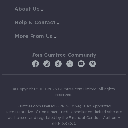
About Us
Help & Contact
More From Us
Join Gumtree Community
© Copyright 2000-2026 Gumtree.com Limited. All rights
reserved.
Gumtree.com Limited (FRN 560524) is an Appointed
Representative of Consumer Credit Compliance Limited who are
authorised and regulated by the Financial Conduct Authority
(FRN 631736).