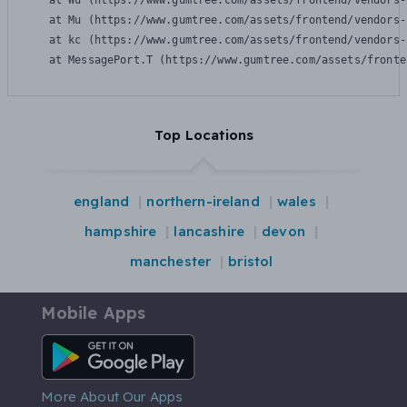
    at Wu (https://www.gumtree.com/assets/frontend/vendors-
    at Mu (https://www.gumtree.com/assets/frontend/vendors-
    at kc (https://www.gumtree.com/assets/frontend/vendors-
    at MessagePort.T (https://www.gumtree.com/assets/fronte
Top Locations
england
northern-ireland
wales
hampshire
lancashire
devon
manchester
bristol
Mobile Apps
Android App
More About Our Apps