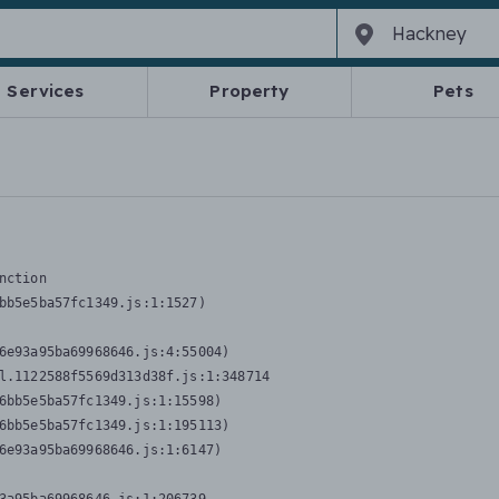
Services
Property
Pets
nction
bb5e5ba57fc1349.js:1:1527)

6e93a95ba69968646.js:4:55004)

l.1122588f5569d313d38f.js:1:348714

6bb5e5ba57fc1349.js:1:15598)

6bb5e5ba57fc1349.js:1:195113)

6e93a95ba69968646.js:1:6147)
