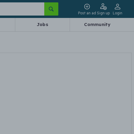
Post an ad
Sign up
Login
Jobs
Community