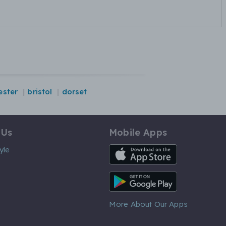
ster
bristol
dorset
 Us
Mobile Apps
iOS App
yle
Android App
More About Our Apps