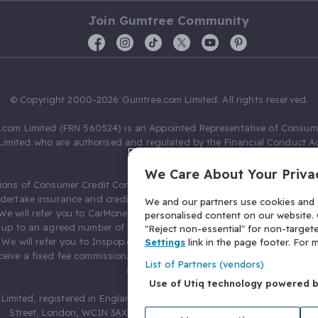
Join Gumtree Community
© Copyright 2000-2026 Gumtree.com Limited. All rights reserved.
com Limited (FRN 560524) is an Appointed Representative of Consum
Limited who are authorised and regulated by the Financial Conduct Au
631736).
We Care About Your Priva
ions of Consumer Credit Compliance Limited as a Principal firm allow
ndertake insurance and credit broking. Gumtree.com Limited acts as a c
We and our partners use cookies and s
 We will refer you to CarMoney Limited (FRN 674094) for credit, we recei
personalised content on our website. C
up to an agreed number of leads, and additional commission for tho
"Reject non-essential" for non-target
. We will refer you to Inspop.com Ltd T/A Confused.com (FRN 310635) 
Settings
link in the page footer. For
eive a fixed fee commission. You will not pay more as a result of our
List of Partners (vendors)
arrangements.
Use of Utiq technology powered 
Limited, registered in England and Wales with number 03934849, 27 O
Street, London, WC1N 3AX, United Kingdom. VAT No. 476 0835 68.