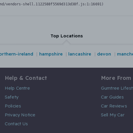
nd/vendors-shell.1122588f5569d313d38f.js:1:16691)
Top Locations
orthern-ireland
hampshire
lancashire
devon
manche
Help & Contact
More From
Help Centre
Gumtree Lifest
Safety
Car Guides
Policies
Car Reviews
Privacy Notice
Sell My Car
Contact Us