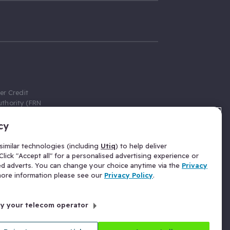
er Credit
thority (FRN
cy
 Gumtree.com
redit broker,
imilar technologies (including
Utiq
) to help deliver
ve a fixed fee
lick "Accept all" for a personalised advertising experience or
se above the
ed adverts. You can change your choice anytime via the
Privacy
for Insurance
 more information please see our
Privacy Policy
.
 commission
by your telecom operator
ld Gloucester