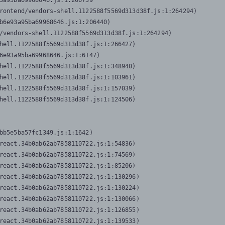
3a95ba69968646.js:1:206739

rontend/vendors-shell.1122588f5569d313d38f.js:1:264294)

b6e93a95ba69968646.js:1:206440)

/vendors-shell.1122588f5569d313d38f.js:1:264294)

hell.1122588f5569d313d38f.js:1:266427)

6e93a95ba69968646.js:1:6147)

hell.1122588f5569d313d38f.js:1:348940)

hell.1122588f5569d313d38f.js:1:103961)

hell.1122588f5569d313d38f.js:1:157039)

hell.1122588f5569d313d38f.js:1:124506)
bb5e5ba57fc1349.js:1:1642)

react.34b0ab62ab7858110722.js:1:54836)

react.34b0ab62ab7858110722.js:1:74569)

react.34b0ab62ab7858110722.js:1:85206)

react.34b0ab62ab7858110722.js:1:130296)

react.34b0ab62ab7858110722.js:1:130224)

react.34b0ab62ab7858110722.js:1:130066)

react.34b0ab62ab7858110722.js:1:126855)

react.34b0ab62ab7858110722.js:1:139533)
