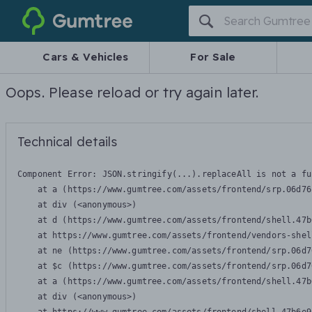
Gumtree
Cars & Vehicles
For Sale
Oops. Please reload or try again later.
Technical details
Component Error: 
JSON.stringify(...).replaceAll is not a fu
    at a (https://www.gumtree.com/assets/frontend/srp.06d76
    at div (<anonymous>)

    at d (https://www.gumtree.com/assets/frontend/shell.47b
    at https://www.gumtree.com/assets/frontend/vendors-shel
    at ne (https://www.gumtree.com/assets/frontend/srp.06d7
    at $c (https://www.gumtree.com/assets/frontend/srp.06d7
    at a (https://www.gumtree.com/assets/frontend/shell.47b
    at div (<anonymous>)
