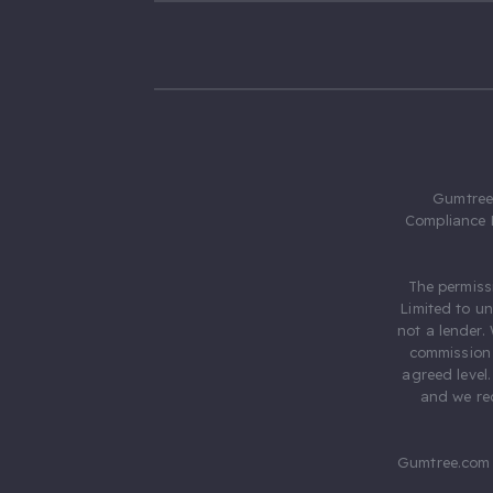
Gumtree.
Compliance 
The permiss
Limited to u
not a lender.
commission 
agreed level
and we rec
Gumtree.com 