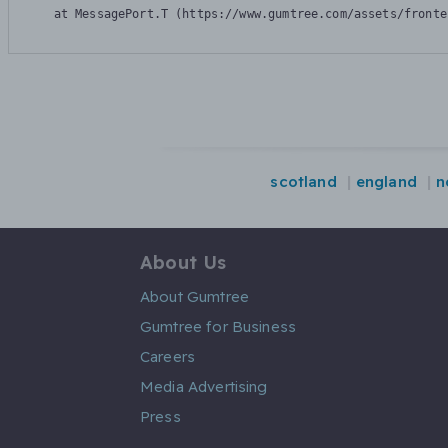
    at MessagePort.T (https://www.gumtree.com/assets/fronte
scotland
england
n
About Us
About Gumtree
Gumtree for Business
Careers
Media Advertising
Press