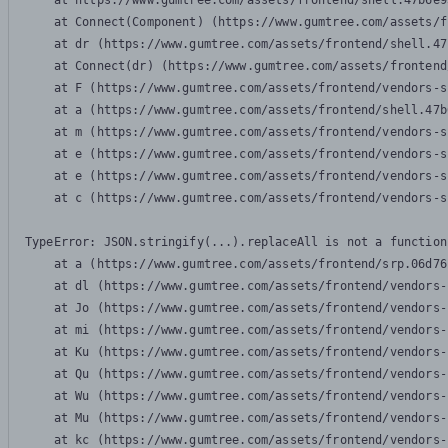
    at https://www.gumtree.com/assets/frontend/shell.47b6e9
    at Connect(Component) (https://www.gumtree.com/assets/f
    at dr (https://www.gumtree.com/assets/frontend/shell.47
    at Connect(dr) (https://www.gumtree.com/assets/frontend
    at F (https://www.gumtree.com/assets/frontend/vendors-s
    at a (https://www.gumtree.com/assets/frontend/shell.47b
    at m (https://www.gumtree.com/assets/frontend/vendors-s
    at e (https://www.gumtree.com/assets/frontend/vendors-s
    at e (https://www.gumtree.com/assets/frontend/vendors-s
    at c (https://www.gumtree.com/assets/frontend/vendors-s
TypeError: JSON.stringify(...).replaceAll is not a function

    at a (https://www.gumtree.com/assets/frontend/srp.06d76
    at dl (https://www.gumtree.com/assets/frontend/vendors-
    at Jo (https://www.gumtree.com/assets/frontend/vendors-
    at mi (https://www.gumtree.com/assets/frontend/vendors-
    at Ku (https://www.gumtree.com/assets/frontend/vendors-
    at Qu (https://www.gumtree.com/assets/frontend/vendors-
    at Wu (https://www.gumtree.com/assets/frontend/vendors-
    at Mu (https://www.gumtree.com/assets/frontend/vendors-
    at kc (https://www.gumtree.com/assets/frontend/vendors-