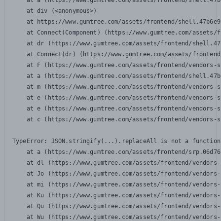
    at a (https://www.gumtree.com/assets/frontend/shell.47b
    at div (<anonymous>)

    at https://www.gumtree.com/assets/frontend/shell.47b6e9
    at Connect(Component) (https://www.gumtree.com/assets/f
    at dr (https://www.gumtree.com/assets/frontend/shell.47
    at Connect(dr) (https://www.gumtree.com/assets/frontend
    at F (https://www.gumtree.com/assets/frontend/vendors-s
    at a (https://www.gumtree.com/assets/frontend/shell.47b
    at m (https://www.gumtree.com/assets/frontend/vendors-s
    at e (https://www.gumtree.com/assets/frontend/vendors-s
    at e (https://www.gumtree.com/assets/frontend/vendors-s
    at c (https://www.gumtree.com/assets/frontend/vendors-s
TypeError: JSON.stringify(...).replaceAll is not a function

    at a (https://www.gumtree.com/assets/frontend/srp.06d76
    at dl (https://www.gumtree.com/assets/frontend/vendors-
    at Jo (https://www.gumtree.com/assets/frontend/vendors-
    at mi (https://www.gumtree.com/assets/frontend/vendors-
    at Ku (https://www.gumtree.com/assets/frontend/vendors-
    at Qu (https://www.gumtree.com/assets/frontend/vendors-
    at Wu (https://www.gumtree.com/assets/frontend/vendors-