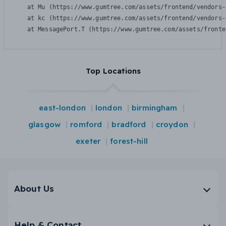
    at Mu (https://www.gumtree.com/assets/frontend/vendors-
    at kc (https://www.gumtree.com/assets/frontend/vendors-
    at MessagePort.T (https://www.gumtree.com/assets/fronte
Top Locations
east-london
london
birmingham
glasgow
romford
bradford
croydon
exeter
forest-hill
About Us
Help & Contact