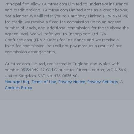
Principal firm allow Gumtree.com Limited to undertake insurance
and credit broking. Gumtree.com Limited acts as a credit broker,
not a lender. We will refer you to CarMoney Limited (FRN 674094)
for credit, we receive a fixed fee commission up to an agreed
number of leads, and additional commission for those above the
agreed level. We will refer you to Inspop.com Ltd T/A
Confused.com (FRN 310635) for Insurance and we receive a
fixed fee commission. You will not pay more as a result of our
commission arrangements.
Gumtree.com Limited, registered in England and Wales with
number 03934849, 27 Old Gloucester Street, London, WC1N 3AX,
United Kingdom. VAT No. 476 0835 68.
Manage Utiq
,
Terms of Use
,
Privacy Notice
,
Privacy Settings
,
&
Cookies Policy