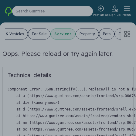
Search Gumtree
Post an ad
Sign up
Menu
ars & Vehicles
For Sale
Services
Property
Pets
Jobs
Oops. Please reload or try again later.
Technical details
Component Error: 
JSON.stringify(...).replaceAll is not a fu
    at a (https://www.gumtree.com/assets/frontend/srp.06d76
    at div (<anonymous>)

    at d (https://www.gumtree.com/assets/frontend/shell.47b
    at https://www.gumtree.com/assets/frontend/vendors-shel
    at ne (https://www.gumtree.com/assets/frontend/srp.06d7
    at $c (https://www.gumtree.com/assets/frontend/srp.06d7