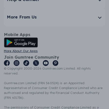
More From Us
Mobile Apps
Android App
More About Our Apps
Join Gumtree Community
© Copyright 2000-2026 Gumtree.com Limited. All rights
reserved.
Gumtree.com Limited (FRN 560524) is an Appointed
Representative of Consumer Credit Compliance Limited who are
authorised and regulated by the Financial Conduct Authority
(FRN 631736).
The permissions of Consumer Credit Compliance Limited as a