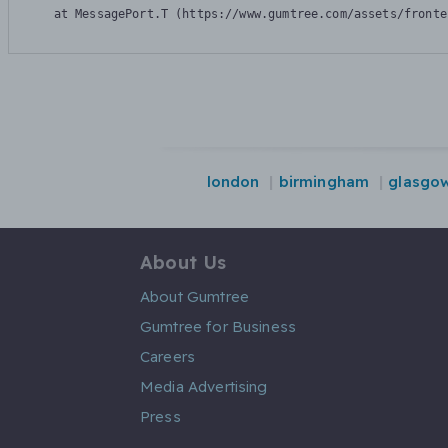
    at MessagePort.T (https://www.gumtree.com/assets/fronte
london
birmingham
glasgo
About Us
About Gumtree
Gumtree for Business
Careers
Media Advertising
Press