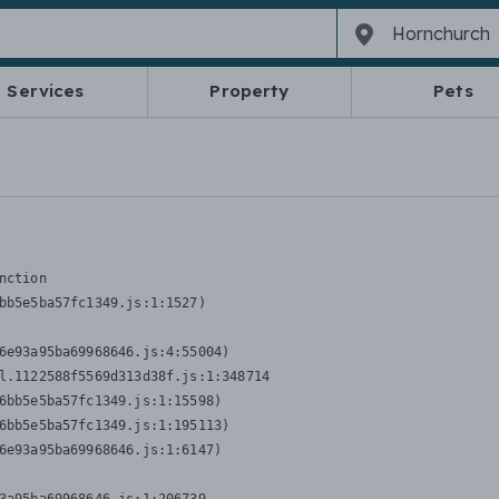
Services
Property
Pets
nction
bb5e5ba57fc1349.js:1:1527)

6e93a95ba69968646.js:4:55004)

l.1122588f5569d313d38f.js:1:348714

6bb5e5ba57fc1349.js:1:15598)

6bb5e5ba57fc1349.js:1:195113)

6e93a95ba69968646.js:1:6147)
