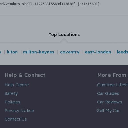
nd/vendors-shell.1122588f5569d313d38f.js:1:16691)
Top Locations
w
luton
milton-keynes
coventry
east-london
leed
Help & Contact
More From
Help Centre
Gumtree Lifest
Safety
Car Guides
Policies
Car Reviews
Privacy Notice
Sell My Car
Contact Us