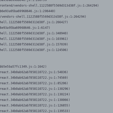
3a95ba69968646.js:1:206739

rontend/vendors-shell.1122588f5569d313d38f.js:1:264294)

b6e93a95ba69968646.js:1:206440)

/vendors-shell.1122588f5569d313d38f.js:1:264294)

hell.1122588f5569d313d38f.js:1:266427)

6e93a95ba69968646.js:1:6147)

hell.1122588f5569d313d38f.js:1:348940)

hell.1122588f5569d313d38f.js:1:103961)

hell.1122588f5569d313d38f.js:1:157039)

hell.1122588f5569d313d38f.js:1:124506)
bb5e5ba57fc1349.js:1:1642)

react.34b0ab62ab7858110722.js:1:54836)

react.34b0ab62ab7858110722.js:1:74569)

react.34b0ab62ab7858110722.js:1:85206)

react.34b0ab62ab7858110722.js:1:130296)

react.34b0ab62ab7858110722.js:1:130224)

react.34b0ab62ab7858110722.js:1:130066)

react.34b0ab62ab7858110722.js:1:126855)

react.34b0ab62ab7858110722.js:1:139533)
