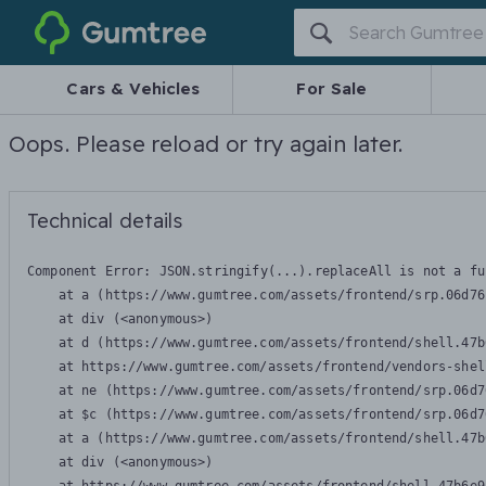
Gumtree
Cars & Vehicles
For Sale
Oops. Please reload or try again later.
Technical details
Component Error: 
JSON.stringify(...).replaceAll is not a fu
    at a (https://www.gumtree.com/assets/frontend/srp.06d76
    at div (<anonymous>)

    at d (https://www.gumtree.com/assets/frontend/shell.47b
    at https://www.gumtree.com/assets/frontend/vendors-shel
    at ne (https://www.gumtree.com/assets/frontend/srp.06d7
    at $c (https://www.gumtree.com/assets/frontend/srp.06d7
    at a (https://www.gumtree.com/assets/frontend/shell.47b
    at div (<anonymous>)
