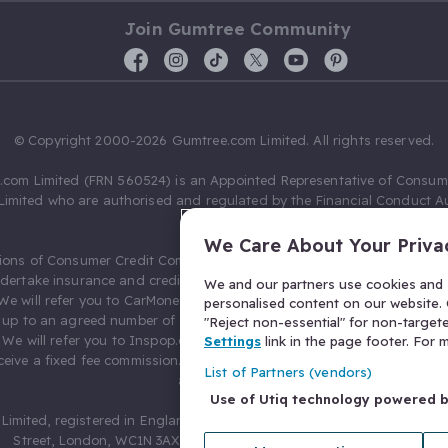
Join Gumtree Community
© Copyright 2000-2026 Gumtree.com Limited. All rights reserved.
com Limited (FRN 560524) is an Appointed Representative of Consum
Limited who are authorised and regulated by the Financial Conduct Au
631736).
We Care About Your Priva
ions of Consumer Credit Compliance Limited as a Principal firm allow
ndertake insurance and credit broking. Gumtree.com Limited acts as a c
We and our partners use cookies and s
 We will refer you to CarMoney Limited (FRN 674094) for credit, we recei
personalised content on our website. C
up to an agreed number of leads, and additional commission for tho
"Reject non-essential" for non-target
. We will refer you to Inspop.com Ltd T/A Confused.com (FRN 310635) 
Settings
link in the page footer. For
eive a fixed fee commission. You will not pay more as a result of our
List of Partners (vendors)
arrangements.
Use of Utiq technology powered 
Limited, registered in England and Wales with number 03934849, 27 O
Street, London, WC1N 3AX, United Kingdom. VAT No. 476 0835 68.