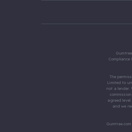
Gumtree.
Compliance 
The permiss
Limited to u
not a lender.
commission 
agreed level
and we rec
Gumtree.com 