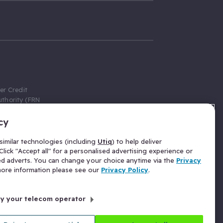
er Credit
thority (FRN
cy
 Gumtree.com
redit broker,
imilar technologies (including
Utiq
) to help deliver
ve a fixed fee
lick "Accept all" for a personalised advertising experience or
se above the
ed adverts. You can change your choice anytime via the
Privacy
for Insurance
 more information please see our
Privacy Policy
.
 commission
by your telecom operator
ld Gloucester