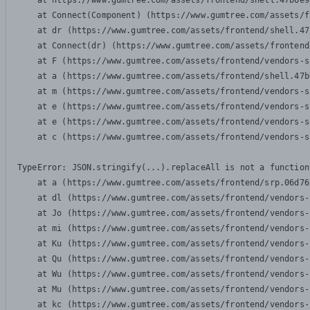
    at https://www.gumtree.com/assets/frontend/shell.47b6e9
    at Connect(Component) (https://www.gumtree.com/assets/f
    at dr (https://www.gumtree.com/assets/frontend/shell.47
    at Connect(dr) (https://www.gumtree.com/assets/frontend
    at F (https://www.gumtree.com/assets/frontend/vendors-s
    at a (https://www.gumtree.com/assets/frontend/shell.47b
    at m (https://www.gumtree.com/assets/frontend/vendors-s
    at e (https://www.gumtree.com/assets/frontend/vendors-s
    at e (https://www.gumtree.com/assets/frontend/vendors-s
    at c (https://www.gumtree.com/assets/frontend/vendors-s
TypeError: JSON.stringify(...).replaceAll is not a function

    at a (https://www.gumtree.com/assets/frontend/srp.06d76
    at dl (https://www.gumtree.com/assets/frontend/vendors-
    at Jo (https://www.gumtree.com/assets/frontend/vendors-
    at mi (https://www.gumtree.com/assets/frontend/vendors-
    at Ku (https://www.gumtree.com/assets/frontend/vendors-
    at Qu (https://www.gumtree.com/assets/frontend/vendors-
    at Wu (https://www.gumtree.com/assets/frontend/vendors-
    at Mu (https://www.gumtree.com/assets/frontend/vendors-
    at kc (https://www.gumtree.com/assets/frontend/vendors-