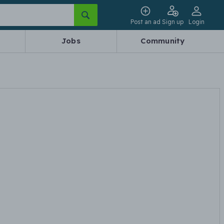
Post an ad
Sign up
Login
Jobs
Community