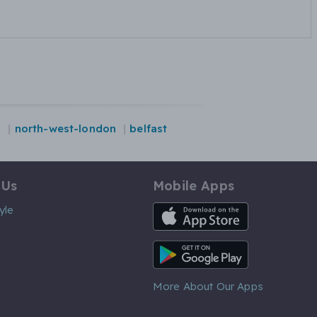
s
north-west-london
belfast
 Us
Mobile Apps
iOS App
yle
Android App
More About Our Apps