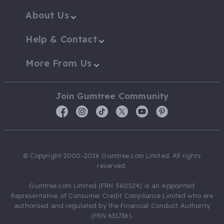
About Us
Help & Contact
More From Us
Join Gumtree Community
© Copyright 2000-2026 Gumtree.com Limited. All rights
reserved.
Gumtree.com Limited (FRN 560524) is an Appointed
Representative of Consumer Credit Compliance Limited who are
authorised and regulated by the Financial Conduct Authority
(FRN 631736).