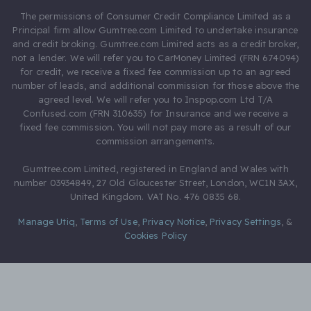
The permissions of Consumer Credit Compliance Limited as a
Principal firm allow Gumtree.com Limited to undertake insurance
and credit broking. Gumtree.com Limited acts as a credit broker,
not a lender. We will refer you to CarMoney Limited (FRN 674094)
for credit, we receive a fixed fee commission up to an agreed
number of leads, and additional commission for those above the
agreed level. We will refer you to Inspop.com Ltd T/A
Confused.com (FRN 310635) for Insurance and we receive a
fixed fee commission. You will not pay more as a result of our
commission arrangements.
Gumtree.com Limited, registered in England and Wales with
number 03934849, 27 Old Gloucester Street, London, WC1N 3AX,
United Kingdom. VAT No. 476 0835 68.
Manage Utiq
,
Terms of Use
,
Privacy Notice
,
Privacy Settings
,
&
Cookies Policy