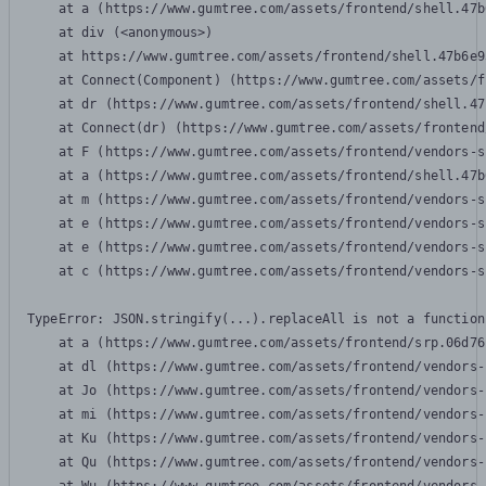
    at a (https://www.gumtree.com/assets/frontend/shell.47b
    at div (<anonymous>)

    at https://www.gumtree.com/assets/frontend/shell.47b6e9
    at Connect(Component) (https://www.gumtree.com/assets/f
    at dr (https://www.gumtree.com/assets/frontend/shell.47
    at Connect(dr) (https://www.gumtree.com/assets/frontend
    at F (https://www.gumtree.com/assets/frontend/vendors-s
    at a (https://www.gumtree.com/assets/frontend/shell.47b
    at m (https://www.gumtree.com/assets/frontend/vendors-s
    at e (https://www.gumtree.com/assets/frontend/vendors-s
    at e (https://www.gumtree.com/assets/frontend/vendors-s
    at c (https://www.gumtree.com/assets/frontend/vendors-s
TypeError: JSON.stringify(...).replaceAll is not a function

    at a (https://www.gumtree.com/assets/frontend/srp.06d76
    at dl (https://www.gumtree.com/assets/frontend/vendors-
    at Jo (https://www.gumtree.com/assets/frontend/vendors-
    at mi (https://www.gumtree.com/assets/frontend/vendors-
    at Ku (https://www.gumtree.com/assets/frontend/vendors-
    at Qu (https://www.gumtree.com/assets/frontend/vendors-