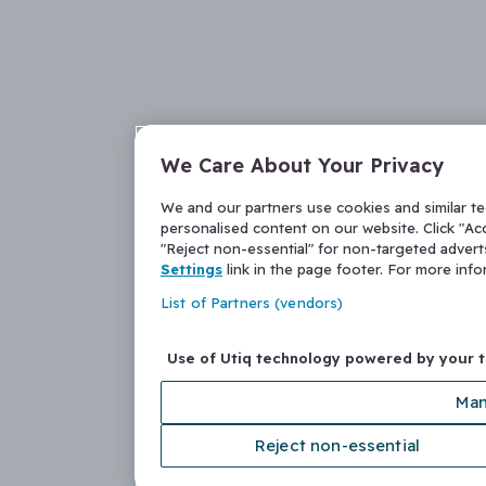
We Care About Your Privacy
We and our partners use cookies and similar t
personalised content on our website. Click "Acc
"Reject non-essential" for non-targeted adver
Settings
link in the page footer. For more inf
List of Partners (vendors)
Use of Utiq technology powered by your 
Man
Reject non-essential