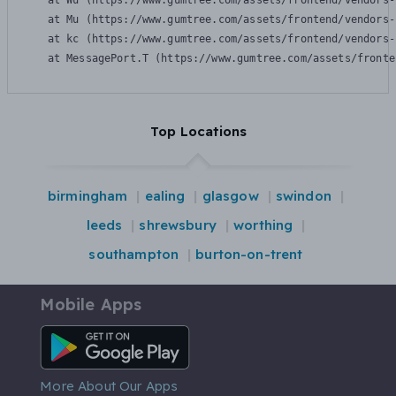
    at Wu (https://www.gumtree.com/assets/frontend/vendors-
    at Mu (https://www.gumtree.com/assets/frontend/vendors-
    at kc (https://www.gumtree.com/assets/frontend/vendors-
    at MessagePort.T (https://www.gumtree.com/assets/fronte
Top Locations
birmingham
ealing
glasgow
swindon
leeds
shrewsbury
worthing
southampton
burton-on-trent
Mobile Apps
Android App
More About Our Apps