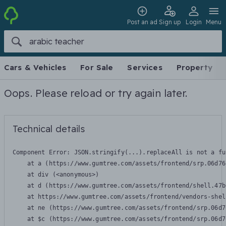
Post an ad
Sign up
Login
Menu
Cars & Vehicles
For Sale
Services
Property
Oops. Please reload or try again later.
Technical details
Component Error: 
JSON.stringify(...).replaceAll is not a fu
    at a (https://www.gumtree.com/assets/frontend/srp.06d76
    at div (<anonymous>)

    at d (https://www.gumtree.com/assets/frontend/shell.47b
    at https://www.gumtree.com/assets/frontend/vendors-shel
    at ne (https://www.gumtree.com/assets/frontend/srp.06d7
    at $c (https://www.gumtree.com/assets/frontend/srp.06d7