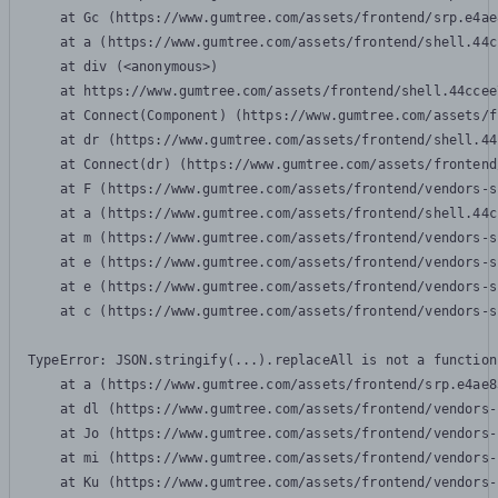
    at Gc (https://www.gumtree.com/assets/frontend/srp.e4ae
    at a (https://www.gumtree.com/assets/frontend/shell.44c
    at div (<anonymous>)

    at https://www.gumtree.com/assets/frontend/shell.44ccee
    at Connect(Component) (https://www.gumtree.com/assets/f
    at dr (https://www.gumtree.com/assets/frontend/shell.44
    at Connect(dr) (https://www.gumtree.com/assets/frontend
    at F (https://www.gumtree.com/assets/frontend/vendors-s
    at a (https://www.gumtree.com/assets/frontend/shell.44c
    at m (https://www.gumtree.com/assets/frontend/vendors-s
    at e (https://www.gumtree.com/assets/frontend/vendors-s
    at e (https://www.gumtree.com/assets/frontend/vendors-s
    at c (https://www.gumtree.com/assets/frontend/vendors-s
TypeError: JSON.stringify(...).replaceAll is not a function

    at a (https://www.gumtree.com/assets/frontend/srp.e4ae8
    at dl (https://www.gumtree.com/assets/frontend/vendors-
    at Jo (https://www.gumtree.com/assets/frontend/vendors-
    at mi (https://www.gumtree.com/assets/frontend/vendors-
    at Ku (https://www.gumtree.com/assets/frontend/vendors-