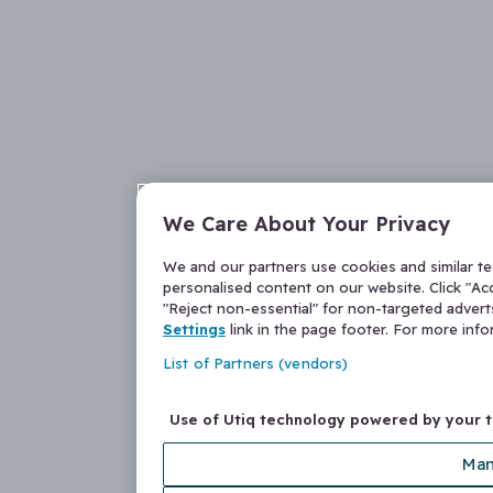
We Care About Your Privacy
We and our partners use cookies and similar t
personalised content on our website. Click "Acc
"Reject non-essential" for non-targeted adver
Settings
link in the page footer. For more inf
List of Partners (vendors)
Use of Utiq technology powered by your 
Man