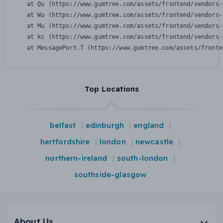
    at Qu (https://www.gumtree.com/assets/frontend/vendors-
    at Wu (https://www.gumtree.com/assets/frontend/vendors-
    at Mu (https://www.gumtree.com/assets/frontend/vendors-
    at kc (https://www.gumtree.com/assets/frontend/vendors-
    at MessagePort.T (https://www.gumtree.com/assets/fronte
Top Locations
belfast
edinburgh
england
hertfordshire
london
newcastle
northern-ireland
south-london
southside-glasgow
About Us