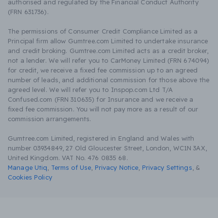
authorised and regulated by the Financial Conduct Authority
(FRN 631736).
The permissions of Consumer Credit Compliance Limited as a
Principal firm allow Gumtree.com Limited to undertake insurance
and credit broking. Gumtree.com Limited acts as a credit broker,
not a lender. We will refer you to CarMoney Limited (FRN 674094)
for credit, we receive a fixed fee commission up to an agreed
number of leads, and additional commission for those above the
agreed level. We will refer you to Inspop.com Ltd T/A
Confused.com (FRN 310635) for Insurance and we receive a
fixed fee commission. You will not pay more as a result of our
commission arrangements.
Gumtree.com Limited, registered in England and Wales with
number 03934849, 27 Old Gloucester Street, London, WC1N 3AX,
United Kingdom. VAT No. 476 0835 68.
Manage Utiq
,
Terms of Use
,
Privacy Notice
,
Privacy Settings
,
&
Cookies Policy