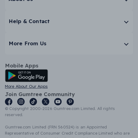
Help & Contact
More From Us
Mobile Apps
Android App
More About Our Apps
Join Gumtree Community
© Copyright 2000-2026 Gumtree.com Limited. All rights
reserved.
Gumtree.com Limited (FRN 560524) is an Appointed
Representative of Consumer Credit Compliance Limited who are