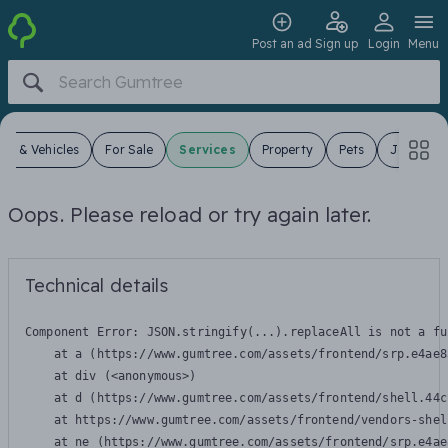
Post an ad
Sign up
Login
Menu
ars & Vehicles
For Sale
Services
Property
Pets
Jobs
Oops. Please reload or try again later.
Technical details
Component Error: 
JSON.stringify(...).replaceAll is not a fu
    at a (https://www.gumtree.com/assets/frontend/srp.e4ae8
    at div (<anonymous>)

    at d (https://www.gumtree.com/assets/frontend/shell.44c
    at https://www.gumtree.com/assets/frontend/vendors-shel
    at ne (https://www.gumtree.com/assets/frontend/srp.e4ae