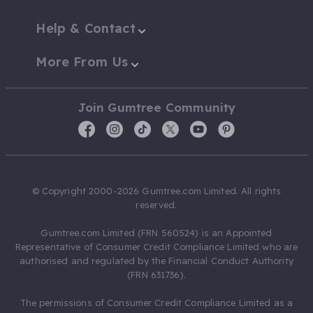
Help & Contact
More From Us
Join Gumtree Community
© Copyright 2000-2026 Gumtree.com Limited. All rights
reserved.
Gumtree.com Limited (FRN 560524) is an Appointed
Representative of Consumer Credit Compliance Limited who are
authorised and regulated by the Financial Conduct Authority
(FRN 631736).
The permissions of Consumer Credit Compliance Limited as a