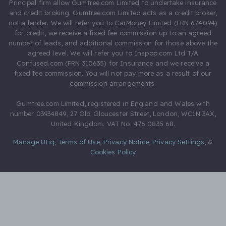
Principal firm allow Gumtree.com Limited to undertake insurance
and credit broking. Gumtree.com Limited acts as a credit broker,
not a lender. We will refer you to CarMoney Limited (FRN 674094)
for credit, we receive a fixed fee commission up to an agreed
number of leads, and additional commission for those above the
agreed level. We will refer you to Inspop.com Ltd T/A
Confused.com (FRN 310635) for Insurance and we receive a
fixed fee commission. You will not pay more as a result of our
commission arrangements.
Gumtree.com Limited, registered in England and Wales with
number 03934849, 27 Old Gloucester Street, London, WC1N 3AX,
United Kingdom. VAT No. 476 0835 68.
Manage Utiq
,
Terms of Use
,
Privacy Notice
,
Privacy Settings
,
&
Cookies Policy