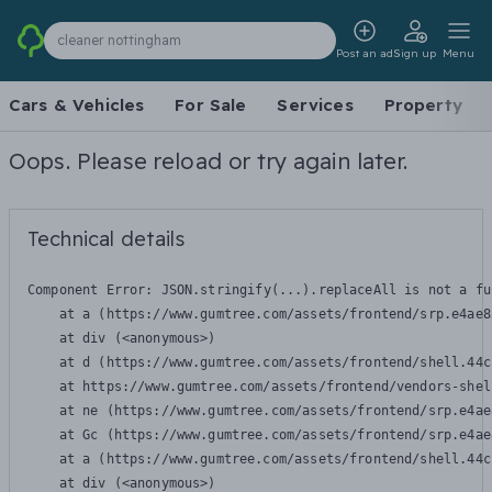
cleaner nottingham
Post an ad
Sign up
Menu
Cars & Vehicles
For Sale
Services
Property
Oops. Please reload or try again later.
Technical details
Component Error: 
JSON.stringify(...).replaceAll is not a fu
    at a (https://www.gumtree.com/assets/frontend/srp.e4ae8
    at div (<anonymous>)

    at d (https://www.gumtree.com/assets/frontend/shell.44c
    at https://www.gumtree.com/assets/frontend/vendors-shel
    at ne (https://www.gumtree.com/assets/frontend/srp.e4ae
    at Gc (https://www.gumtree.com/assets/frontend/srp.e4ae
    at a (https://www.gumtree.com/assets/frontend/shell.44c
    at div (<anonymous>)
