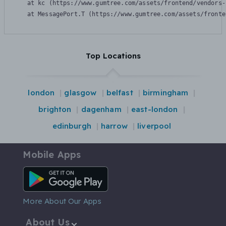
    at kc (https://www.gumtree.com/assets/frontend/vendors-
    at MessagePort.T (https://www.gumtree.com/assets/fronte
Top Locations
london
glasgow
belfast
birmingham
brighton
dagenham
east-london
edinburgh
harrow
liverpool
Mobile Apps
Android App
More About Our Apps
About Us