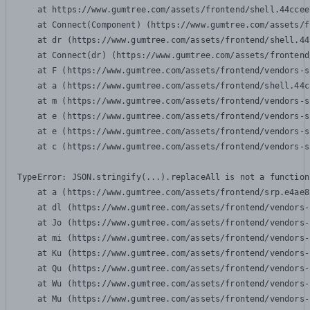
    at https://www.gumtree.com/assets/frontend/shell.44ccee
    at Connect(Component) (https://www.gumtree.com/assets/f
    at dr (https://www.gumtree.com/assets/frontend/shell.44
    at Connect(dr) (https://www.gumtree.com/assets/frontend
    at F (https://www.gumtree.com/assets/frontend/vendors-s
    at a (https://www.gumtree.com/assets/frontend/shell.44c
    at m (https://www.gumtree.com/assets/frontend/vendors-s
    at e (https://www.gumtree.com/assets/frontend/vendors-s
    at e (https://www.gumtree.com/assets/frontend/vendors-s
    at c (https://www.gumtree.com/assets/frontend/vendors-s
TypeError: JSON.stringify(...).replaceAll is not a function

    at a (https://www.gumtree.com/assets/frontend/srp.e4ae8
    at dl (https://www.gumtree.com/assets/frontend/vendors-
    at Jo (https://www.gumtree.com/assets/frontend/vendors-
    at mi (https://www.gumtree.com/assets/frontend/vendors-
    at Ku (https://www.gumtree.com/assets/frontend/vendors-
    at Qu (https://www.gumtree.com/assets/frontend/vendors-
    at Wu (https://www.gumtree.com/assets/frontend/vendors-
    at Mu (https://www.gumtree.com/assets/frontend/vendors-