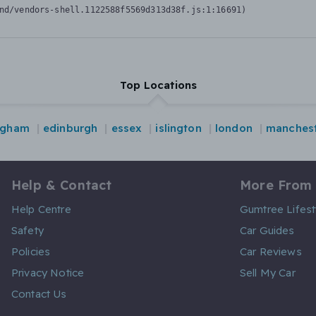
nd/vendors-shell.1122588f5569d313d38f.js:1:16691)
Top Locations
ngham
edinburgh
essex
islington
london
manches
Help & Contact
More From
Help Centre
Gumtree Lifest
Safety
Car Guides
Policies
Car Reviews
Privacy Notice
Sell My Car
Contact Us