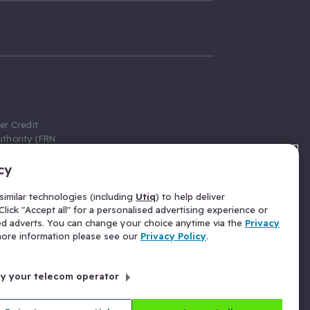
er Credit
thority (FRN
cy
 Gumtree.com
redit broker,
imilar technologies (including
Utiq
) to help deliver
ve a fixed fee
lick "Accept all" for a personalised advertising experience or
se above the
ed adverts. You can change your choice anytime via the
Privacy
for Insurance
 more information please see our
Privacy Policy
.
 commission
by your telecom operator
ld Gloucester