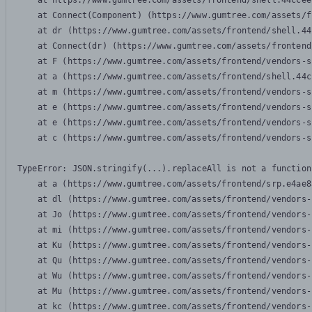
    at https://www.gumtree.com/assets/frontend/shell.44ccee
    at Connect(Component) (https://www.gumtree.com/assets/f
    at dr (https://www.gumtree.com/assets/frontend/shell.44
    at Connect(dr) (https://www.gumtree.com/assets/frontend
    at F (https://www.gumtree.com/assets/frontend/vendors-s
    at a (https://www.gumtree.com/assets/frontend/shell.44c
    at m (https://www.gumtree.com/assets/frontend/vendors-s
    at e (https://www.gumtree.com/assets/frontend/vendors-s
    at e (https://www.gumtree.com/assets/frontend/vendors-s
    at c (https://www.gumtree.com/assets/frontend/vendors-s
TypeError: JSON.stringify(...).replaceAll is not a function

    at a (https://www.gumtree.com/assets/frontend/srp.e4ae8
    at dl (https://www.gumtree.com/assets/frontend/vendors-
    at Jo (https://www.gumtree.com/assets/frontend/vendors-
    at mi (https://www.gumtree.com/assets/frontend/vendors-
    at Ku (https://www.gumtree.com/assets/frontend/vendors-
    at Qu (https://www.gumtree.com/assets/frontend/vendors-
    at Wu (https://www.gumtree.com/assets/frontend/vendors-
    at Mu (https://www.gumtree.com/assets/frontend/vendors-
    at kc (https://www.gumtree.com/assets/frontend/vendors-