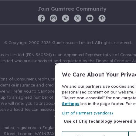
Join Gumtree Community
© Copyright 2000-2026 Gumtree.com Limited. All rights reserved.
com Limited (FRN 560524) is an Appointed Representative of Consum
Limited who are authorised and regulated by the Financial Conduct Au
631736).
We Care About Your Priva
ions of Consumer Credit Compliance Limited as a Principal firm allow
ndertake insurance and credit broking. Gumtree.com Limited acts as a c
We and our partners use cookies and s
 We will refer you to CarMoney Limited (FRN 674094) for credit, we recei
personalised content on our website. C
up to an agreed number of leads, and additional commission for tho
"Reject non-essential" for non-target
. We will refer you to Inspop.com Ltd T/A Confused.com (FRN 310635) 
Settings
link in the page footer. For
eive a fixed fee commission. You will not pay more as a result of our
List of Partners (vendors)
arrangements.
Use of Utiq technology powered 
Limited, registered in England and Wales with number 03934849, 27 O
Street, London, WC1N 3AX, United Kingdom. VAT No. 476 0835 68.