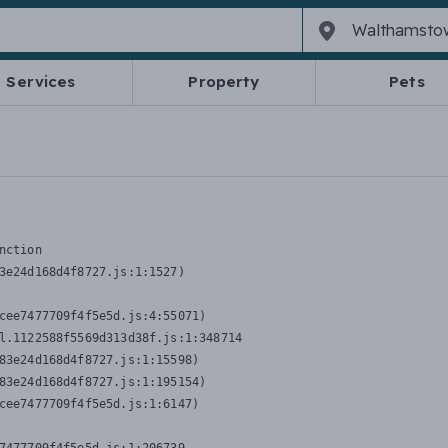
Services
Property
Pets
nction
3e24d168d4f8727.js:1:1527)

cee7477709f4f5e5d.js:4:55071)

l.1122588f5569d313d38f.js:1:348714

83e24d168d4f8727.js:1:15598)

83e24d168d4f8727.js:1:195154)

cee7477709f4f5e5d.js:1:6147)
