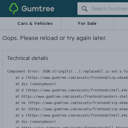
Gumtree
Cars & Vehicles
For Sale
Oops. Please reload or try again later.
Technical details
Component Error: 
JSON.stringify(...).replaceAll is not a fu
    at a (https://www.gumtree.com/assets/frontend/srp.e4ae8
    at div (<anonymous>)

    at d (https://www.gumtree.com/assets/frontend/shell.44c
    at https://www.gumtree.com/assets/frontend/vendors-shel
    at ne (https://www.gumtree.com/assets/frontend/srp.e4ae
    at Gc (https://www.gumtree.com/assets/frontend/srp.e4ae
    at a (https://www.gumtree.com/assets/frontend/shell.44c
    at div (<anonymous>)
