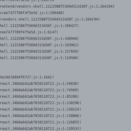
7477709f4f5e5d.js:1:206739

rontend/vendors-shell.1122588f5569d313d38f.js:1:264294)

ccee7477709f4f5e5d.js:1:206440)

/vendors-shell.1122588f5569d313d38f.js:1:264294)

hell.1122588f5569d313d38f.js:1:266427)

cee7477709f4f5e5d.js:1:6147)

hell.1122588f5569d313d38f.js:1:348940)

hell.1122588f5569d313d38f.js:1:103961)

hell.1122588f5569d313d38f.js:1:157039)

hell.1122588f5569d313d38f.js:1:124506)
3e24d168d4f8727.js:1:1642)

react.34b0ab62ab7858110722.js:1:54836)

react.34b0ab62ab7858110722.js:1:74569)

react.34b0ab62ab7858110722.js:1:85206)

react.34b0ab62ab7858110722.js:1:130296)

react.34b0ab62ab7858110722.js:1:130224)

react.34b0ab62ab7858110722.js:1:130066)

react.34b0ab62ab7858110722.js:1:126855)

react.34b0ab62ab7858110722.js:1:139533)
