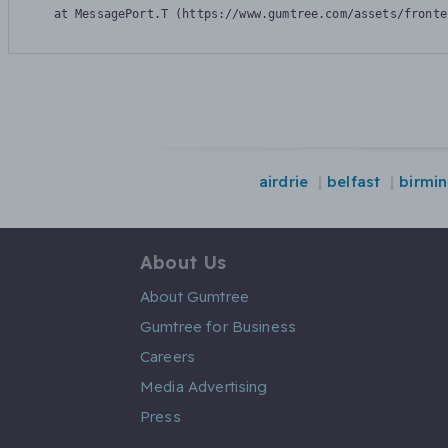
    at MessagePort.T (https://www.gumtree.com/assets/fronte
airdrie
belfast
birmi
About Us
About Gumtree
Gumtree for Business
Careers
Media Advertising
Press