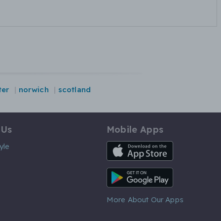
ter
norwich
scotland
 Us
Mobile Apps
iOS App
yle
Android App
More About Our Apps