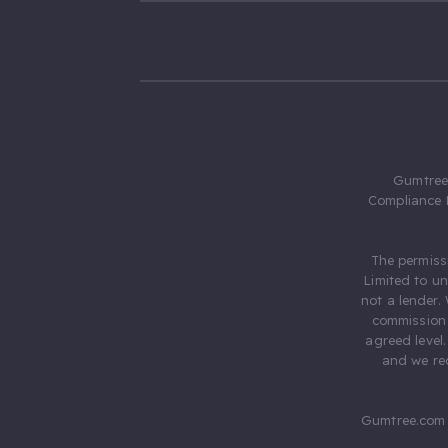
Gumtree.
Compliance 
The permiss
Limited to u
not a lender.
commission 
agreed level
and we rec
Gumtree.com 