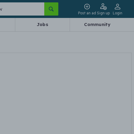
Post an ad
Sign up
Login
Jobs
Community