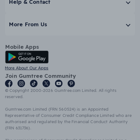
Help & Contact
More From Us
Mobile Apps
Android App
More About Our Apps
Join Gumtree Community
© Copyright 2000-2026 Gumtree.com Limited. All rights
reserved.
Gumtree.com Limited (FRN 560524) is an Appointed
Representative of Consumer Credit Compliance Limited who are
authorised and regulated by the Financial Conduct Authority
(FRN 631736).