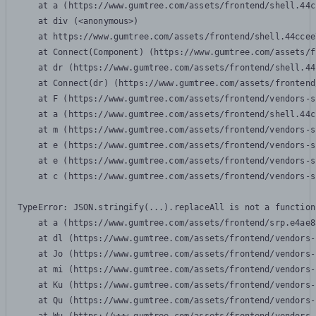
    at a (https://www.gumtree.com/assets/frontend/shell.44c
    at div (<anonymous>)

    at https://www.gumtree.com/assets/frontend/shell.44ccee
    at Connect(Component) (https://www.gumtree.com/assets/f
    at dr (https://www.gumtree.com/assets/frontend/shell.44
    at Connect(dr) (https://www.gumtree.com/assets/frontend
    at F (https://www.gumtree.com/assets/frontend/vendors-s
    at a (https://www.gumtree.com/assets/frontend/shell.44c
    at m (https://www.gumtree.com/assets/frontend/vendors-s
    at e (https://www.gumtree.com/assets/frontend/vendors-s
    at e (https://www.gumtree.com/assets/frontend/vendors-s
    at c (https://www.gumtree.com/assets/frontend/vendors-s
TypeError: JSON.stringify(...).replaceAll is not a function

    at a (https://www.gumtree.com/assets/frontend/srp.e4ae8
    at dl (https://www.gumtree.com/assets/frontend/vendors-
    at Jo (https://www.gumtree.com/assets/frontend/vendors-
    at mi (https://www.gumtree.com/assets/frontend/vendors-
    at Ku (https://www.gumtree.com/assets/frontend/vendors-
    at Qu (https://www.gumtree.com/assets/frontend/vendors-