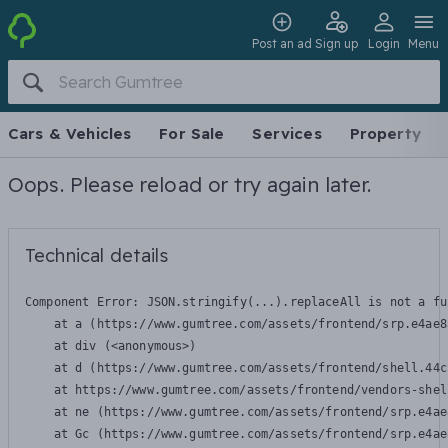
Post an ad
Sign up
Login
Menu
Cars & Vehicles
For Sale
Services
Property
Oops. Please reload or try again later.
Technical details
Component Error: 
JSON.stringify(...).replaceAll is not a fu
    at a (https://www.gumtree.com/assets/frontend/srp.e4ae8
    at div (<anonymous>)

    at d (https://www.gumtree.com/assets/frontend/shell.44c
    at https://www.gumtree.com/assets/frontend/vendors-shel
    at ne (https://www.gumtree.com/assets/frontend/srp.e4ae
    at Gc (https://www.gumtree.com/assets/frontend/srp.e4ae