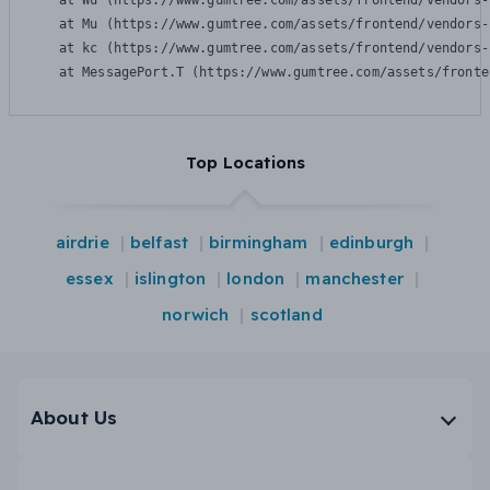
    at Wu (https://www.gumtree.com/assets/frontend/vendors-
    at Mu (https://www.gumtree.com/assets/frontend/vendors-
    at kc (https://www.gumtree.com/assets/frontend/vendors-
    at MessagePort.T (https://www.gumtree.com/assets/fronte
Top Locations
airdrie
belfast
birmingham
edinburgh
essex
islington
london
manchester
norwich
scotland
About Us