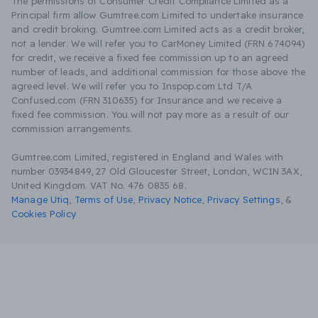
The permissions of Consumer Credit Compliance Limited as a
Principal firm allow Gumtree.com Limited to undertake insurance
and credit broking. Gumtree.com Limited acts as a credit broker,
not a lender. We will refer you to CarMoney Limited (FRN 674094)
for credit, we receive a fixed fee commission up to an agreed
number of leads, and additional commission for those above the
agreed level. We will refer you to Inspop.com Ltd T/A
Confused.com (FRN 310635) for Insurance and we receive a
fixed fee commission. You will not pay more as a result of our
commission arrangements.
Gumtree.com Limited, registered in England and Wales with
number 03934849, 27 Old Gloucester Street, London, WC1N 3AX,
United Kingdom. VAT No. 476 0835 68.
Manage Utiq
,
Terms of Use
,
Privacy Notice
,
Privacy Settings
,
&
Cookies Policy