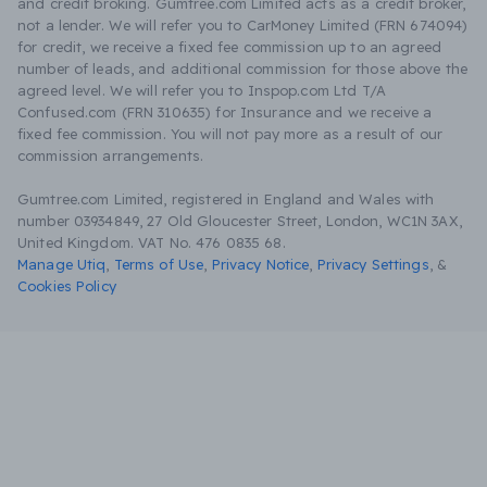
and credit broking. Gumtree.com Limited acts as a credit broker,
not a lender. We will refer you to CarMoney Limited (FRN 674094)
for credit, we receive a fixed fee commission up to an agreed
number of leads, and additional commission for those above the
agreed level. We will refer you to Inspop.com Ltd T/A
Confused.com (FRN 310635) for Insurance and we receive a
fixed fee commission. You will not pay more as a result of our
commission arrangements.
Gumtree.com Limited, registered in England and Wales with
number 03934849, 27 Old Gloucester Street, London, WC1N 3AX,
United Kingdom. VAT No. 476 0835 68.
Manage Utiq
,
Terms of Use
,
Privacy Notice
,
Privacy Settings
,
&
Cookies Policy