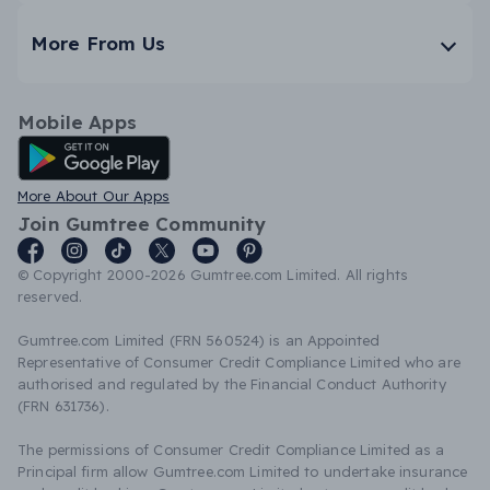
More From Us
Mobile Apps
Android App
More About Our Apps
Join Gumtree Community
© Copyright 2000-2026 Gumtree.com Limited. All rights
reserved.
Gumtree.com Limited (FRN 560524) is an Appointed
Representative of Consumer Credit Compliance Limited who are
authorised and regulated by the Financial Conduct Authority
(FRN 631736).
The permissions of Consumer Credit Compliance Limited as a
Principal firm allow Gumtree.com Limited to undertake insurance