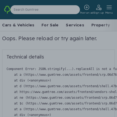
Search Gumtree
Post an ad
Sign up
Menu
Cars & Vehicles
For Sale
Services
Property
Oops. Please reload or try again later.
Technical details
Component Error: 
JSON.stringify(...).replaceAll is not a fu
    at a (https://www.gumtree.com/assets/frontend/srp.06d76
    at div (<anonymous>)

    at d (https://www.gumtree.com/assets/frontend/shell.47b
    at https://www.gumtree.com/assets/frontend/vendors-shel
    at ne (https://www.gumtree.com/assets/frontend/srp.06d7
    at $c (https://www.gumtree.com/assets/frontend/srp.06d7
    at a (https://www.gumtree.com/assets/frontend/shell.47b
    at div (<anonymous>)
