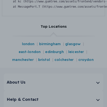
    at kc (https://www.gumtree.com/assets/frontend/vendors-
    at MessagePort.T (https://www.gumtree.com/assets/fronte
Top Locations
london
birmingham
glasgow
east-london
edinburgh
leicester
manchester
bristol
colchester
croydon
About Us
Help & Contact