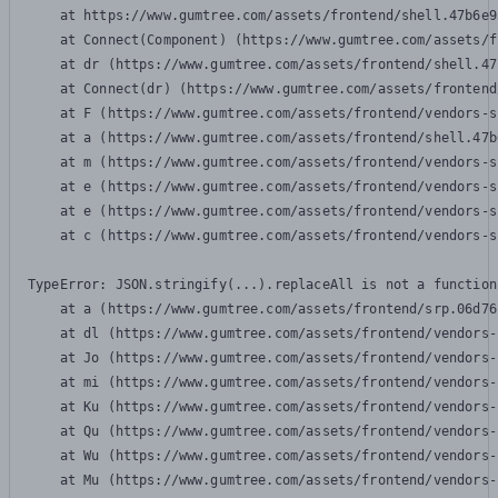
    at https://www.gumtree.com/assets/frontend/shell.47b6e9
    at Connect(Component) (https://www.gumtree.com/assets/f
    at dr (https://www.gumtree.com/assets/frontend/shell.47
    at Connect(dr) (https://www.gumtree.com/assets/frontend
    at F (https://www.gumtree.com/assets/frontend/vendors-s
    at a (https://www.gumtree.com/assets/frontend/shell.47b
    at m (https://www.gumtree.com/assets/frontend/vendors-s
    at e (https://www.gumtree.com/assets/frontend/vendors-s
    at e (https://www.gumtree.com/assets/frontend/vendors-s
    at c (https://www.gumtree.com/assets/frontend/vendors-s
TypeError: JSON.stringify(...).replaceAll is not a function

    at a (https://www.gumtree.com/assets/frontend/srp.06d76
    at dl (https://www.gumtree.com/assets/frontend/vendors-
    at Jo (https://www.gumtree.com/assets/frontend/vendors-
    at mi (https://www.gumtree.com/assets/frontend/vendors-
    at Ku (https://www.gumtree.com/assets/frontend/vendors-
    at Qu (https://www.gumtree.com/assets/frontend/vendors-
    at Wu (https://www.gumtree.com/assets/frontend/vendors-
    at Mu (https://www.gumtree.com/assets/frontend/vendors-