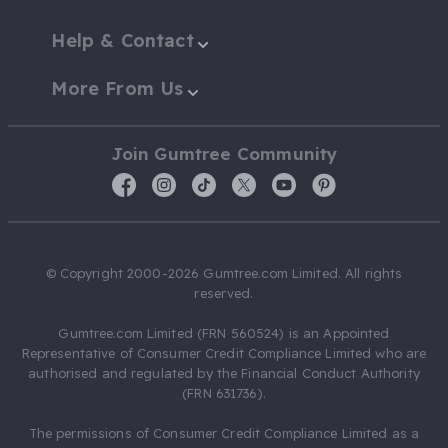
Help & Contact
More From Us
Join Gumtree Community
© Copyright 2000-2026 Gumtree.com Limited. All rights
reserved.
Gumtree.com Limited (FRN 560524) is an Appointed
Representative of Consumer Credit Compliance Limited who are
authorised and regulated by the Financial Conduct Authority
(FRN 631736).
The permissions of Consumer Credit Compliance Limited as a