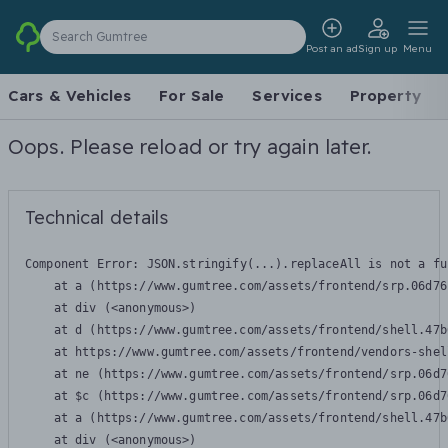
Search Gumtree
Post an ad
Sign up
Menu
Cars & Vehicles
For Sale
Services
Property
Oops. Please reload or try again later.
Technical details
Component Error: 
JSON.stringify(...).replaceAll is not a fu
    at a (https://www.gumtree.com/assets/frontend/srp.06d76
    at div (<anonymous>)

    at d (https://www.gumtree.com/assets/frontend/shell.47b
    at https://www.gumtree.com/assets/frontend/vendors-shel
    at ne (https://www.gumtree.com/assets/frontend/srp.06d7
    at $c (https://www.gumtree.com/assets/frontend/srp.06d7
    at a (https://www.gumtree.com/assets/frontend/shell.47b
    at div (<anonymous>)
