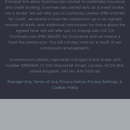
Principal firm allow Gumtree.com Limited to undertake insurance
and credit broking. Gumtree.com Limited acts as a credit broker,
not a lender. We will refer you to CarMoney Limited (FRN 674094)
for credit, we receive a fixed fee commission up to an agreed
number of leads, and additional commission for those above the
agreed level. We will refer you to Inspop.com Ltd T/A
Confused.com (FRN 310635) for Insurance and we receive a
fixed fee commission. You will not pay more as a result of our
commission arrangements.
Gumtree.com Limited, registered in England and Wales with
number 03934849, 27 Old Gloucester Street, London, WC1N 3AX,
United Kingdom. VAT No. 476 0835 68.
Manage Utiq
,
Terms of Use
,
Privacy Notice
,
Privacy Settings
,
&
Cookies Policy