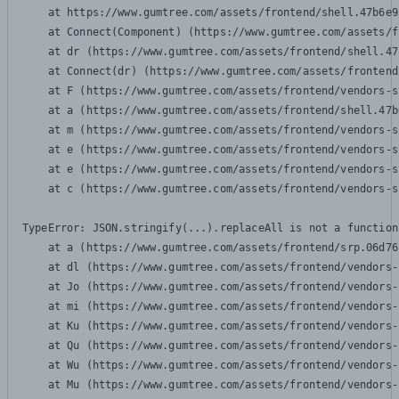
    at https://www.gumtree.com/assets/frontend/shell.47b6e9
    at Connect(Component) (https://www.gumtree.com/assets/f
    at dr (https://www.gumtree.com/assets/frontend/shell.47
    at Connect(dr) (https://www.gumtree.com/assets/frontend
    at F (https://www.gumtree.com/assets/frontend/vendors-s
    at a (https://www.gumtree.com/assets/frontend/shell.47b
    at m (https://www.gumtree.com/assets/frontend/vendors-s
    at e (https://www.gumtree.com/assets/frontend/vendors-s
    at e (https://www.gumtree.com/assets/frontend/vendors-s
    at c (https://www.gumtree.com/assets/frontend/vendors-s
TypeError: JSON.stringify(...).replaceAll is not a function

    at a (https://www.gumtree.com/assets/frontend/srp.06d76
    at dl (https://www.gumtree.com/assets/frontend/vendors-
    at Jo (https://www.gumtree.com/assets/frontend/vendors-
    at mi (https://www.gumtree.com/assets/frontend/vendors-
    at Ku (https://www.gumtree.com/assets/frontend/vendors-
    at Qu (https://www.gumtree.com/assets/frontend/vendors-
    at Wu (https://www.gumtree.com/assets/frontend/vendors-
    at Mu (https://www.gumtree.com/assets/frontend/vendors-