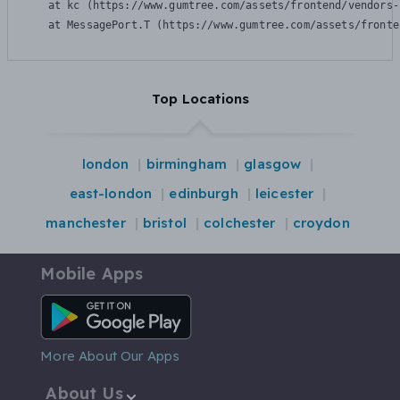
    at kc (https://www.gumtree.com/assets/frontend/vendors-
    at MessagePort.T (https://www.gumtree.com/assets/fronte
Top Locations
london
birmingham
glasgow
east-london
edinburgh
leicester
manchester
bristol
colchester
croydon
Mobile Apps
Android App
More About Our Apps
About Us