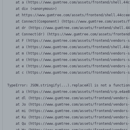
    at a (https://www.gumtree.com/assets/frontend/shell.44c
    at div (<anonymous>)

    at https://www.gumtree.com/assets/frontend/shell.44ccee
    at Connect(Component) (https://www.gumtree.com/assets/f
    at dr (https://www.gumtree.com/assets/frontend/shell.44
    at Connect(dr) (https://www.gumtree.com/assets/frontend
    at F (https://www.gumtree.com/assets/frontend/vendors-s
    at a (https://www.gumtree.com/assets/frontend/shell.44c
    at m (https://www.gumtree.com/assets/frontend/vendors-s
    at e (https://www.gumtree.com/assets/frontend/vendors-s
    at e (https://www.gumtree.com/assets/frontend/vendors-s
    at c (https://www.gumtree.com/assets/frontend/vendors-s
TypeError: JSON.stringify(...).replaceAll is not a function

    at a (https://www.gumtree.com/assets/frontend/srp.e4ae8
    at dl (https://www.gumtree.com/assets/frontend/vendors-
    at Jo (https://www.gumtree.com/assets/frontend/vendors-
    at mi (https://www.gumtree.com/assets/frontend/vendors-
    at Ku (https://www.gumtree.com/assets/frontend/vendors-
    at Qu (https://www.gumtree.com/assets/frontend/vendors-