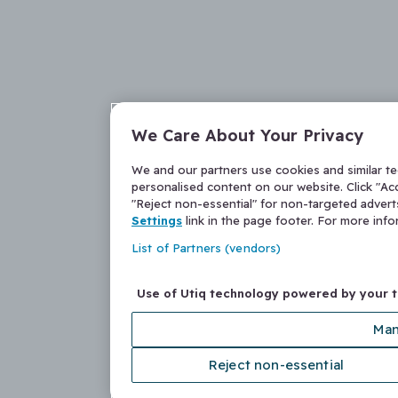
We Care About Your Privacy
We and our partners use cookies and similar t
personalised content on our website. Click "Acc
"Reject non-essential" for non-targeted adver
Settings
link in the page footer. For more inf
List of Partners (vendors)
Use of Utiq technology powered by your 
Man
Reject non-essential