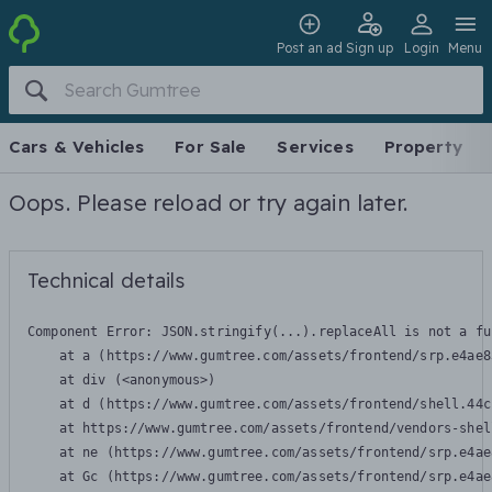
Post an ad
Sign up
Login
Menu
Cars & Vehicles
For Sale
Services
Property
Oops. Please reload or try again later.
Technical details
Component Error: 
JSON.stringify(...).replaceAll is not a fu
    at a (https://www.gumtree.com/assets/frontend/srp.e4ae8
    at div (<anonymous>)

    at d (https://www.gumtree.com/assets/frontend/shell.44c
    at https://www.gumtree.com/assets/frontend/vendors-shel
    at ne (https://www.gumtree.com/assets/frontend/srp.e4ae
    at Gc (https://www.gumtree.com/assets/frontend/srp.e4ae