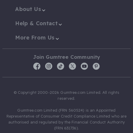
About Us
Help & Contact
More From Us
Join Gumtree Community
© Copyright 2000-2026 Gumtree.com Limited. All rights
reserved.
Gumtree.com Limited (FRN 560524) is an Appointed
Representative of Consumer Credit Compliance Limited who are
authorised and regulated by the Financial Conduct Authority
(FRN 631736).