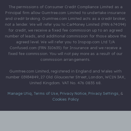
The permissions of Consumer Credit Compliance Limited as a
Principal firm allow Gumtree.com Limited to undertake insurance
and credit broking. Gumtree.com Limited acts as a credit broker,
not a lender. We will refer you to CarMoney Limited (FRN 674094)
for credit, we receive a fixed fee commission up to an agreed
number of leads, and additional commission for those above the
agreed level. We will refer you to Inspop.com Ltd T/A
Confused.com (FRN 310635) for Insurance and we receive a
fixed fee commission. You will not pay more as a result of our
commission arrangements.
Gumtree.com Limited, registered in England and Wales with
number 03934849, 27 Old Gloucester Street, London, WC1N 3AX,
United Kingdom. VAT No. 476 0835 68.
Manage Utiq
,
Terms of Use
,
Privacy Notice
,
Privacy Settings
,
&
Cookies Policy