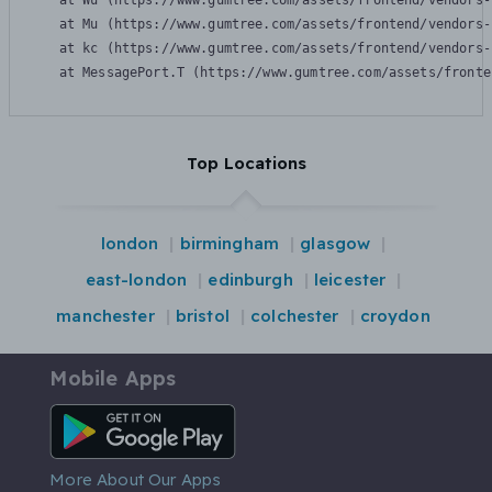
    at Wu (https://www.gumtree.com/assets/frontend/vendors-
    at Mu (https://www.gumtree.com/assets/frontend/vendors-
    at kc (https://www.gumtree.com/assets/frontend/vendors-
    at MessagePort.T (https://www.gumtree.com/assets/fronte
Top Locations
london
birmingham
glasgow
east-london
edinburgh
leicester
manchester
bristol
colchester
croydon
Mobile Apps
Android App
More About Our Apps