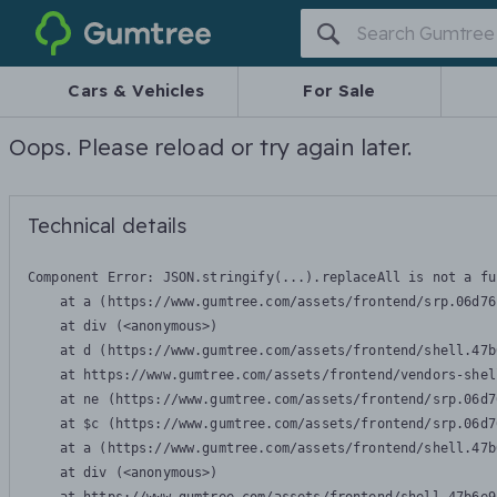
Gumtree
Cars & Vehicles
For Sale
Oops. Please reload or try again later.
Technical details
Component Error: 
JSON.stringify(...).replaceAll is not a fu
    at a (https://www.gumtree.com/assets/frontend/srp.06d76
    at div (<anonymous>)

    at d (https://www.gumtree.com/assets/frontend/shell.47b
    at https://www.gumtree.com/assets/frontend/vendors-shel
    at ne (https://www.gumtree.com/assets/frontend/srp.06d7
    at $c (https://www.gumtree.com/assets/frontend/srp.06d7
    at a (https://www.gumtree.com/assets/frontend/shell.47b
    at div (<anonymous>)
