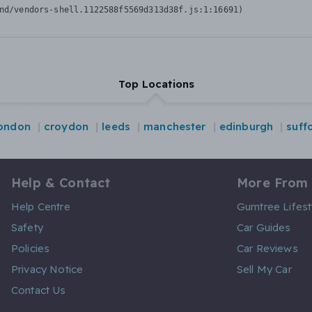
nd/vendors-shell.1122588f5569d313d38f.js:1:16691)
Top Locations
london
croydon
leeds
manchester
edinburgh
suff
Help & Contact
More From
Help Centre
Gumtree Lifest
Safety
Car Guides
Policies
Car Reviews
Privacy Notice
Sell My Car
Contact Us