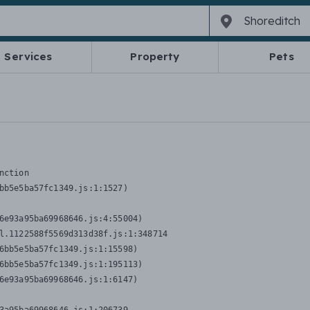
Services
Property
Pets
nction
bb5e5ba57fc1349.js:1:1527)

6e93a95ba69968646.js:4:55004)

l.1122588f5569d313d38f.js:1:348714

6bb5e5ba57fc1349.js:1:15598)

6bb5e5ba57fc1349.js:1:195113)

6e93a95ba69968646.js:1:6147)
