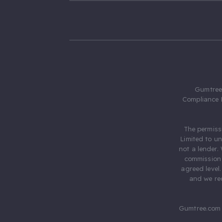
Gumtree.
Compliance 
The permiss
Limited to u
not a lender.
commission 
agreed level
and we rec
Gumtree.com 