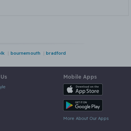
olk
bournemouth
bradford
 Us
Mobile Apps
iOS App
yle
Android App
More About Our Apps