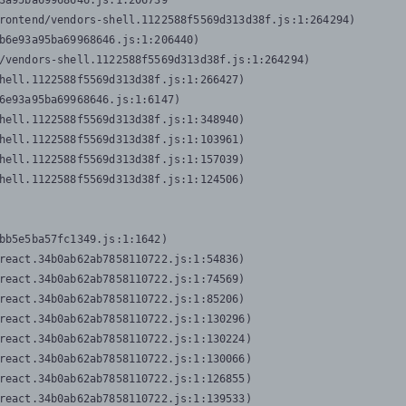
3a95ba69968646.js:1:206739

rontend/vendors-shell.1122588f5569d313d38f.js:1:264294)

b6e93a95ba69968646.js:1:206440)

/vendors-shell.1122588f5569d313d38f.js:1:264294)

hell.1122588f5569d313d38f.js:1:266427)

6e93a95ba69968646.js:1:6147)

hell.1122588f5569d313d38f.js:1:348940)

hell.1122588f5569d313d38f.js:1:103961)

hell.1122588f5569d313d38f.js:1:157039)

hell.1122588f5569d313d38f.js:1:124506)
bb5e5ba57fc1349.js:1:1642)

react.34b0ab62ab7858110722.js:1:54836)

react.34b0ab62ab7858110722.js:1:74569)

react.34b0ab62ab7858110722.js:1:85206)

react.34b0ab62ab7858110722.js:1:130296)

react.34b0ab62ab7858110722.js:1:130224)

react.34b0ab62ab7858110722.js:1:130066)

react.34b0ab62ab7858110722.js:1:126855)

react.34b0ab62ab7858110722.js:1:139533)
