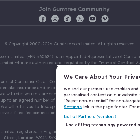
Join Gumtree Community
© Copyright 2000-2026 Gumtree.com Limited. All rights reserved.
com Limited (FRN 560524) is an Appointed Representative of Consum
Limited who are authorised and regulated by the Financial Conduct Au
631736).
We Care About Your Priva
ions of Consumer Credit Compliance Limited as a Principal firm allow
ndertake insurance and credit broking. Gumtree.com Limited acts as a c
We and our partners use cookies and s
 We will refer you to CarMoney Limited (FRN 674094) for credit, we recei
personalised content on our website. C
up to an agreed number of leads, and additional commission for tho
"Reject non-essential" for non-target
. We will refer you to Inspop.com Ltd T/A Confused.com (FRN 310635) 
Settings
link in the page footer. For
eive a fixed fee commission. You will not pay more as a result of our
List of Partners (vendors)
arrangements.
Use of Utiq technology powered 
Limited, registered in England and Wales with number 03934849, 27 O
Street, London, WC1N 3AX, United Kingdom. VAT No. 476 0835 68.