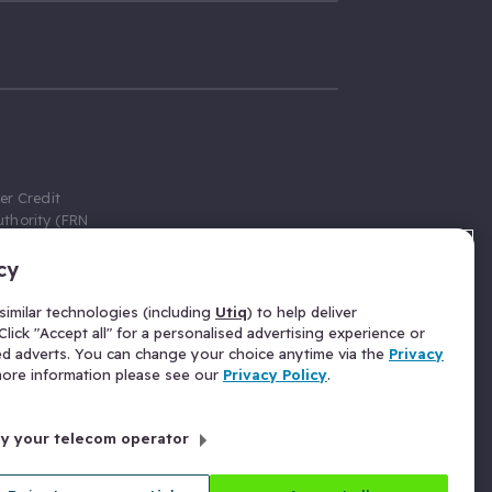
er Credit
thority (FRN
cy
 Gumtree.com
redit broker,
imilar technologies (including
Utiq
) to help deliver
ve a fixed fee
lick "Accept all" for a personalised advertising experience or
se above the
ed adverts. You can change your choice anytime via the
Privacy
for Insurance
 more information please see our
Privacy Policy
.
 commission
by your telecom operator
ld Gloucester