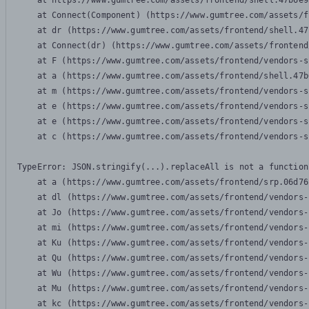
    at https://www.gumtree.com/assets/frontend/shell.47b6e9
    at Connect(Component) (https://www.gumtree.com/assets/f
    at dr (https://www.gumtree.com/assets/frontend/shell.47
    at Connect(dr) (https://www.gumtree.com/assets/frontend
    at F (https://www.gumtree.com/assets/frontend/vendors-s
    at a (https://www.gumtree.com/assets/frontend/shell.47b
    at m (https://www.gumtree.com/assets/frontend/vendors-s
    at e (https://www.gumtree.com/assets/frontend/vendors-s
    at e (https://www.gumtree.com/assets/frontend/vendors-s
    at c (https://www.gumtree.com/assets/frontend/vendors-s
TypeError: JSON.stringify(...).replaceAll is not a function

    at a (https://www.gumtree.com/assets/frontend/srp.06d76
    at dl (https://www.gumtree.com/assets/frontend/vendors-
    at Jo (https://www.gumtree.com/assets/frontend/vendors-
    at mi (https://www.gumtree.com/assets/frontend/vendors-
    at Ku (https://www.gumtree.com/assets/frontend/vendors-
    at Qu (https://www.gumtree.com/assets/frontend/vendors-
    at Wu (https://www.gumtree.com/assets/frontend/vendors-
    at Mu (https://www.gumtree.com/assets/frontend/vendors-
    at kc (https://www.gumtree.com/assets/frontend/vendors-