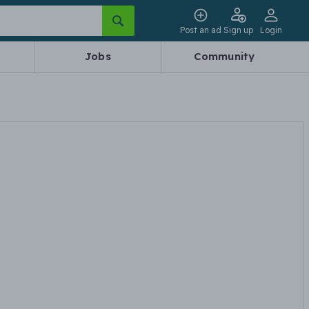
Post an ad
Sign up
Login
Jobs
Community