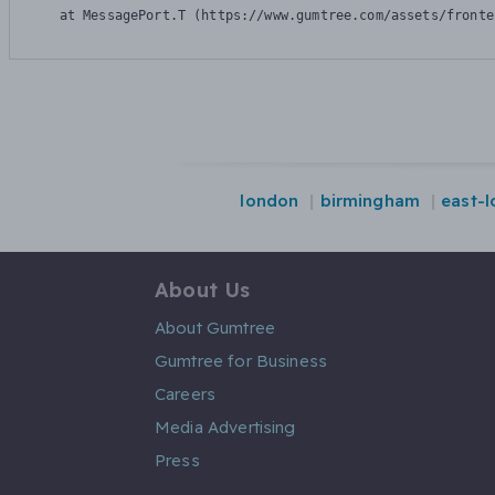
    at MessagePort.T (https://www.gumtree.com/assets/fronte
london
birmingham
east-
About Us
About Gumtree
Gumtree for Business
Careers
Media Advertising
Press