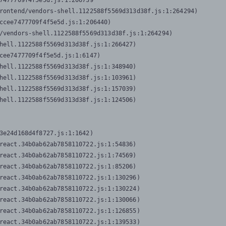
7477709f4f5e5d.js:1:206739

rontend/vendors-shell.1122588f5569d313d38f.js:1:264294)

ccee7477709f4f5e5d.js:1:206440)

/vendors-shell.1122588f5569d313d38f.js:1:264294)

hell.1122588f5569d313d38f.js:1:266427)

cee7477709f4f5e5d.js:1:6147)

hell.1122588f5569d313d38f.js:1:348940)

hell.1122588f5569d313d38f.js:1:103961)

hell.1122588f5569d313d38f.js:1:157039)

hell.1122588f5569d313d38f.js:1:124506)
3e24d168d4f8727.js:1:1642)

react.34b0ab62ab7858110722.js:1:54836)

react.34b0ab62ab7858110722.js:1:74569)

react.34b0ab62ab7858110722.js:1:85206)

react.34b0ab62ab7858110722.js:1:130296)

react.34b0ab62ab7858110722.js:1:130224)

react.34b0ab62ab7858110722.js:1:130066)

react.34b0ab62ab7858110722.js:1:126855)

react.34b0ab62ab7858110722.js:1:139533)
