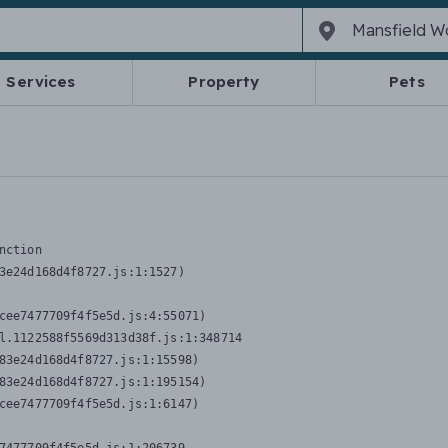
Services
Property
Pets
nction
3e24d168d4f8727.js:1:1527)

cee7477709f4f5e5d.js:4:55071)

l.1122588f5569d313d38f.js:1:348714

83e24d168d4f8727.js:1:15598)

83e24d168d4f8727.js:1:195154)

cee7477709f4f5e5d.js:1:6147)
