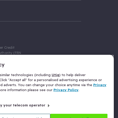
er Credit
thority (FRN
cy
 Gumtree.com
redit broker,
imilar technologies (including
Utiq
) to help deliver
ve a fixed fee
lick "Accept all" for a personalised advertising experience or
se above the
ed adverts. You can change your choice anytime via the
Privacy
for Insurance
 more information please see our
Privacy Policy
.
 commission
by your telecom operator
ld Gloucester