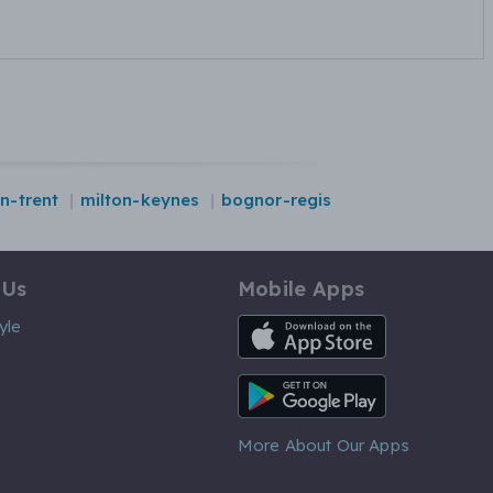
n-trent
milton-keynes
bognor-regis
 Us
Mobile Apps
iOS App
yle
Android App
More About Our Apps