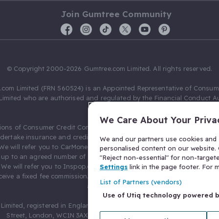
Join Gumtree Community
© Copyright 2000-2026 Gumtree.com Limited. All rights reserved.
com Limited (FRN 560524) is an Appointed Representative of Consum
Limited who are authorised and regulated by the Financial Conduct Au
631736).
We Care About Your Priva
ions of Consumer Credit Compliance Limited as a Principal firm allow
ndertake insurance and credit broking. Gumtree.com Limited acts as a c
We and our partners use cookies and s
 We will refer you to CarMoney Limited (FRN 674094) for credit, we recei
personalised content on our website. C
up to an agreed number of leads, and additional commission for tho
"Reject non-essential" for non-target
. We will refer you to Inspop.com Ltd T/A Confused.com (FRN 310635) 
Settings
link in the page footer. For
eive a fixed fee commission. You will not pay more as a result of our
List of Partners (vendors)
arrangements.
Use of Utiq technology powered 
Limited, registered in England and Wales with number 03934849, 27 O
Street, London, WC1N 3AX, United Kingdom. VAT No. 476 0835 68.