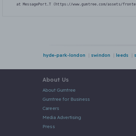
    at MessagePort.T (https://www.gumtree.com/assets/fronte
hyde-park-london
swindon
leeds
About Us
About Gumtree
Gumtree for Business
Careers
Media Advertising
Press