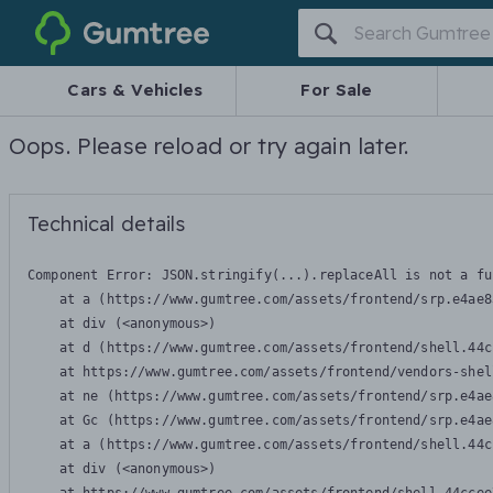
Gumtree
Cars & Vehicles
For Sale
Oops. Please reload or try again later.
Technical details
Component Error: 
JSON.stringify(...).replaceAll is not a fu
    at a (https://www.gumtree.com/assets/frontend/srp.e4ae8
    at div (<anonymous>)

    at d (https://www.gumtree.com/assets/frontend/shell.44c
    at https://www.gumtree.com/assets/frontend/vendors-shel
    at ne (https://www.gumtree.com/assets/frontend/srp.e4ae
    at Gc (https://www.gumtree.com/assets/frontend/srp.e4ae
    at a (https://www.gumtree.com/assets/frontend/shell.44c
    at div (<anonymous>)
