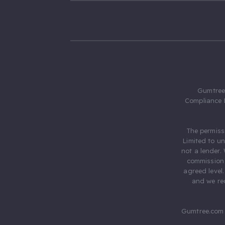
Gumtree.
Compliance 
The permiss
Limited to u
not a lender.
commission 
agreed level
and we rec
Gumtree.com 