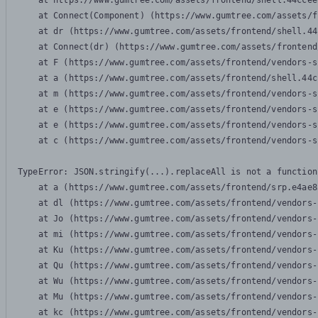
    at https://www.gumtree.com/assets/frontend/shell.44ccee
    at Connect(Component) (https://www.gumtree.com/assets/f
    at dr (https://www.gumtree.com/assets/frontend/shell.44
    at Connect(dr) (https://www.gumtree.com/assets/frontend
    at F (https://www.gumtree.com/assets/frontend/vendors-s
    at a (https://www.gumtree.com/assets/frontend/shell.44c
    at m (https://www.gumtree.com/assets/frontend/vendors-s
    at e (https://www.gumtree.com/assets/frontend/vendors-s
    at e (https://www.gumtree.com/assets/frontend/vendors-s
    at c (https://www.gumtree.com/assets/frontend/vendors-s
TypeError: JSON.stringify(...).replaceAll is not a function

    at a (https://www.gumtree.com/assets/frontend/srp.e4ae8
    at dl (https://www.gumtree.com/assets/frontend/vendors-
    at Jo (https://www.gumtree.com/assets/frontend/vendors-
    at mi (https://www.gumtree.com/assets/frontend/vendors-
    at Ku (https://www.gumtree.com/assets/frontend/vendors-
    at Qu (https://www.gumtree.com/assets/frontend/vendors-
    at Wu (https://www.gumtree.com/assets/frontend/vendors-
    at Mu (https://www.gumtree.com/assets/frontend/vendors-
    at kc (https://www.gumtree.com/assets/frontend/vendors-