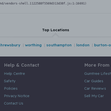
nd/vendors-shell.1122588f5569d313d38f.js:1:16691)
Top Locations
shrewsbury
worthing
southampton
london
burton-o
Help & Contact
More From
Help Centre
Gumtree Lifest
Safety
Car Guides
Policies
Car Reviews
Privacy Notice
Sell My Car
Contact Us