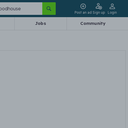
Post an ad
Sign up
Login
Jobs
Community